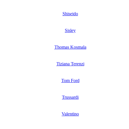
Shiseido
Sisley
Thomas Kosmala
Tiziana Terenzi
Tom Ford
Trussardi
Valentino