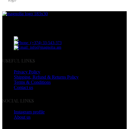
Discover the essence of elegance with Magnolia Perfumes in
Yerevan.
Cascade, Moskovyan 18, Yerevan, Armenia
Phone: (+374) 33-543-373
Email: info@magnolia.am
USEFUL LINKS
Privacy Policy
Shipping, Refund & Returns Policy
Terms & Conditions
Contact us
SOCIAL LINKS
Instagram profile
About us
BUSINESS HOURS