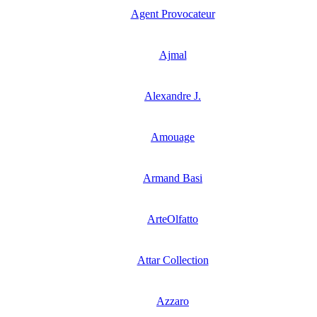
Agent Provocateur
Ajmal
Alexandre J.
Amouage
Armand Basi
ArteOlfatto
Attar Collection
Azzaro