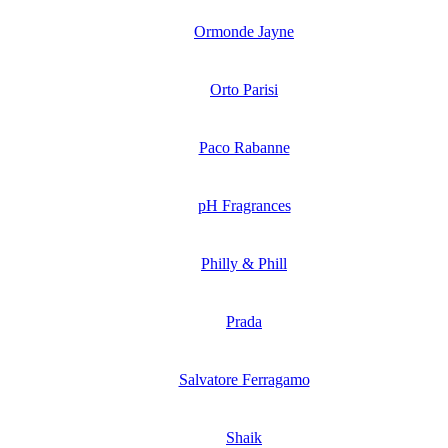
Ormonde Jayne
Orto Parisi
Paco Rabanne
pH Fragrances
Philly & Phill
Prada
Salvatore Ferragamo
Shaik