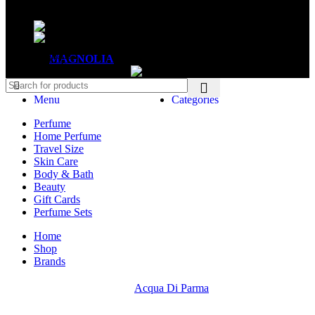
Mon - Sat - 11:00 - 21:00
Sunday - 11:00 - 20:00
MAGNOLIA
2005-2026
All Rights Reserved
.
Menu
Categories
Perfume
Home Perfume
Travel Size
Skin Care
Body & Bath
Beauty
Gift Cards
Perfume Sets
Home
Shop
Brands
Acqua Di Parma