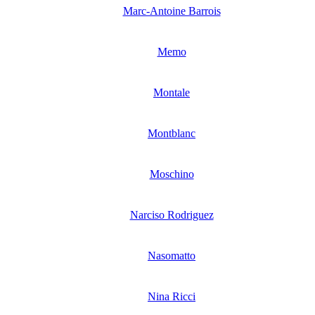
Marc-Antoine Barrois
Memo
Montale
Montblanc
Moschino
Narciso Rodriguez
Nasomatto
Nina Ricci