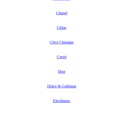
Chanel
Chloe
Clive Christian
Creed
Dior
Dolce & Gabbana
Electimuss