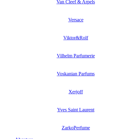
Van Cleef & Arpels
Versace
Viktor&Rolf
Vilhelm Parfumerie
Voskanian Parfums
Xerjoff
Yves Saint Laurent
ZarkoPerfume