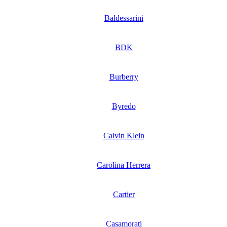
Baldessarini
BDK
Burberry
Byredo
Calvin Klein
Carolina Herrera
Cartier
Casamorati