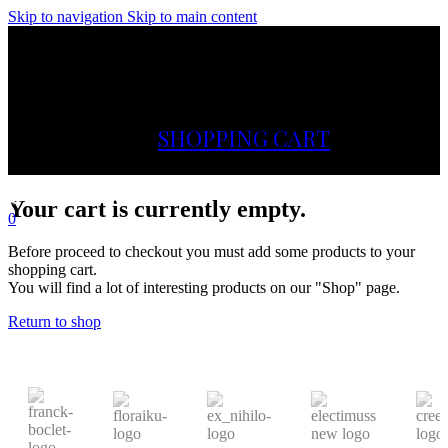
Skip to navigation
Skip to main content
Menu
SHOPPING CART
Your cart is currently empty.
0
Before proceed to checkout you must add some products to your
shopping cart.
You will find a lot of interesting products on our "Shop" page.
Return to shop