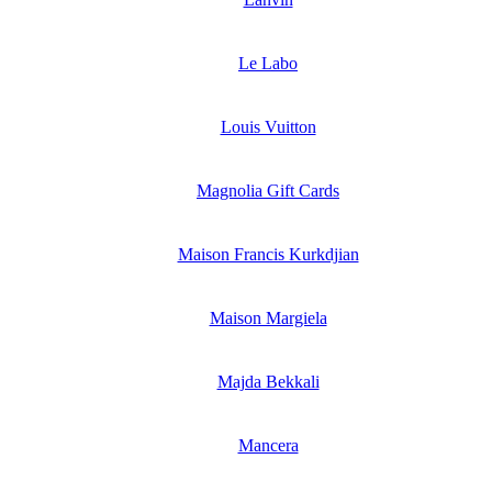
Le Labo
Louis Vuitton
Magnolia Gift Cards
Maison Francis Kurkdjian
Maison Margiela
Majda Bekkali
Mancera