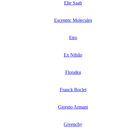
Elie Saab
Escentric Molecules
Etro
Ex Nihilo
Floraïku
Franck Boclet
Giorgio Armani
Givenchy