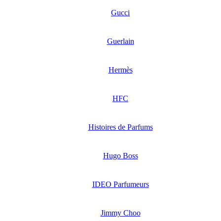
Gucci
Guerlain
Hermès
HFC
Histoires de Parfums
Hugo Boss
IDEO Parfumeurs
Jimmy Choo