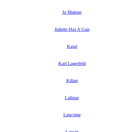
Jo Malone
Juliette Has A Gun
Kajal
Karl Lagerfeld
Kilian
Lalique
Lancome
Lanvin