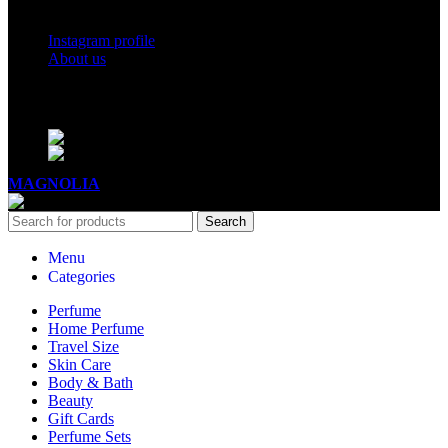
Social Links
Instagram profile
About us
BUSINESS HOURS
Mon - Sat - 11:00 - 21:00
Sunday - 11:00 - 20:00
MAGNOLIA
2005-2026
All Rights Reserved
.
Search
Menu
Categories
Perfume
Home Perfume
Travel Size
Skin Care
Body & Bath
Beauty
Gift Cards
Perfume Sets