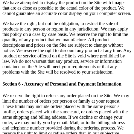
We have attempted to display the product on the Site with images
that are as close as possible to the actual color of the product. We
cannot guarantee an accurate color display on your computer screen.
We have the right, but not the obligation, to restrict the sale of
products to any person or region in any jurisdiction. We may apply
this policy on a case-by-case basis. We reserve the right to limit the
quantity of any product that we manufacture. All product
descriptions and prices on the Site are subject to change without
notice. We reserve the right to discount any product at any time. Any
product or service offered on the Site is void where prohibited by
law. We do not warrant that any product, service or information
contained on the Site will meet your requirements or that any
problems with the Site will be resolved to your satisfaction.
Section 6 - Accuracy of Personal and Payment Information
We reserve the right to refuse any order placed on the Site. We may
limit the number of orders per person or family at your request.
These limits may include orders placed with the same person's
profile, orders placed with the same card, or orders placed with the
same shipping and billing address. If we decline or change your
order, we may notify you by email. Mail, or to the billing address
and telephone number provided during the ordering process. We
reserve the right to limit or refuse orders that, in our subjective