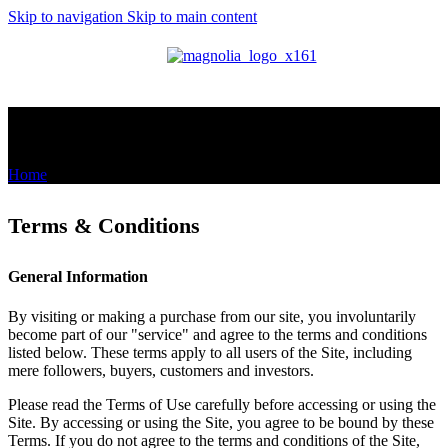
Skip to navigation
Skip to main content
MENU
Terms & Conditions
Home
/
Terms & Conditions
Terms & Conditions
General Information
By visiting or making a purchase from our site, you involuntarily
become part of our "service" and agree to the terms and conditions
listed below. These terms apply to all users of the Site, including
mere followers, buyers, customers and investors.
Please read the Terms of Use carefully before accessing or using the
Site. By accessing or using the Site, you agree to be bound by these
Terms. If you do not agree to the terms and conditions of the Site,