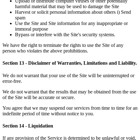
Upload or distribute computer viruses or other potentially
harmful material that may be used to damage the Site
Harvest or solicit personal information about others i) Send
spam
Use the Site and Site information for any inappropriate or
immoral purpose
Bypass or interfere with the Site's security systems.
We have the right to terminate the rights to use the Site of any
person who violates the above prohibitions.
Section 13 - Disclaimer of Warranties, Limitations and Liability.
We do not warrant that your use of the Site will be uninterrupted or
error-free.
We do not warrant that the results that may be obtained from the use
of the Site will be accurate or secure.
You agree that we may suspend our services from time to time for an
indefinite period of time without notice to you.
Section 14 - Liquidation
If any provision of the Service is determined to be unlawful or void,