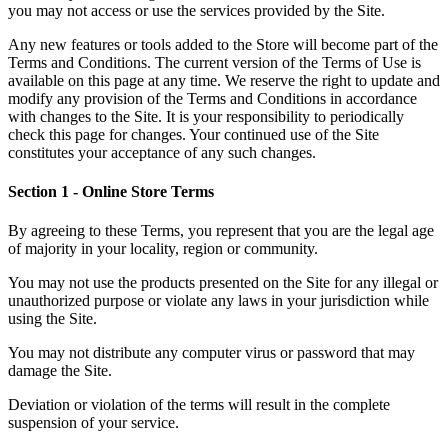
you may not access or use the services provided by the Site.
Any new features or tools added to the Store will become part of the
Terms and Conditions. The current version of the Terms of Use is
available on this page at any time. We reserve the right to update and
modify any provision of the Terms and Conditions in accordance
with changes to the Site. It is your responsibility to periodically
check this page for changes. Your continued use of the Site
constitutes your acceptance of any such changes.
Section 1 - Online Store Terms
By agreeing to these Terms, you represent that you are the legal age
of majority in your locality, region or community.
You may not use the products presented on the Site for any illegal or
unauthorized purpose or violate any laws in your jurisdiction while
using the Site.
You may not distribute any computer virus or password that may
damage the Site.
Deviation or violation of the terms will result in the complete
suspension of your service.