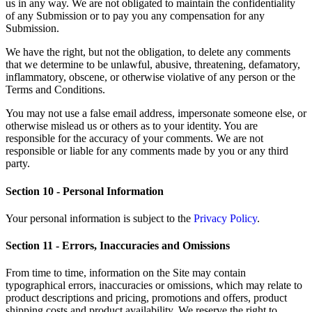
us in any way. We are not obligated to maintain the confidentiality
of any Submission or to pay you any compensation for any
Submission.
We have the right, but not the obligation, to delete any comments
that we determine to be unlawful, abusive, threatening, defamatory,
inflammatory, obscene, or otherwise violative of any person or the
Terms and Conditions.
You may not use a false email address, impersonate someone else, or
otherwise mislead us or others as to your identity. You are
responsible for the accuracy of your comments. We are not
responsible or liable for any comments made by you or any third
party.
Section 10 - Personal Information
Your personal information is subject to the
Privacy Policy
.
Section 11 - Errors, Inaccuracies and Omissions
From time to time, information on the Site may contain
typographical errors, inaccuracies or omissions, which may relate to
product descriptions and pricing, promotions and offers, product
shipping costs and product availability. We reserve the right to