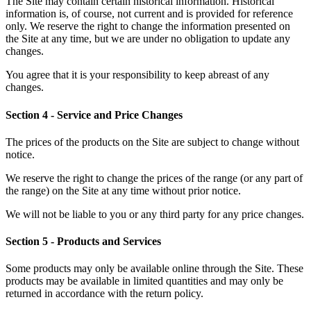
The Site may contain certain historical information. Historical
information is, of course, not current and is provided for reference
only. We reserve the right to change the information presented on
the Site at any time, but we are under no obligation to update any
changes.
You agree that it is your responsibility to keep abreast of any
changes.
Section 4 - Service and Price Changes
The prices of the products on the Site are subject to change without
notice.
We reserve the right to change the prices of the range (or any part of
the range) on the Site at any time without prior notice.
We will not be liable to you or any third party for any price changes.
Section 5 - Products and Services
Some products may only be available online through the Site. These
products may be available in limited quantities and may only be
returned in accordance with the return policy.