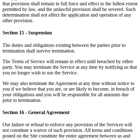
that provision shall remain in full force and effect to the fullest extent
permitted by law, and the unlawful provision shall be severed. Such
determination shall not affect the application and operation of any
other provision.
Section 15 - Suspension
The duties and obligations existing between the parties prior to
termination shall survive termination.
The Terms of Service will remain in effect until breached by either
party. You may terminate the Service at any time by notifying us that
you no longer wish to use the Service.
We may also terminate the Agreement at any time without notice to
you if we believe that you are, or are likely to become, in breach of
your obligations and you will be responsible for all amounts due
prior to termination.
Section 16 - General Agreement
Our failure or refusal to enforce any provision of the Services will
not constitute a waiver of such provision. All terms and conditions
posted on the Site constitute the entire agreement between us and