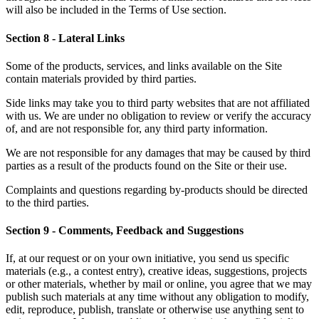
will also be included in the Terms of Use section.
Section 8 - Lateral Links
Some of the products, services, and links available on the Site
contain materials provided by third parties.
Side links may take you to third party websites that are not affiliated
with us. We are under no obligation to review or verify the accuracy
of, and are not responsible for, any third party information.
We are not responsible for any damages that may be caused by third
parties as a result of the products found on the Site or their use.
Complaints and questions regarding by-products should be directed
to the third parties.
Section 9 - Comments, Feedback and Suggestions
If, at our request or on your own initiative, you send us specific
materials (e.g., a contest entry), creative ideas, suggestions, projects
or other materials, whether by mail or online, you agree that we may
publish such materials at any time without any obligation to modify,
edit, reproduce, publish, translate or otherwise use anything sent to