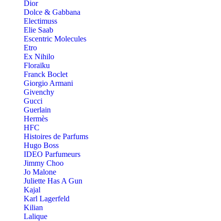
Dior
Dolce & Gabbana
Electimuss
Elie Saab
Escentric Molecules
Etro
Ex Nihilo
Floraïku
Franck Boclet
Giorgio Armani
Givenchy
Gucci
Guerlain
Hermès
HFC
Histoires de Parfums
Hugo Boss
IDEO Parfumeurs
Jimmy Choo
Jo Malone
Juliette Has A Gun
Kajal
Karl Lagerfeld
Kilian
Lalique