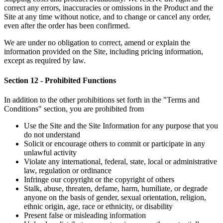
correct any errors, inaccuracies or omissions in the Product and the
Site at any time without notice, and to change or cancel any order,
even after the order has been confirmed.
We are under no obligation to correct, amend or explain the
information provided on the Site, including pricing information,
except as required by law.
Section 12 - Prohibited Functions
In addition to the other prohibitions set forth in the "Terms and
Conditions" section, you are prohibited from
Use the Site and the Site Information for any purpose that you
do not understand
Solicit or encourage others to commit or participate in any
unlawful activity
Violate any international, federal, state, local or administrative
law, regulation or ordinance
Infringe our copyright or the copyright of others
Stalk, abuse, threaten, defame, harm, humiliate, or degrade
anyone on the basis of gender, sexual orientation, religion,
ethnic origin, age, race or ethnicity, or disability
Present false or misleading information