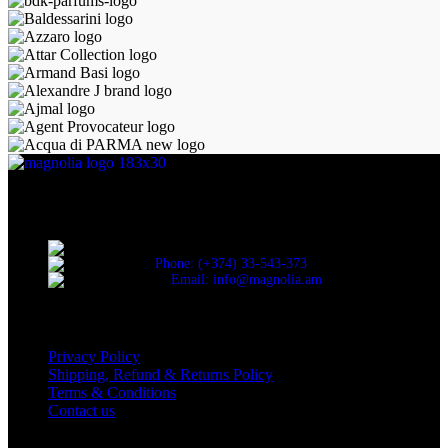
Discover the essence of elegance with Magnolia Perfumes in
Yerevan.
Cascade, Moskovyan 18, Yerevan, Armenia
Phone: (+374) 33-543-373
Email: info@magnolia.am
USEFUL LINKS
Privacy Policy
Shipping, Refund & Returns Policy
Terms & Conditions
Contact us