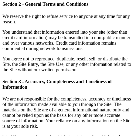
Section 2 - General Terms and Conditions
We reserve the right to refuse service to anyone at any time for any
reason.
You understand that information entered into your site (other than
credit card information) may be transmitted in a non-public manner
and over various networks. Credit card information remains
confidential during network transmissions.
You agree not to reproduce, duplicate, resell, sell, or distribute the
Site, the Site Entry, the Site Use, or any other information related to
the Site without our written permission.
Section 3 - Accuracy, Completeness and Timeliness of
Information
We are not responsible for the completeness, accuracy or timeliness
of the information made available to you through the Site. The
materials on the Site are of a general informational nature only and
cannot be relied upon as the basis for any other more accurate
source of information. Your reliance on any information on the Site
is at your sole risk.