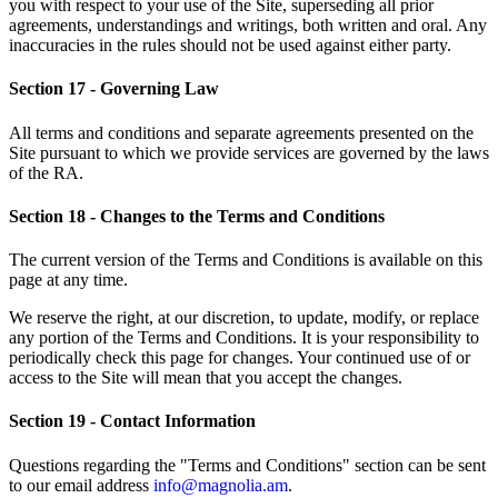
you with respect to your use of the Site, superseding all prior
agreements, understandings and writings, both written and oral. Any
inaccuracies in the rules should not be used against either party.
Section 17 - Governing Law
All terms and conditions and separate agreements presented on the
Site pursuant to which we provide services are governed by the laws
of the RA.
Section 18 - Changes to the Terms and Conditions
The current version of the Terms and Conditions is available on this
page at any time.
We reserve the right, at our discretion, to update, modify, or replace
any portion of the Terms and Conditions. It is your responsibility to
periodically check this page for changes. Your continued use of or
access to the Site will mean that you accept the changes.
Section 19 - Contact Information
Questions regarding the "Terms and Conditions" section can be sent
to our email address
info@magnolia.am
.