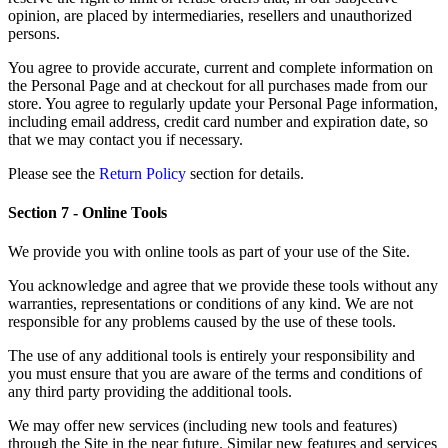
opinion, are placed by intermediaries, resellers and unauthorized
persons.
You agree to provide accurate, current and complete information on
the Personal Page and at checkout for all purchases made from our
store. You agree to regularly update your Personal Page information,
including email address, credit card number and expiration date, so
that we may contact you if necessary.
Please see the
Return Policy
section for details.
Section 7 - Online Tools
We provide you with online tools as part of your use of the Site.
You acknowledge and agree that we provide these tools without any
warranties, representations or conditions of any kind. We are not
responsible for any problems caused by the use of these tools.
The use of any additional tools is entirely your responsibility and
you must ensure that you are aware of the terms and conditions of
any third party providing the additional tools.
We may offer new services (including new tools and features)
through the Site in the near future. Similar new features and services