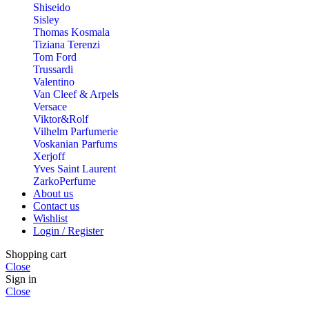
Shiseido
Sisley
Thomas Kosmala
Tiziana Terenzi
Tom Ford
Trussardi
Valentino
Van Cleef & Arpels
Versace
Viktor&Rolf
Vilhelm Parfumerie
Voskanian Parfums
Xerjoff
Yves Saint Laurent
ZarkoPerfume
About us
Contact us
Wishlist
Login / Register
Shopping cart
Close
Sign in
Close