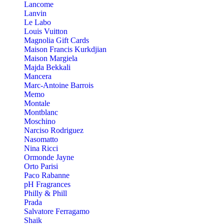
Lancome
Lanvin
Le Labo
Louis Vuitton
Magnolia Gift Cards
Maison Francis Kurkdjian
Maison Margiela
Majda Bekkali
Mancera
Marc-Antoine Barrois
Memo
Montale
Montblanc
Moschino
Narciso Rodriguez
Nasomatto
Nina Ricci
Ormonde Jayne
Orto Parisi
Paco Rabanne
pH Fragrances
Philly & Phill
Prada
Salvatore Ferragamo
Shaik