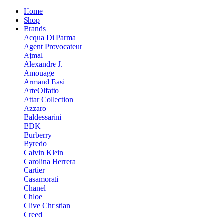
Home
Shop
Brands
Acqua Di Parma
Agent Provocateur
Ajmal
Alexandre J.
Amouage
Armand Basi
ArteOlfatto
Attar Collection
Azzaro
Baldessarini
BDK
Burberry
Byredo
Calvin Klein
Carolina Herrera
Cartier
Casamorati
Chanel
Chloe
Clive Christian
Creed