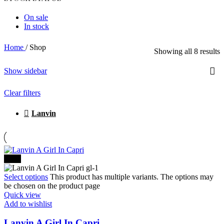
On sale
In stock
Home
/
Shop
Showing all 8 results
Show sidebar
Clear filters
Lanvin
-20%
Select options
This product has multiple variants. The options may
be chosen on the product page
Quick view
Add to wishlist
Lanvin A Girl In Capri