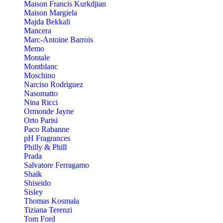
Maison Francis Kurkdjian
Maison Margiela
Majda Bekkali
Mancera
Marc-Antoine Barrois
Memo
Montale
Montblanc
Moschino
Narciso Rodriguez
Nasomatto
Nina Ricci
Ormonde Jayne
Orto Parisi
Paco Rabanne
pH Fragrances
Philly & Phill
Prada
Salvatore Ferragamo
Shaik
Shiseido
Sisley
Thomas Kosmala
Tiziana Terenzi
Tom Ford