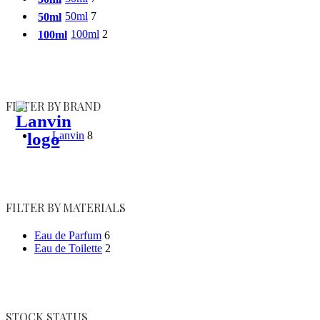
50ml
7
50ml
100ml
2
100ml
FILTER BY BRAND
Lanvin
8
FILTER BY MATERIALS
Eau de Parfum
6
Eau de Toilette
2
STOCK STATUS