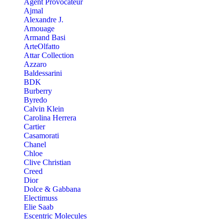
Agent Provocateur
Ajmal
Alexandre J.
Amouage
Armand Basi
ArteOlfatto
Attar Collection
Azzaro
Baldessarini
BDK
Burberry
Byredo
Calvin Klein
Carolina Herrera
Cartier
Casamorati
Chanel
Chloe
Clive Christian
Creed
Dior
Dolce & Gabbana
Electimuss
Elie Saab
Escentric Molecules