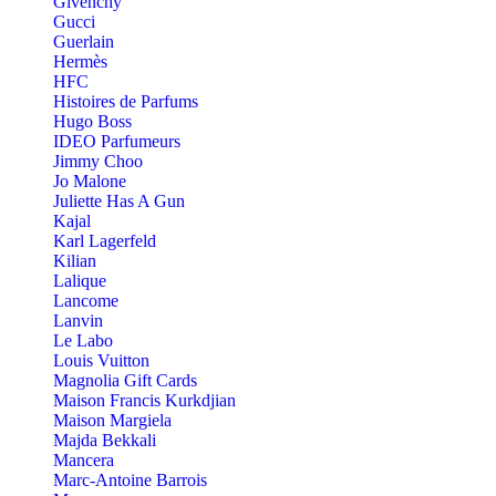
Givenchy
Gucci
Guerlain
Hermès
HFC
Histoires de Parfums
Hugo Boss
IDEO Parfumeurs
Jimmy Choo
Jo Malone
Juliette Has A Gun
Kajal
Karl Lagerfeld
Kilian
Lalique
Lancome
Lanvin
Le Labo
Louis Vuitton
Magnolia Gift Cards
Maison Francis Kurkdjian
Maison Margiela
Majda Bekkali
Mancera
Marc-Antoine Barrois