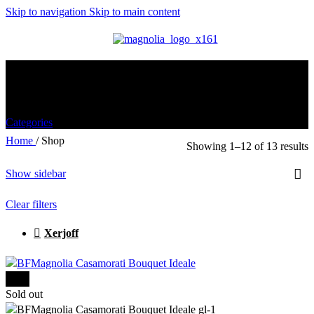
Skip to navigation
Skip to main content
MENU
Shop
Categories
Home
/
Shop
Showing 1–12 of 13 results
Show sidebar
Clear filters
Xerjoff
-15%
Sold out