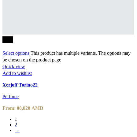
-10%
Select options
This product has multiple variants. The options may
be chosen on the product page
Quick view
Add to wishlist
Xerjoff Torino22
Perfume
From:
80,820
AMD
1
2
→