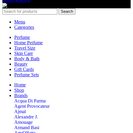
MAGNOLIA
2005-2026
All Rights Reserved
.
Search
Menu
Categories
Perfume
Home Perfume
Travel Size
Skin Care
Body & Bath
Beauty
Gift Cards
Perfume Sets
Home
Shop
Brands
Acqua Di Parma
Agent Provocateur
Ajmal
Alexandre J.
Amouage
Armand Basi
ArteOlfatto