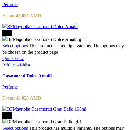
Perfume
From:
48,025
AMD
-15%
Select options
This product has multiple variants. The options may
be chosen on the product page
Quick view
Add to wishlist
Casamorati Dolce Amalfi
Perfume
From:
48,025
AMD
-15%
Select options
This product has multiple variants. The options may