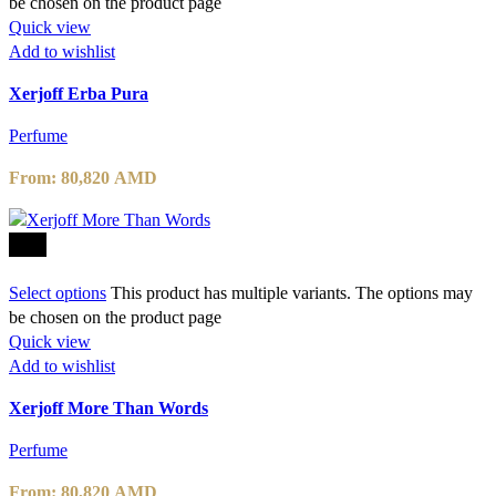
be chosen on the product page
Quick view
Add to wishlist
Xerjoff Erba Pura
Perfume
From:
80,820
AMD
-10%
Select options
This product has multiple variants. The options may
be chosen on the product page
Quick view
Add to wishlist
Xerjoff More Than Words
Perfume
From:
80,820
AMD