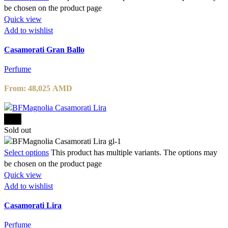
be chosen on the product page
Quick view
Add to wishlist
Casamorati Gran Ballo
Perfume
From:
48,025
AMD
-15%
Sold out
Select options
This product has multiple variants. The options may
be chosen on the product page
Quick view
Add to wishlist
Casamorati Lira
Perfume