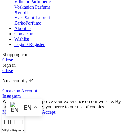
Vilhelm Parfumerie
Voskanian Parfums
Xerjoff
Yves Saint Laurent
ZarkoPerfume
About us
Contact us
Wishlist
Login / Register
Shopping cart
Close
Sign in
Close
No account yet?
Create an Account
Instagram
We use cookies to improve your experience on our website. By
browsing this website, you agree to our use of cookies.
EN
More info
More info
Accept
Shop
Filters
Cart
My account