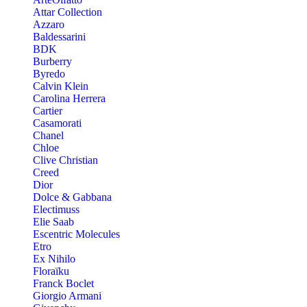
Attar Collection
Azzaro
Baldessarini
BDK
Burberry
Byredo
Calvin Klein
Carolina Herrera
Cartier
Casamorati
Chanel
Chloe
Clive Christian
Creed
Dior
Dolce & Gabbana
Electimuss
Elie Saab
Escentric Molecules
Etro
Ex Nihilo
Floraïku
Franck Boclet
Giorgio Armani