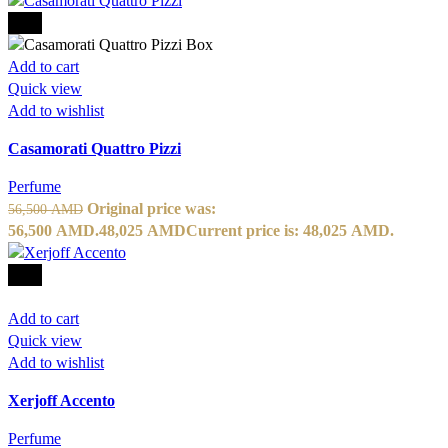
-15%
Add to cart
Quick view
Add to wishlist
Casamorati Quattro Pizzi
Perfume
Original price was:
56,500
AMD
56,500 AMD.
48,025
AMD
Current price is: 48,025 AMD.
-10%
Add to cart
Quick view
Add to wishlist
Xerjoff Accento
Perfume