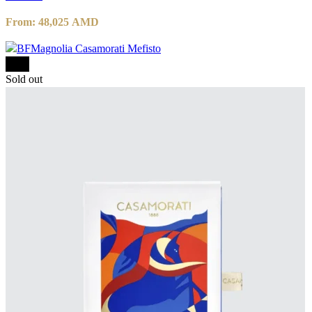
From:
48,025
AMD
-15%
Sold out