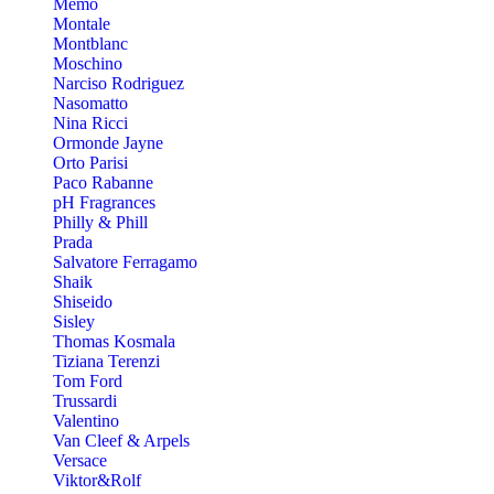
Memo
Montale
Montblanc
Moschino
Narciso Rodriguez
Nasomatto
Nina Ricci
Ormonde Jayne
Orto Parisi
Paco Rabanne
pH Fragrances
Philly & Phill
Prada
Salvatore Ferragamo
Shaik
Shiseido
Sisley
Thomas Kosmala
Tiziana Terenzi
Tom Ford
Trussardi
Valentino
Van Cleef & Arpels
Versace
Viktor&Rolf