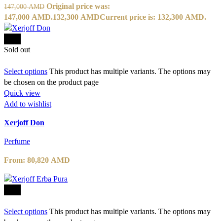
Original price was:
147,000
AMD
147,000 AMD.
132,300
AMD
Current price is: 132,300 AMD.
-10%
Sold out
Select options
This product has multiple variants. The options may
be chosen on the product page
Quick view
Add to wishlist
Xerjoff Don
Perfume
From:
80,820
AMD
-10%
Select options
This product has multiple variants. The options may