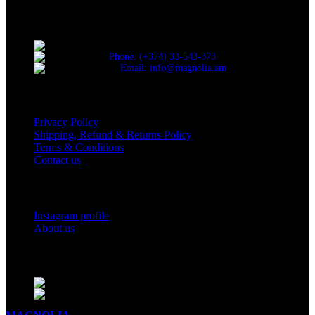
Discover the essence of elegance with Magnolia Perfumes in
Yerevan.
Cascade, Moskovyan 18, Yerevan, Armenia
Phone: (+374) 33-543-373
Email: info@magnolia.am
USEFUL LINKS
Privacy Policy
Shipping, Refund & Returns Policy
Terms & Conditions
Contact us
Social Links
Instagram profile
About us
BUSINESS HOURS
Mon - Sat - 11:00 - 21:00
Sunday - 11:00 - 20:00