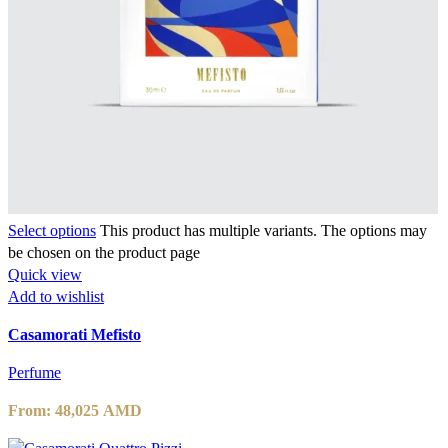
Select options
This product has multiple variants. The options may
be chosen on the product page
Quick view
Add to wishlist
Casamorati Mefisto
Perfume
From:
48,025
AMD