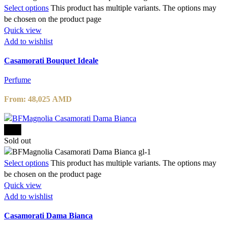
Select options
This product has multiple variants. The options may
be chosen on the product page
Quick view
Add to wishlist
Casamorati Bouquet Ideale
Perfume
From:
48,025
AMD
-15%
Sold out
Select options
This product has multiple variants. The options may
be chosen on the product page
Quick view
Add to wishlist
Casamorati Dama Bianca