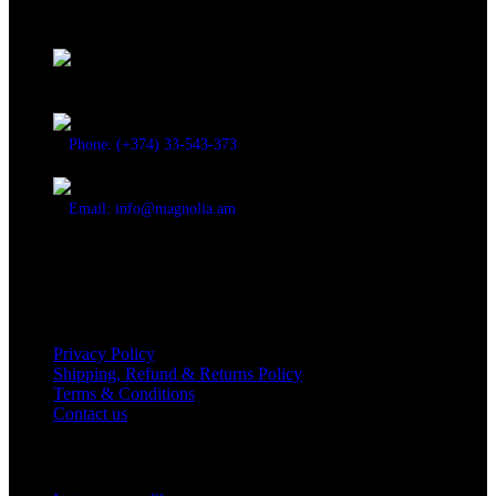
Discover the essence of elegance with Magnolia Perfumes in
Yerevan.
Cascade, Moskovyan 18, Yerevan, Armenia
Phone: (+374) 33-543-373
Email: info@magnolia.am
USEFUL LINKS
Privacy Policy
Shipping, Refund & Returns Policy
Terms & Conditions
Contact us
Social Links