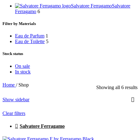
Salvatore Ferragamo
Salvatore
Ferragamo
6
Filter by Materials
Eau de Parfum
1
Eau de Toilette
5
Stock status
On sale
In stock
Home
/
Shop
Showing all 6 results
Show sidebar
Clear filters
Salvatore Ferragamo