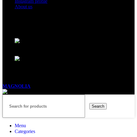
Instagram profile
About us
BUSINESS HOURS
Mon - Sat - 11:00 - 21:00
Sunday - 11:00 - 20:00
MAGNOLIA
2005-2026
All Rights Reserved
.
Search
Menu
Categories