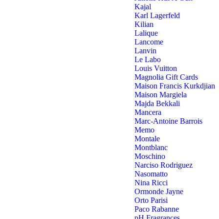
Kajal
Karl Lagerfeld
Kilian
Lalique
Lancome
Lanvin
Le Labo
Louis Vuitton
Magnolia Gift Cards
Maison Francis Kurkdjian
Maison Margiela
Majda Bekkali
Mancera
Marc-Antoine Barrois
Memo
Montale
Montblanc
Moschino
Narciso Rodriguez
Nasomatto
Nina Ricci
Ormonde Jayne
Orto Parisi
Paco Rabanne
pH Fragrances