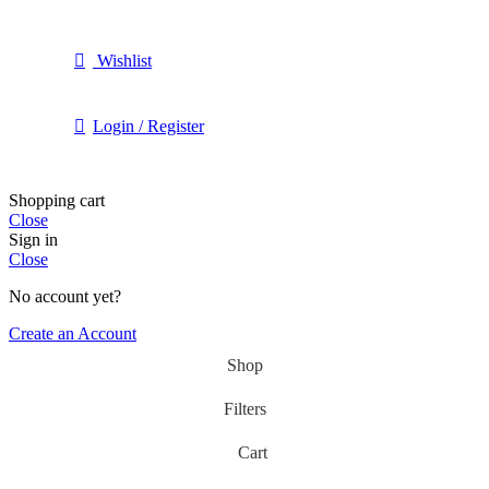
Wishlist
Login / Register
Shopping cart
Close
Sign in
Close
No account yet?
Create an Account
Shop
Filters
Cart