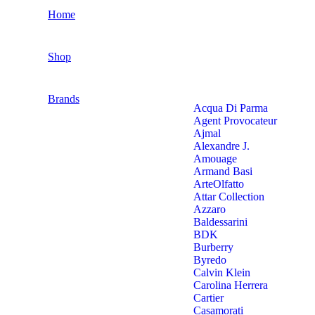
Home
Shop
Brands
Acqua Di Parma
Agent Provocateur
Ajmal
Alexandre J.
Amouage
Armand Basi
ArteOlfatto
Attar Collection
Azzaro
Baldessarini
BDK
Burberry
Byredo
Calvin Klein
Carolina Herrera
Cartier
Casamorati