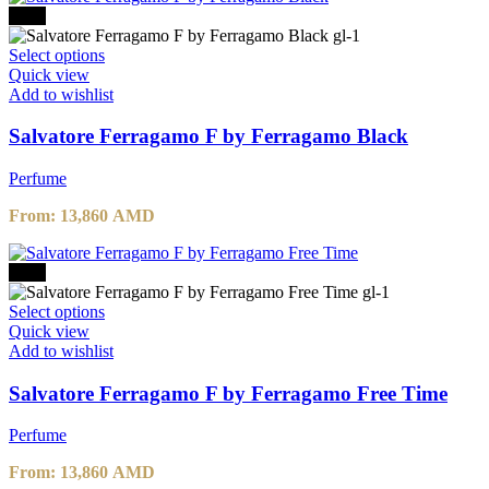
-30%
Select options
Quick view
Add to wishlist
Salvatore Ferragamo F by Ferragamo Black
Perfume
From:
13,860
AMD
-30%
Select options
Quick view
Add to wishlist
Salvatore Ferragamo F by Ferragamo Free Time
Perfume
From:
13,860
AMD