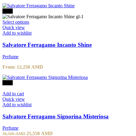
-30%
Select options
Quick view
Add to wishlist
Salvatore Ferragamo Incanto Shine
Perfume
From:
12,250
AMD
-30%
Add to cart
Quick view
Add to wishlist
Salvatore Ferragamo Signorina Misteriosa
Perfume
25,550
AMD
36,500
AMD