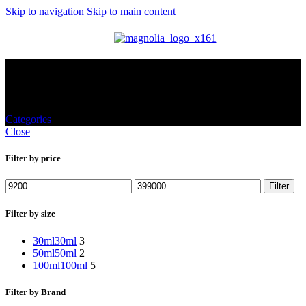
Skip to navigation
Skip to main content
MENU
Shop
Categories
Close
Filter by price
Filter
Filter by size
30ml
30ml
3
50ml
50ml
2
100ml
100ml
5
Filter by Brand