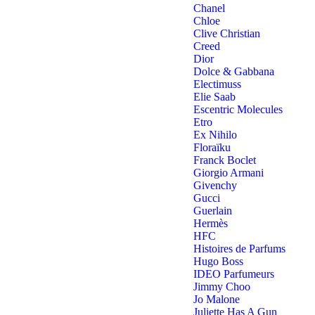
Chanel
Chloe
Clive Christian
Creed
Dior
Dolce & Gabbana
Electimuss
Elie Saab
Escentric Molecules
Etro
Ex Nihilo
Floraïku
Franck Boclet
Giorgio Armani
Givenchy
Gucci
Guerlain
Hermès
HFC
Histoires de Parfums
Hugo Boss
IDEO Parfumeurs
Jimmy Choo
Jo Malone
Juliette Has A Gun