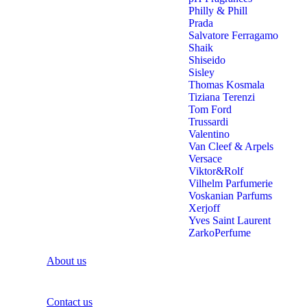
Philly & Phill
Prada
Salvatore Ferragamo
Shaik
Shiseido
Sisley
Thomas Kosmala
Tiziana Terenzi
Tom Ford
Trussardi
Valentino
Van Cleef & Arpels
Versace
Viktor&Rolf
Vilhelm Parfumerie
Voskanian Parfums
Xerjoff
Yves Saint Laurent
ZarkoPerfume
About us
Contact us