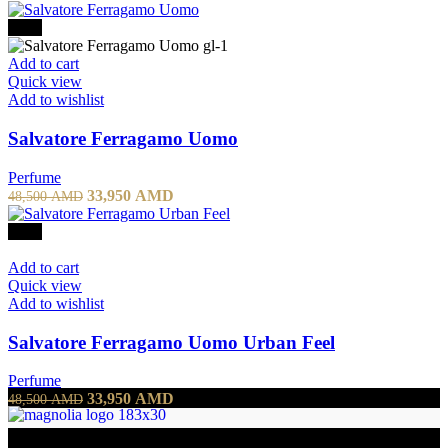
-30%
Add to cart
Quick view
Add to wishlist
Salvatore Ferragamo Uomo
Perfume
33,950
AMD
48,500
AMD
-30%
Add to cart
Quick view
Add to wishlist
Salvatore Ferragamo Uomo Urban Feel
Perfume
33,950
AMD
48,500
AMD