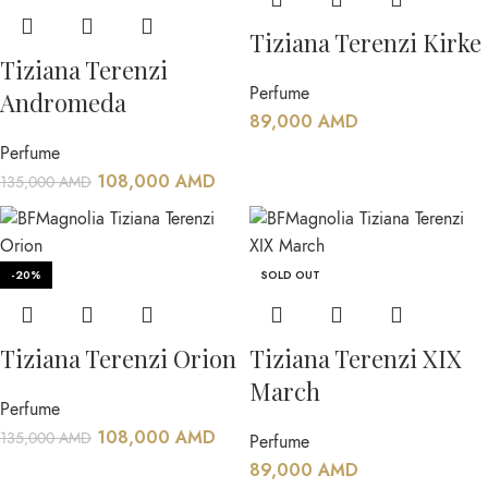
Tiziana Terenzi Kirke
Tiziana Terenzi
Perfume
Andromeda
89,000
AMD
Perfume
108,000
AMD
135,000
AMD
-20%
SOLD OUT
Tiziana Terenzi Orion
Tiziana Terenzi XIX
March
Perfume
108,000
AMD
135,000
AMD
Perfume
89,000
AMD