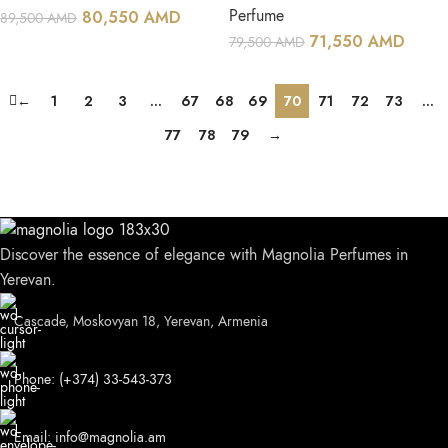
Perfume
80,550
AMD
89,500
AMD
71,550
AMD
79,500
AMD
←
1
2
3
…
67
68
69
70
71
72
73
…
77
78
79
→
Discover the essence of elegance with Magnolia Perfumes in
Yerevan.
Cascade, Moskovyan 18, Yerevan, Armenia
Phone: (+374) 33-543-373
Email: info@magnolia.am