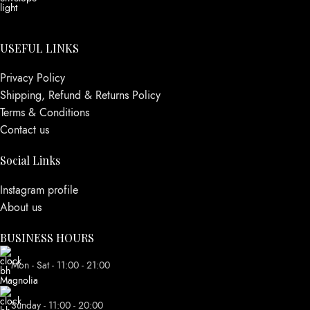
USEFUL LINKS
Privacy Policy
Shipping, Refund & Returns Policy
Terms & Conditions
Contact us
Social Links
Instagram profile
About us
BUSINESS HOURS
Mon - Sat - 11:00 - 21:00
Sunday - 11:00 - 20:00