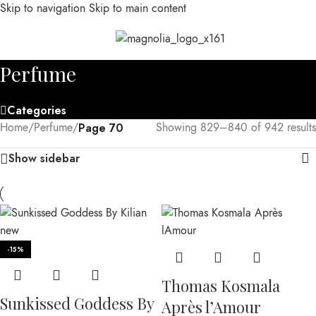
Skip to navigation
Skip to main content
MENU
Perfume
Categories
Home
/
Perfume
/
Page 70
Showing 829–840 of 942 results
Show sidebar
-15%
Thomas Kosmala
Sunkissed Goddess By
Après l’Amour