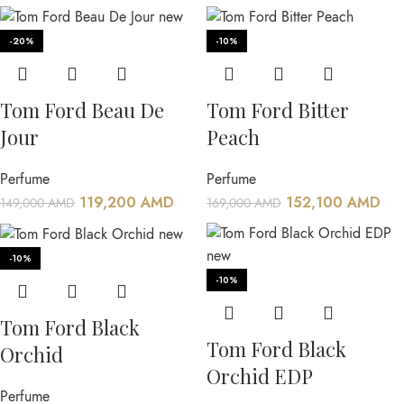
-20%
-10%
Tom Ford Beau De
Tom Ford Bitter
Jour
Peach
Perfume
Perfume
119,200
AMD
152,100
AMD
149,000
AMD
169,000
AMD
-10%
-10%
Tom Ford Black
Tom Ford Black
Orchid
Orchid EDP
Perfume