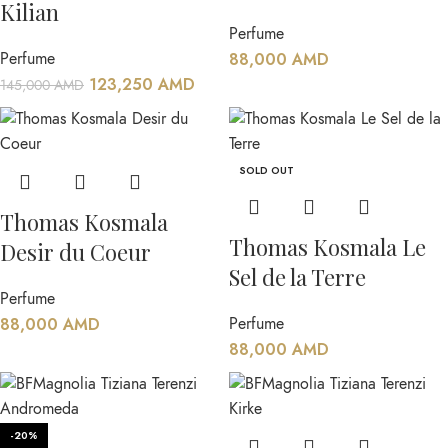
Kilian
Perfume
Perfume
88,000
AMD
123,250
AMD
145,000
AMD
SOLD OUT
Thomas Kosmala
Thomas Kosmala Le
Desir du Coeur
Sel de la Terre
Perfume
88,000
AMD
Perfume
88,000
AMD
-20%