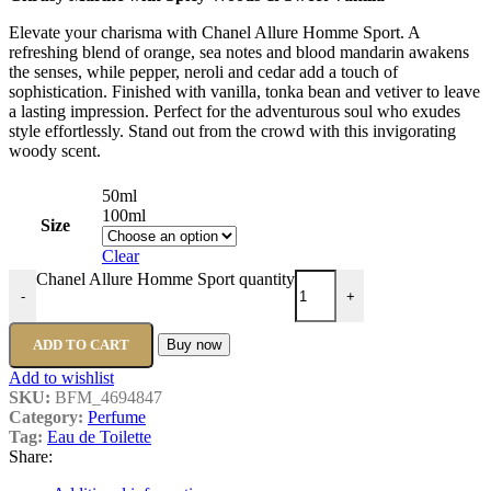
Elevate your charisma with Chanel Allure Homme Sport. A
refreshing blend of orange, sea notes and blood mandarin awakens
the senses, while pepper, neroli and cedar add a touch of
sophistication. Finished with vanilla, tonka bean and vetiver to leave
a lasting impression. Perfect for the adventurous soul who exudes
style effortlessly. Stand out from the crowd with this invigorating
woody scent.
50ml
100ml
Size
Clear
Chanel Allure Homme Sport quantity
-
+
ADD TO CART
Buy now
Add to wishlist
SKU:
BFM_4694847
Category:
Perfume
Tag:
Eau de Toilette
Share: