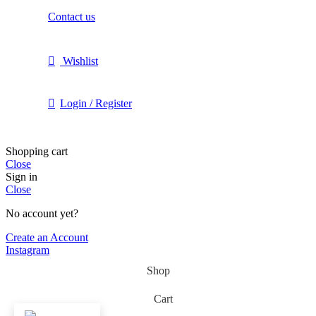
Contact us
Wishlist
Login / Register
Shopping cart
Close
Sign in
Close
No account yet?
Create an Account
Instagram
Shop
Cart