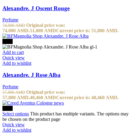
Alexandre. J Oscent Rouge
Perfume
Original price was:
74,000
AMD
74,000 AMD.
51,800
AMD
Current price is: 51,800 AMD.
-30%
Add to cart
Quick view
Add to wishlist
Alexandre. J Rose Alba
Perfume
Original price was:
57,800
AMD
57,800 AMD.
40,460
AMD
Current price is: 40,460 AMD.
-20%
Select options
This product has multiple variants. The options may
be chosen on the product page
Quick view
Add to wishlist