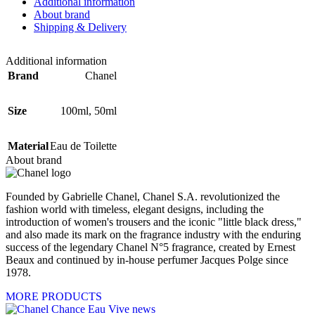
Additional information
About brand
Shipping & Delivery
Additional information
Brand
Chanel
Size
100ml
,
50ml
Material
Eau de Toilette
About brand
Founded by Gabrielle Chanel, Chanel S.A. revolutionized the
fashion world with timeless, elegant designs, including the
introduction of women's trousers and the iconic "little black dress,"
and also made its mark on the fragrance industry with the enduring
success of the legendary Chanel N°5 fragrance, created by Ernest
Beaux and continued by in-house perfumer Jacques Polge since
1978.
MORE PRODUCTS