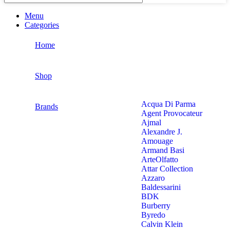
Menu
Categories
Home
Shop
Acqua Di Parma
Brands
Agent Provocateur
Ajmal
Alexandre J.
Amouage
Armand Basi
ArteOlfatto
Attar Collection
Azzaro
Baldessarini
BDK
Burberry
Byredo
Calvin Klein