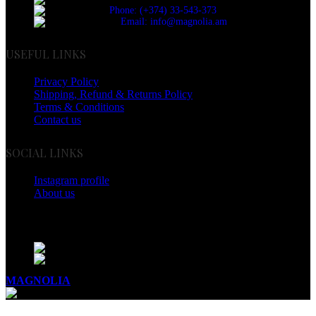
Phone: (+374) 33-543-373
Email: info@magnolia.am
USEFUL LINKS
Privacy Policy
Shipping, Refund & Returns Policy
Terms & Conditions
Contact us
SOCIAL LINKS
Instagram profile
About us
BUSINESS HOURS
Mon - Sat - 11:00 - 21:00
Sunday - 11:00 - 20:00
MAGNOLIA
2005-2026
All Rights Reserved
.