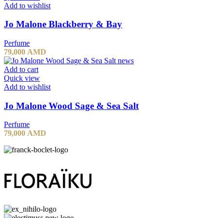
Add to wishlist
Jo Malone Blackberry & Bay
Perfume
79,000
AMD
Add to cart
Quick view
Add to wishlist
Jo Malone Wood Sage & Sea Salt
Perfume
79,000
AMD