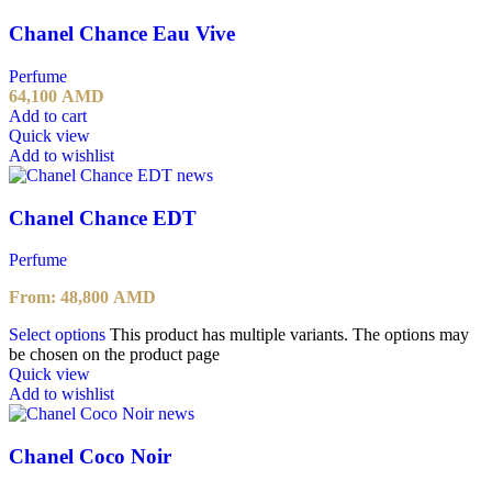
Chanel Chance Eau Vive
Perfume
64,100
AMD
Add to cart
Quick view
Add to wishlist
Chanel Chance EDT
Perfume
From:
48,800
AMD
Select options
This product has multiple variants. The options may
be chosen on the product page
Quick view
Add to wishlist
Chanel Coco Noir