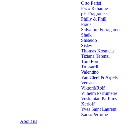
Orto Parisi
Paco Rabanne
pH Fragrances
Philly & Phill
Prada
Salvatore Ferragamo
Shaik
Shiseido
Sisley
Thomas Kosmala
Tiziana Terenzi
Tom Ford
Trussardi
Valentino
Van Cleef & Arpels
Versace
Viktor&Rolf
Vilhelm Parfumerie
Voskanian Parfums
Xerjoff
Yves Saint Laurent
ZarkoPerfume
About us