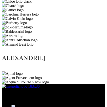
Discover the essence of elegance with Magnolia Perfumes in
Yerevan.
Cascade, Moskovyan 18, Yerevan, Armenia