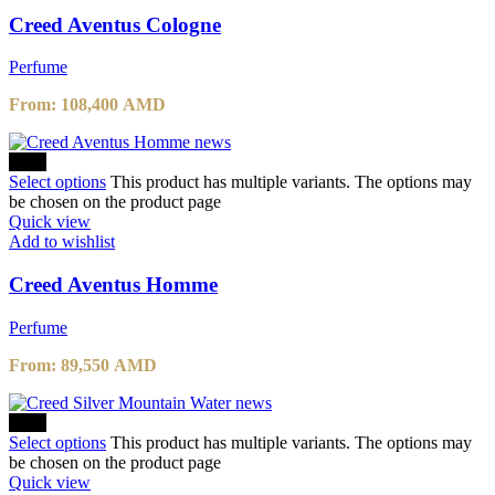
Creed Aventus Cologne
Perfume
From:
108,400
AMD
-10%
Select options
This product has multiple variants. The options may
be chosen on the product page
Quick view
Add to wishlist
Creed Aventus Homme
Perfume
From:
89,550
AMD
-10%
Select options
This product has multiple variants. The options may
be chosen on the product page
Quick view