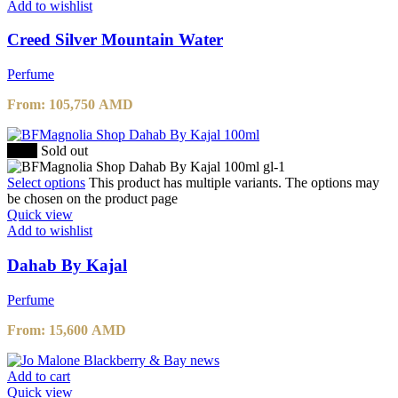
Add to wishlist
Creed Silver Mountain Water
Perfume
From:
105,750
AMD
-20%
Sold out
Select options
This product has multiple variants. The options may
be chosen on the product page
Quick view
Add to wishlist
Dahab By Kajal
Perfume
From:
15,600
AMD
Add to cart
Quick view