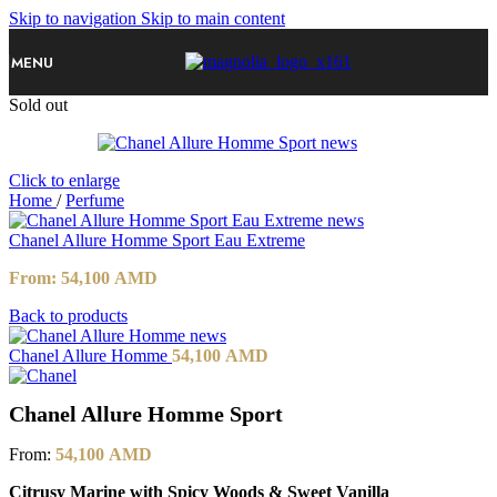
Skip to navigation
Skip to main content
MENU
Sold out
Click to enlarge
Home
/
Perfume
Chanel Allure Homme Sport Eau Extreme
From:
54,100
AMD
Back to products
Chanel Allure Homme
54,100
AMD
Chanel Allure Homme Sport
From:
54,100
AMD
Citrusy Marine with Spicy Woods & Sweet Vanilla