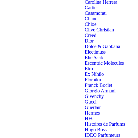
Carolina Herrera
Cartier
Casamorati
Chanel
Chloe
Clive Christian
Creed
Dior
Dolce & Gabbana
Electimuss
Elie Saab
Escentric Molecules
Etro
Ex Nihilo
Floraïku
Franck Boclet
Giorgio Armani
Givenchy
Gucci
Guerlain
Hermès
HFC
Histoires de Parfums
Hugo Boss
IDEO Parfumeurs