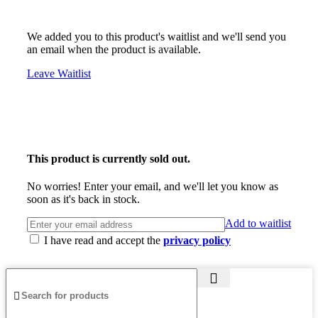
We added you to this product's waitlist and we'll send you
an email when the product is available.
Leave Waitlist
This product is currently sold out.
No worries! Enter your email, and we'll let you know as
soon as it's back in stock.
Add to waitlist
I have read and accept the
privacy policy