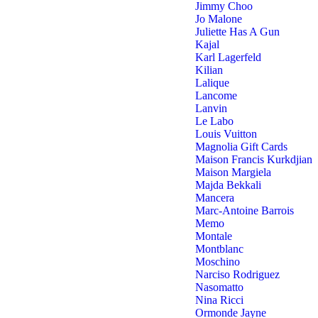
Jimmy Choo
Jo Malone
Juliette Has A Gun
Kajal
Karl Lagerfeld
Kilian
Lalique
Lancome
Lanvin
Le Labo
Louis Vuitton
Magnolia Gift Cards
Maison Francis Kurkdjian
Maison Margiela
Majda Bekkali
Mancera
Marc-Antoine Barrois
Memo
Montale
Montblanc
Moschino
Narciso Rodriguez
Nasomatto
Nina Ricci
Ormonde Jayne