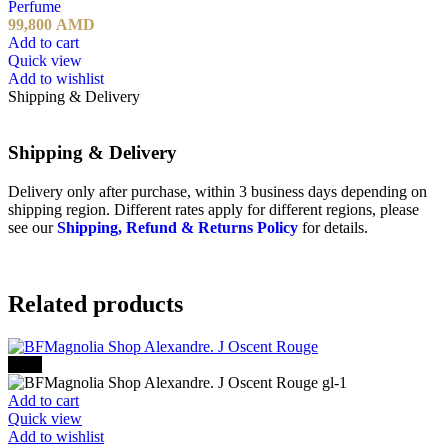
Perfume
99,800
AMD
Add to cart
Quick view
Add to wishlist
Shipping & Delivery
Shipping & Delivery
Delivery only after purchase, within 3 business days depending on
shipping region. Different rates apply for different regions, please
see our
Shipping, Refund & Returns Policy
for details.
Related products
-30%
Add to cart
Quick view
Add to wishlist