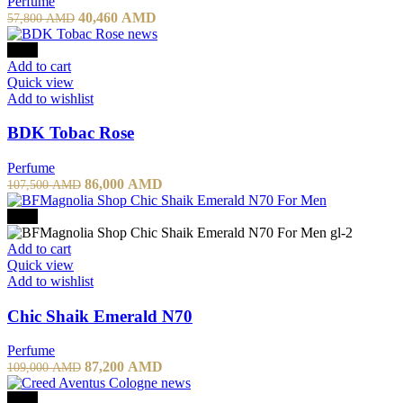
Perfume
Original
Current
40,460
AMD
57,800
AMD
price
price
was:
is:
-20%
57,800 AMD.
40,460 AMD.
Add to cart
Quick view
Add to wishlist
BDK Tobac Rose
Perfume
Original
Current
86,000
AMD
107,500
AMD
price
price
was:
is:
-20%
107,500 AMD.
86,000 AMD.
Add to cart
Quick view
Add to wishlist
Chic Shaik Emerald N70
Perfume
Original
Current
87,200
AMD
109,000
AMD
price
price
was:
is:
-20%