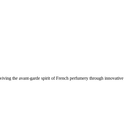
viving the avant-garde spirit of French perfumery through innovative