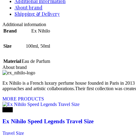
Additional information
About brand
Shipping & Delivery
Additional information
Brand
Ex Nihilo
Size
100ml
,
50ml
Material
Eau de Parfum
About brand
Ex Nihilo is a French luxury perfume house founded in Paris in 2013 
approaches and artistic collaborations.Their first collection was crea
MORE PRODUCTS
-20%
Ex Nihilo Speed Legends Travel Size
Travel Size