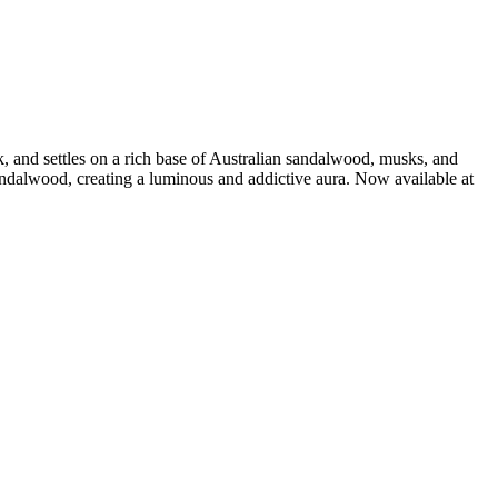
, and settles on a rich base of Australian sandalwood, musks, and
ndalwood, creating a luminous and addictive aura. Now available at