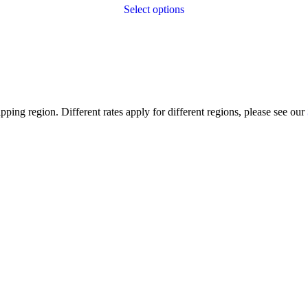
Select options
ping region. Different rates apply for different regions, please see our