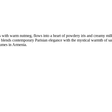
 with warm nutmeg, flows into a heart of powdery iris and creamy milk
t blends contemporary Parisian elegance with the mystical warmth of sa
rfumes in Armenia.