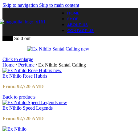
Skip to navigation
Skip to main content
HOME
SHOP
ABOUT US
CONTACT US
-20%
Sold out
Click to enlarge
Home
/
Perfume
/
Ex Nihilo Santal Calling
Ex Nihilo Rose Hubris
From:
92,720
AMD
Back to products
Ex Nihilo Speed Legends
From:
92,720
AMD