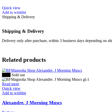
the
product
This
Quick view
page
product
Add to wishlist
has
Shipping & Delivery
multiple
variants.
The
Shipping & Delivery
options
may
Delivery only after purchase, within 3 business days depending on ship
be
chosen
on
the
Related products
product
page
-30%
Sold out
Read more
Quick view
Add to wishlist
Alexandre. J Morning Muscs