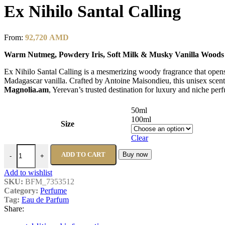
Ex Nihilo Santal Calling
From:
92,720
AMD
Warm Nutmeg, Powdery Iris, Soft Milk & Musky Vanilla Woods
Ex Nihilo Santal Calling is a mesmerizing woody fragrance that opens
Madagascar vanilla. Crafted by Antoine Maisondieu, this unisex scen
Magnolia.am
, Yerevan’s trusted destination for luxury and niche pe
50ml
100ml
Size
Clear
Ex Nihilo Santal Calling quantity
ADD TO CART
Buy now
-
+
Add to wishlist
SKU:
BFM_7353512
Category:
Perfume
Tag:
Eau de Parfum
Share: