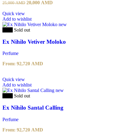
Original
Current
20,000
AMD
25,000
AMD
price
price
was:
is:
Quick view
25,000 AMD.
20,000 AMD.
Add to wishlist
-20%
Sold out
Ex Nihilo Vetiver Moloko
Perfume
From:
92,720
AMD
This
Quick view
product
Add to wishlist
has
multiple
-20%
Sold out
variants.
The
Ex Nihilo Santal Calling
options
may
Perfume
be
chosen
From:
92,720
AMD
on