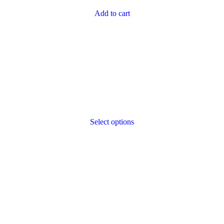
Add to cart
Select options