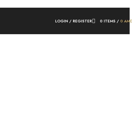
LOGIN / REGISTER
0
ITEMS
/
0
AM