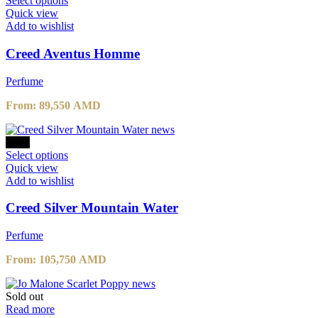
Select options
page
product
Quick view
has
Add to wishlist
multiple
variants.
Creed Aventus Homme
The
options
Perfume
may
be
From:
89,550
AMD
chosen
on
the
-10%
product
This
Select options
page
product
Quick view
has
Add to wishlist
multiple
variants.
Creed Silver Mountain Water
The
options
Perfume
may
be
From:
105,750
AMD
chosen
on
the
Sold out
product
Read more