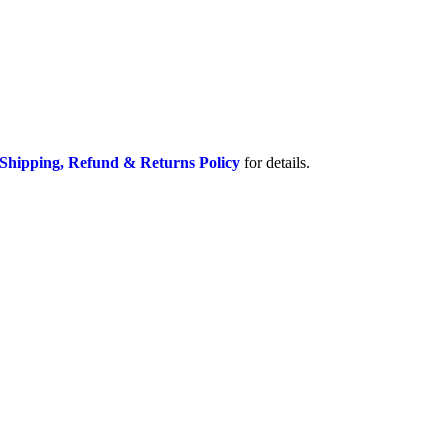
Shipping, Refund & Returns Policy
for details.