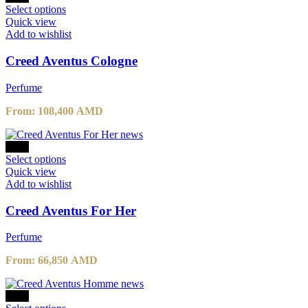
109,000 AMD.
This
87,200 AMD.
Select options
product
Quick view
has
Add to wishlist
multiple
variants.
Creed Aventus Cologne
The
options
Perfume
may
be
From:
108,400
AMD
chosen
on
the
-30%
product
This
Select options
page
product
Quick view
has
Add to wishlist
multiple
variants.
Creed Aventus For Her
The
options
Perfume
may
be
From:
66,850
AMD
chosen
on
the
-10%
product
This