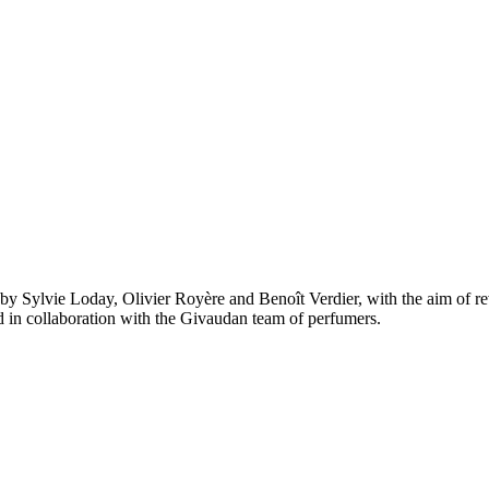
by Sylvie Loday, Olivier Royère and Benoît Verdier, with the aim of re
ted in collaboration with the Givaudan team of perfumers.