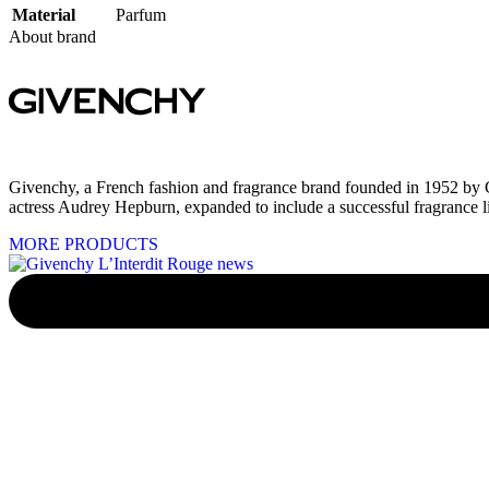
Material
Parfum
About brand
Givenchy, a French fashion and fragrance brand founded in 1952 by C
actress Audrey Hepburn, expanded to include a successful fragrance li
MORE PRODUCTS