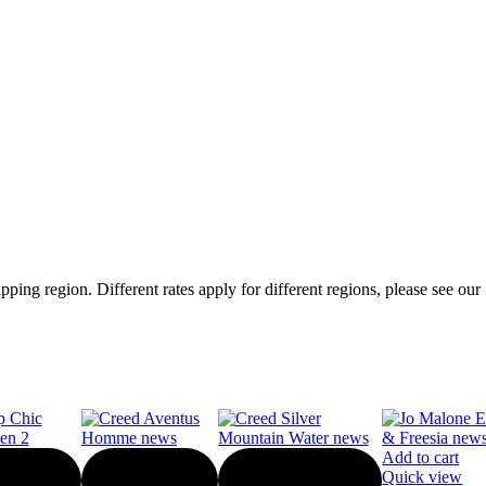
ping region. Different rates apply for different regions, please see our
Add to cart
Quick view
-10%
-10%