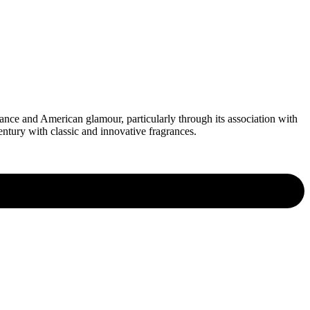
ce and American glamour, particularly through its association with
ntury with classic and innovative fragrances.