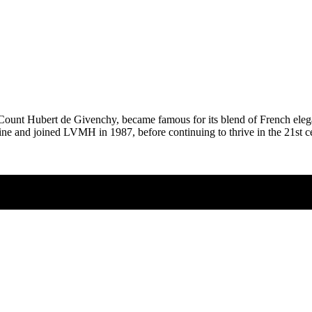
ount Hubert de Givenchy, became famous for its blend of French elegan
ne and joined LVMH in 1987, before continuing to thrive in the 21st ce
-20%