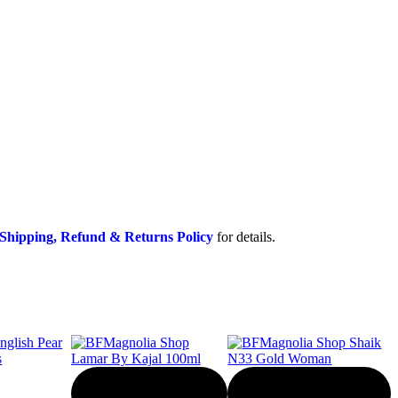
Shipping, Refund & Returns Policy
for details.
-20%
-50%