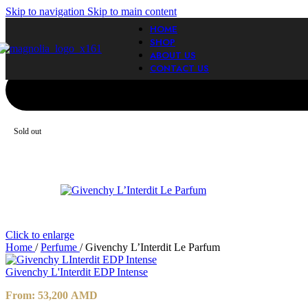
Skip to navigation
Skip to main content
HOME
SHOP
ABOUT US
CONTACT US
Sold out
Click to enlarge
Home
/
Perfume
/
Givenchy L’Interdit Le Parfum
Givenchy L'Interdit EDP Intense
From:
53,200
AMD