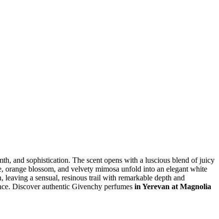
mth, and sophistication. The scent opens with a luscious blend of juicy
smine, orange blossom, and velvety mimosa unfold into an elegant white
, leaving a sensual, resinous trail with remarkable depth and
dence. Discover authentic Givenchy perfumes
in Yerevan at Magnolia