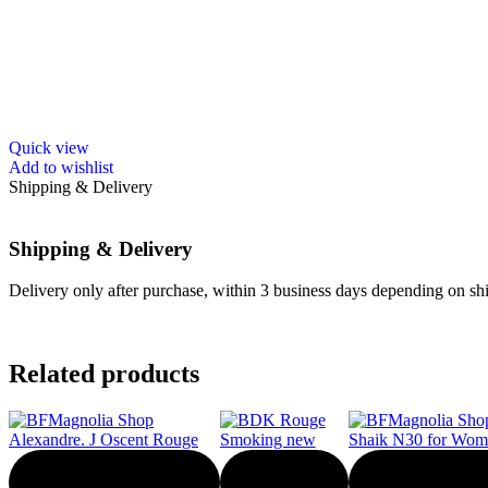
Quick view
Add to wishlist
Shipping & Delivery
Shipping & Delivery
Delivery only after purchase, within 3 business days depending on ship
Related products
-30%
-20%
-50%