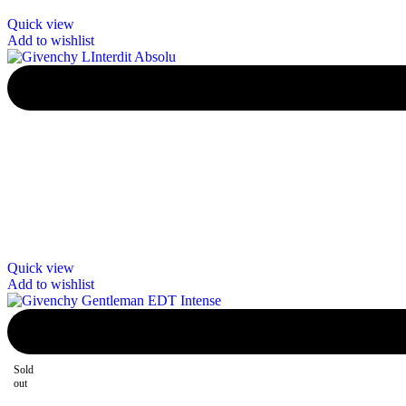
Quick view
Add to wishlist
Quick view
Add to wishlist
Sold
out