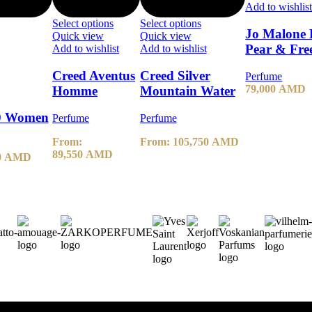
Add to wishlis
Select options
Select options
Jo Malone 
Quick view
Quick view
Pear & Fre
Add to wishlist
Add to wishlist
Creed Aventus
Creed Silver
Perfume
79,000
AMD
Homme
Mountain Water
30 Women
Perfume
Perfume
From:
From:
105,750
AMD
89,550
AMD
0
AMD