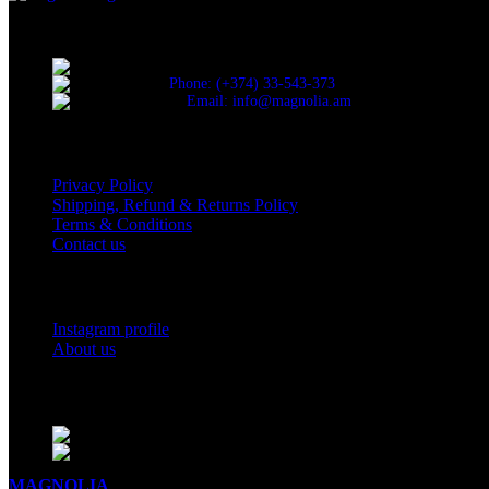
Discover the essence of elegance with Magnolia Perfumes in Yerevan
Cascade, Moskovyan 18, Yerevan, Armenia
Phone: (+374) 33-543-373
Email: info@magnolia.am
USEFUL LINKS
Privacy Policy
Shipping, Refund & Returns Policy
Terms & Conditions
Contact us
Social Links
Instagram profile
About us
BUSINESS HOURS
Mon - Sat - 11:00 - 21:00
Sunday - 11:00 - 20:00
MAGNOLIA
2005-2026
All Rights Reserved
.