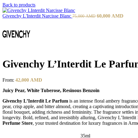
Back to products
Givenchy L'Interdit Narcisse Blanc
60,000
AMD
75,000
AMD
Givenchy L’Interdit Le Parf
From:
42,000
AMD
Juicy Pear, White Tuberose, Resinous Benzoin
Givenchy L’Interdit Le Parfum
is an intense floral ambery fragranc
pear, crisp apple, and bitter almond, creating a captivating introducti
floral bouquet, adding richness and femininity. The fragrance settles 
longevity. Bold, refined, and irresistibly alluring, Givenchy L’Int
Perfume Store
, your trusted destination for luxury fragrances in Arm
35ml