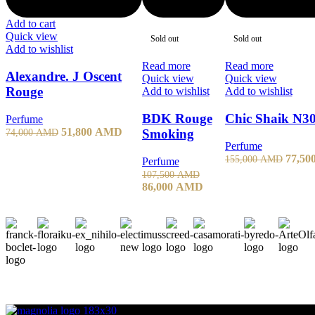
Add to cart
Quick view
Sold out
Sold out
Add to wishlist
Read more
Read more
Alexandre. J Oscent
Quick view
Quick view
Rouge
Add to wishlist
Add to wishlist
BDK Rouge
Chic Shaik N
Perfume
51,800
AMD
74,000
AMD
Smoking
Perfume
77,50
155,000
AMD
Perfume
107,500
AMD
86,000
AMD