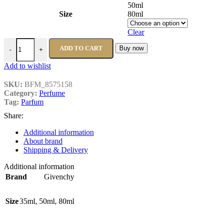
50ml
Size
80ml
Clear
ADD TO CART
Buy now
-
+
Add to wishlist
SKU:
BFM_8575158
Category:
Perfume
Tag:
Parfum
Share:
Additional information
About brand
Shipping & Delivery
Additional information
Brand
Givenchy
Size
35ml
,
50ml
,
80ml