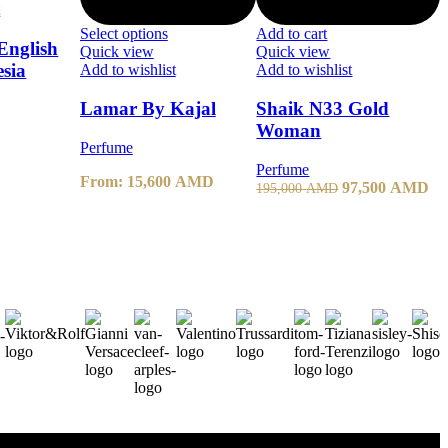
t
Select options
Add to cart
English
Quick view
Quick view
esia
Add to wishlist
Add to wishlist
Lamar By Kajal
Shaik N33 Gold
Woman
Perfume
Perfume
From:
15,600
AMD
97,500
AMD
195,000
AMD