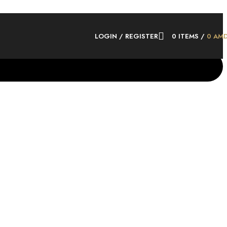
LOGIN / REGISTER
0
ITEMS
/
0
AM