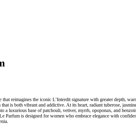
um
e that reimagines the iconic L’Interdit signature with greater depth, war
on that is both vibrant and addictive. At its heart, radiant tuberose, ja
into a luxurious base of patchouli, vetiver, myrrh, opoponax, and benzoin
erdit Le Parfum is designed for women who embrace elegance with confi
enia.