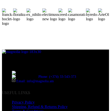
Discover the essence of elegance with Magnolia Perfumes in
Yerevan.
Cascade, Moskovyan 18, Yerevan, Armenia
Phone: (+374) 33-543-373
Email: info@magnolia.am
USEFUL LINKS
Privacy Policy
Shipping, Refund & Returns Policy