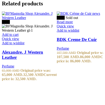
Related products
-20%
Sold out
-50%
Read more
Quick view
Add to wishlist
Add to cart
Quick view
BDK Creme De Cuir
Add to wishlist
Perfume
Alexandre. J Western
Original price wa
107,500
AMD
Leather
107,500 AMD.
86,000
AMD
Cu
price is: 86,000 AMD.
Perfume
Original price was:
65,000
AMD
65,000 AMD.
32,500
AMD
Current
price is: 32,500 AMD.