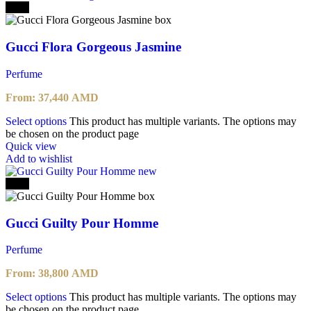
-20%
Gucci Flora Gorgeous Jasmine
Perfume
From:
37,440
AMD
Select options
This product has multiple variants. The options may
be chosen on the product page
Quick view
Add to wishlist
-20%
Gucci Guilty Pour Homme
Perfume
From:
38,800
AMD
Select options
This product has multiple variants. The options may
be chosen on the product page