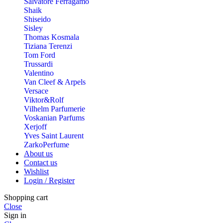
Salvatore Ferragamo
Shaik
Shiseido
Sisley
Thomas Kosmala
Tiziana Terenzi
Tom Ford
Trussardi
Valentino
Van Cleef & Arpels
Versace
Viktor&Rolf
Vilhelm Parfumerie
Voskanian Parfums
Xerjoff
Yves Saint Laurent
ZarkoPerfume
About us
Contact us
Wishlist
Login / Register
Shopping cart
Close
Sign in