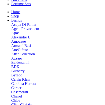
Perfume Sets
Home
Shop
Brands
Acqua Di Parma
Agent Provocateur
Ajmal
Alexandre J.
Amouage
Armand Basi
ArteOlfatto
Attar Collection
Azzaro
Baldessarini
BDK
Burberry
Byredo
Calvin Klein
Carolina Herrera
Cartier
Casamorati
Chanel
Chloe
Clive Christian