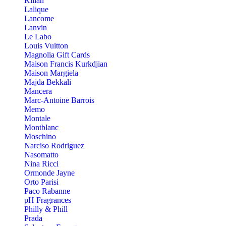
Kilian
Lalique
Lancome
Lanvin
Le Labo
Louis Vuitton
Magnolia Gift Cards
Maison Francis Kurkdjian
Maison Margiela
Majda Bekkali
Mancera
Marc-Antoine Barrois
Memo
Montale
Montblanc
Moschino
Narciso Rodriguez
Nasomatto
Nina Ricci
Ormonde Jayne
Orto Parisi
Paco Rabanne
pH Fragrances
Philly & Phill
Prada