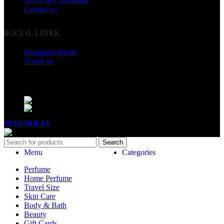
Terms & Conditions
Contact us
SOCIAL LINKS
Instagram profile
About us
BUSINESS HOURS
Mon - Sat - 11:00 - 21:00
Sunday - 11:00 - 20:00
MAGNOLIA
2005-2026
All Rights Reserved
.
Search
Menu
Categories
Perfume
Home Perfume
Travel Size
Skin Care
Body & Bath
Beauty
Gift Cards