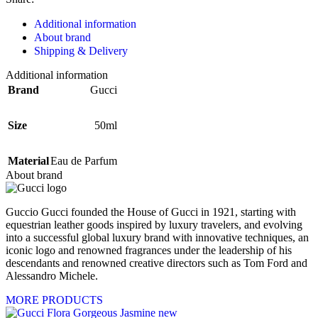
Additional information
About brand
Shipping & Delivery
Additional information
Brand
Gucci
Size
50ml
Material
Eau de Parfum
About brand
Guccio Gucci founded the House of Gucci in 1921, starting with
equestrian leather goods inspired by luxury travelers, and evolving
into a successful global luxury brand with innovative techniques, an
iconic logo and renowned fragrances under the leadership of his
descendants and renowned creative directors such as Tom Ford and
Alessandro Michele.
MORE PRODUCTS