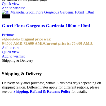
Quick view
Add to wishlist
-20%
Gucci Flora Gorgeous Gardenia 100ml+10ml
Perfume
Original price was:
94,500
AMD
94,500 AMD.
75,600
AMD
Current price is: 75,600 AMD.
Add to cart
Quick view
Add to wishlist
Shipping & Delivery
Shipping & Delivery
Delivery only after purchase, within 3 business days depending on
shipping region. Different rates apply for different regions, please
see our
Shipping, Refund & Returns Policy
for details.