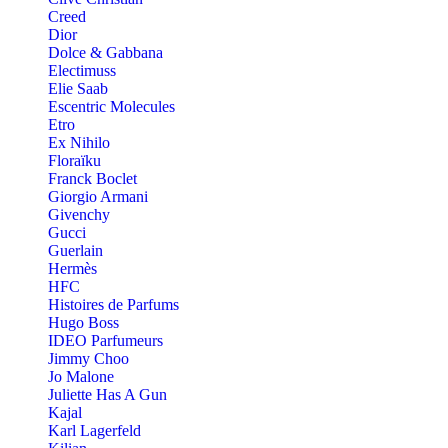
Creed
Dior
Dolce & Gabbana
Electimuss
Elie Saab
Escentric Molecules
Etro
Ex Nihilo
Floraïku
Franck Boclet
Giorgio Armani
Givenchy
Gucci
Guerlain
Hermès
HFC
Histoires de Parfums
Hugo Boss
IDEO Parfumeurs
Jimmy Choo
Jo Malone
Juliette Has A Gun
Kajal
Karl Lagerfeld