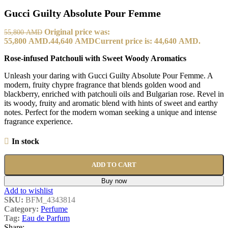
Gucci Guilty Absolute Pour Femme
Original price was:
55,800
AMD
55,800 AMD.
44,640
AMD
Current price is: 44,640 AMD.
Rose-infused Patchouli with Sweet Woody Aromatics
Unleash your daring with Gucci Guilty Absolute Pour Femme. A
modern, fruity chypre fragrance that blends golden wood and
blackberry, enriched with patchouli oils and Bulgarian rose. Revel in
its woody, fruity and aromatic blend with hints of sweet and earthy
notes. Perfect for the modern woman seeking a unique and intense
fragrance experience.
In stock
ADD TO CART
Buy now
Add to wishlist
SKU:
BFM_4343814
Category:
Perfume
Tag:
Eau de Parfum
Share: