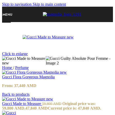
Skip to navigation
Skip to main content
MENU
-20%
Click to enlarge
Home
/
Perfume
Gucci Flora Gorgeous Magnolia
From:
37,440
AMD
Back to products
Gucci Made to Measure
Original price was:
59,800
AMD
59,800 AMD.
47,840
AMD
Current price is: 47,840 AMD.