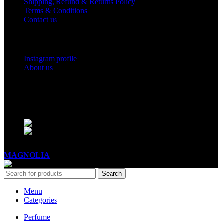
Shipping, Refund & Returns Policy
Terms & Conditions
Contact us
Social Links
Instagram profile
About us
BUSINESS HOURS
Mon - Sat - 11:00 - 21:00
Sunday - 11:00 - 20:00
MAGNOLIA
2005-2026
All Rights Reserved
.
Search
Menu
Categories
Perfume