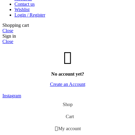
Contact us
Wishlist
Login / Register
Shopping cart
Close
Sign in
Close
No account yet?
Create an Account
Instagram
Shop
Cart
My account