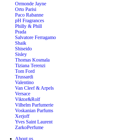
Ormonde Jayne
Orto Parisi
Paco Rabanne
pH Fragrances
Philly & Phill
Prada
Salvatore Ferragamo
Shaik
Shiseido
Sisley
Thomas Kosmala
Tiziana Terenzi
Tom Ford
Trussardi
Valentino
Van Cleef & Arpels
Versace
Viktor&Rolf
Vilhelm Parfumerie
Voskanian Parfums
Xerjoff
Yves Saint Laurent
ZarkoPerfume
About us