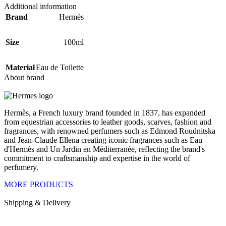
Additional information
Brand
Hermès
Size
100ml
Material
Eau de Toilette
About brand
Hermès, a French luxury brand founded in 1837, has expanded
from equestrian accessories to leather goods, scarves, fashion and
fragrances, with renowned perfumers such as Edmond Roudnitska
and Jean-Claude Ellena creating iconic fragrances such as Eau
d'Hermès and Un Jardin en Méditerranée, reflecting the brand's
commitment to craftsmanship and expertise in the world of
perfumery.
MORE PRODUCTS
Shipping & Delivery