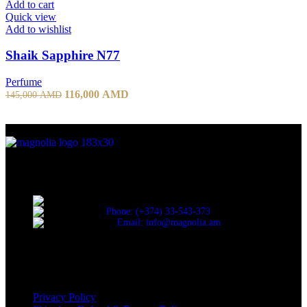
Add to cart
Quick view
Add to wishlist
Shaik Sapphire N77
Perfume
116,000
AMD
145,000
AMD
Discover the essence of elegance with Magnolia Perfumes in
Yerevan.
Cascade, Moskovyan 18, Yerevan, Armenia
Phone: (+374) 33-543-373
Email: info@magnolia.am
USEFUL LINKS
Privacy Policy