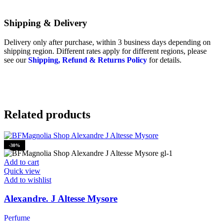
Shipping & Delivery
Delivery only after purchase, within 3 business days depending on
shipping region. Different rates apply for different regions, please
see our
Shipping, Refund & Returns Policy
for details.
Related products
-30%
Add to cart
Quick view
Add to wishlist
Alexandre. J Altesse Mysore
Perfume