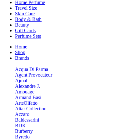
Home Perfume
Travel Size
Skin Care
Body & Bath
Beauty
Gift Cards
Perfume Sets
Home
Shop
Brands
Acqua Di Parma
Agent Provocateur
Ajmal
Alexandre J.
Amouage
Armand Basi
ArteOlfatto
Attar Collection
Azzaro
Baldessarini
BDK
Burberry
Byredo