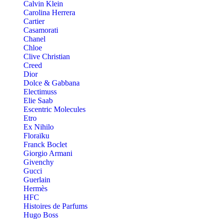
Calvin Klein
Carolina Herrera
Cartier
Casamorati
Chanel
Chloe
Clive Christian
Creed
Dior
Dolce & Gabbana
Electimuss
Elie Saab
Escentric Molecules
Etro
Ex Nihilo
Floraïku
Franck Boclet
Giorgio Armani
Givenchy
Gucci
Guerlain
Hermès
HFC
Histoires de Parfums
Hugo Boss