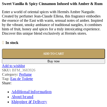
Sweet Vanilla & Spicy Cinnamon Infused with Amber & Rum
Enter a world of oriental spices with Hermès Ambre Narguile.
Created by perfumer Jean-Claude Ellena, this fragrance embodies
the essence of the East with warm, sensual notes of amber. Inspired
by the vibrant, smoky ambiance of traditional nargiles, it combines
hints of fruit, honey and spices for a truly intoxicating experience.
Discover this unique blend exclusively at Hermès stores.
In stock
ADD TO CART
Buy now
Add to wishlist
SKU:
BFM_3683926
Category:
Perfume
Tag:
Eau de Toilette
Share:
Additional information
About brand
Shipping & Delivery