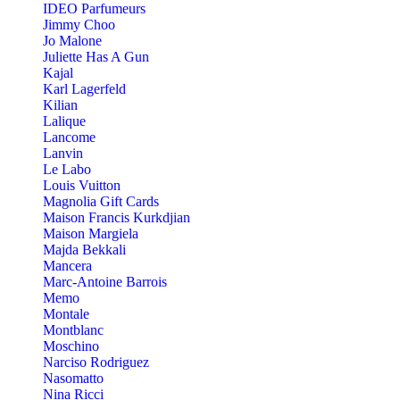
IDEO Parfumeurs
Jimmy Choo
Jo Malone
Juliette Has A Gun
Kajal
Karl Lagerfeld
Kilian
Lalique
Lancome
Lanvin
Le Labo
Louis Vuitton
Magnolia Gift Cards
Maison Francis Kurkdjian
Maison Margiela
Majda Bekkali
Mancera
Marc-Antoine Barrois
Memo
Montale
Montblanc
Moschino
Narciso Rodriguez
Nasomatto
Nina Ricci