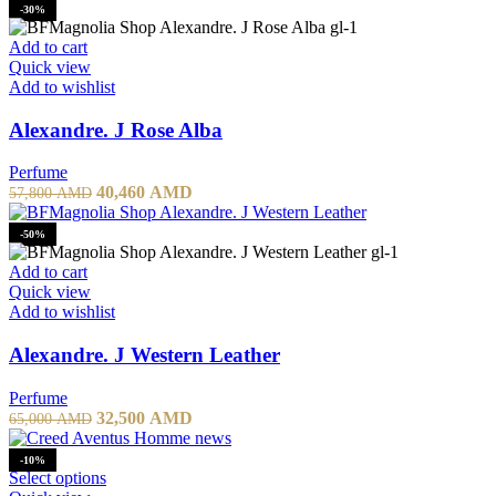
-30%
Add to cart
Quick view
Add to wishlist
Alexandre. J Rose Alba
Perfume
40,460
AMD
57,800
AMD
-50%
Add to cart
Quick view
Add to wishlist
Alexandre. J Western Leather
Perfume
32,500
AMD
65,000
AMD
-10%
Select options