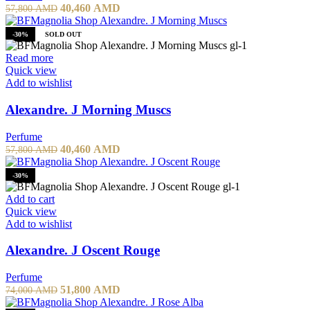
40,460
AMD
57,800
AMD
-30%
SOLD OUT
Read more
Quick view
Add to wishlist
Alexandre. J Morning Muscs
Perfume
40,460
AMD
57,800
AMD
-30%
Add to cart
Quick view
Add to wishlist
Alexandre. J Oscent Rouge
Perfume
51,800
AMD
74,000
AMD