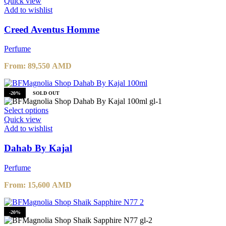
Quick view
Add to wishlist
Creed Aventus Homme
Perfume
From:
89,550
AMD
-20%
SOLD OUT
Select options
Quick view
Add to wishlist
Dahab By Kajal
Perfume
From:
15,600
AMD
-20%