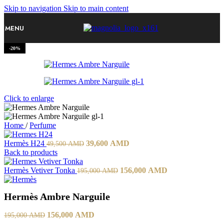
Skip to navigation
Skip to main content
MENU
-20%
Click to enlarge
Home
/
Perfume
Hermès H24
39,600
AMD
49,500
AMD
Back to products
Hermès Vetiver Tonka
156,000
AMD
195,000
AMD
Hermès Ambre Narguile
156,000
AMD
195,000
AMD