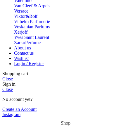
Valentino
Van Cleef & Arpels
Versace
Viktor&Rolf
Vilhelm Parfumerie
Voskanian Parfums
Xerjoff
Yves Saint Laurent
ZarkoPerfume
About us
Contact us
Wishlist
Login / Register
Shopping cart
Close
Sign in
Close
No account yet?
Create an Account
Instagram
Shop