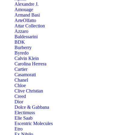
Alexandre J.
Amouage
Armand Basi
ArteOlfatto
Attar Collection
Azzaro
Baldessarini
BDK
Burberry
Byredo
Calvin Klein
Carolina Herrera
Cartier
Casamorati
Chanel
Chloe
Clive Christian
Creed
Dior
Dolce & Gabbana
Electimuss
Elie Saab
Escentric Molecules
Etro
Ex Nihilo