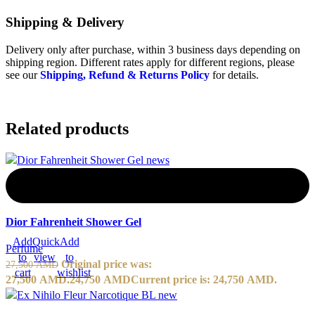
Shipping & Delivery
Delivery only after purchase, within 3 business days depending on
shipping region. Different rates apply for different regions, please
see our
Shipping, Refund & Returns Policy
for details.
Related products
-10%
Dior Fahrenheit Shower Gel
Add
Quick
Add
Perfume
to
view
to
Original price was:
27,500
AMD
cart
wishlist
27,500 AMD.
24,750
AMD
Current price is: 24,750 AMD.