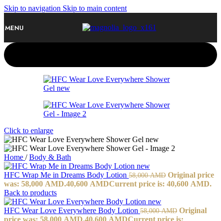
Skip to navigation
Skip to main content
MENU
-30%
Click to enlarge
Home
/
Body & Bath
HFC Wrap Me in Dreams Body Lotion
Original price
58,000
AMD
was: 58,000 AMD.
40,600
AMD
Current price is: 40,600 AMD.
Back to products
HFC Wear Love Everywhere Body Lotion
Original
58,000
AMD
price was: 58,000 AMD.
40,600
AMD
Current price is: