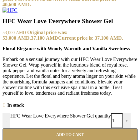
40,600 AMD.
HFC Wear Love Everywhere Shower Gel
Original price was:
53,000
AMD
53,000 AMD.
37,100
AMD
Current price is: 37,100 AMD.
Floral Elegance with Woody Warmth and Vanilla Sweetness
Embark on a sensual journey with our HFC Wear Love Everywhere
Shower Gel. Wrap yourself in the luxurious blend of royal rose,
pink pepper and vanilla notes for a velvety and refreshing
experience. Let the floral and berry aroma linger on your skin while
the nourishing formula pampers and conditions. Elevate your
shower routine with this exclusive spa ritual in a bottle. Treat
yourself to love, tenderness and radiant freshness today.
In stock
HFC Wear Love Everywhere Shower Gel quantity
-
+
ADD TO CART