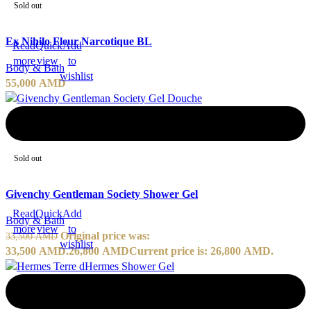
Sold out
Ex Nihilo Fleur Narcotique BL
Read
Quick
Add
more
view
to
Body & Bath
wishlist
55,000
AMD
-20%
Sold out
Givenchy Gentleman Society Shower Gel
Read
Quick
Add
Body & Bath
more
view
to
Original price was:
33,500
AMD
wishlist
33,500 AMD.
26,800
AMD
Current price is: 26,800 AMD.
-20%