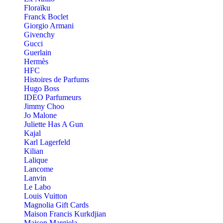
Floraïku
Franck Boclet
Giorgio Armani
Givenchy
Gucci
Guerlain
Hermès
HFC
Histoires de Parfums
Hugo Boss
IDEO Parfumeurs
Jimmy Choo
Jo Malone
Juliette Has A Gun
Kajal
Karl Lagerfeld
Kilian
Lalique
Lancome
Lanvin
Le Labo
Louis Vuitton
Magnolia Gift Cards
Maison Francis Kurkdjian
Maison Margiela