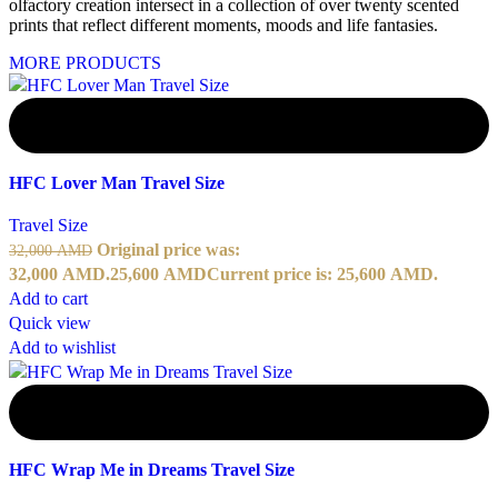
olfactory creation intersect in a collection of over twenty scented
prints that reflect different moments, moods and life fantasies.
MORE PRODUCTS
-20%
HFC Lover Man Travel Size
Travel Size
Original price was:
32,000
AMD
32,000 AMD.
25,600
AMD
Current price is: 25,600 AMD.
Add to cart
Quick view
Add to wishlist
-20%
HFC Wrap Me in Dreams Travel Size