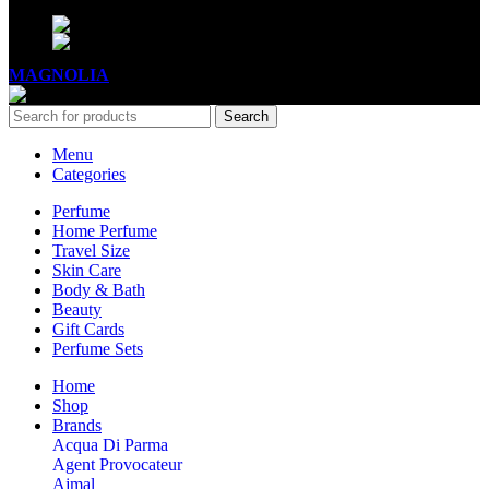
Mon - Sat - 11:00 - 21:00
Sunday - 11:00 - 20:00
MAGNOLIA
2005-2026
All Rights Reserved
.
Search
Menu
Categories
Perfume
Home Perfume
Travel Size
Skin Care
Body & Bath
Beauty
Gift Cards
Perfume Sets
Home
Shop
Brands
Acqua Di Parma
Agent Provocateur
Ajmal