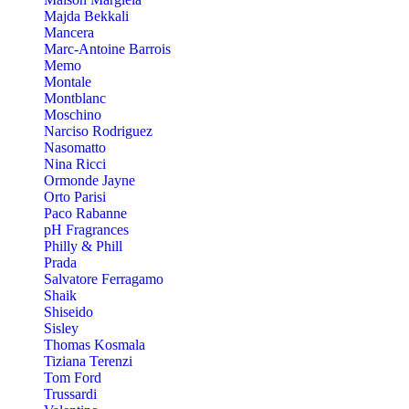
Majda Bekkali
Mancera
Marc-Antoine Barrois
Memo
Montale
Montblanc
Moschino
Narciso Rodriguez
Nasomatto
Nina Ricci
Ormonde Jayne
Orto Parisi
Paco Rabanne
pH Fragrances
Philly & Phill
Prada
Salvatore Ferragamo
Shaik
Shiseido
Sisley
Thomas Kosmala
Tiziana Terenzi
Tom Ford
Trussardi