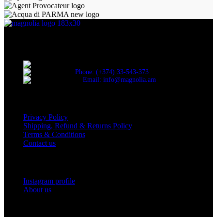
Discover the essence of elegance with Magnolia Perfumes in
Yerevan.
Cascade, Moskovyan 18, Yerevan, Armenia
Phone: (+374) 33-543-373
Email: info@magnolia.am
USEFUL LINKS
Privacy Policy
Shipping, Refund & Returns Policy
Terms & Conditions
Contact us
Social Links
Instagram profile
About us
BUSINESS HOURS