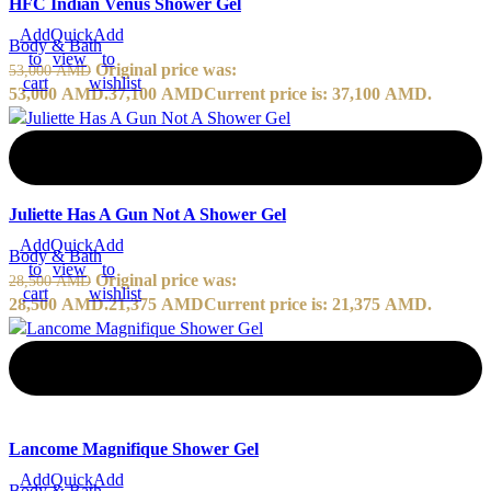
HFC Indian Venus Shower Gel
Add
Quick
Add
Body & Bath
to
view
to
Original price was:
53,000
AMD
cart
wishlist
53,000 AMD.
37,100
AMD
Current price is: 37,100 AMD.
-25%
Juliette Has A Gun Not A Shower Gel
Add
Quick
Add
Body & Bath
to
view
to
Original price was:
28,500
AMD
cart
wishlist
28,500 AMD.
21,375
AMD
Current price is: 21,375 AMD.
-20%
Lancome Magnifique Shower Gel
Add
Quick
Add
Body & Bath