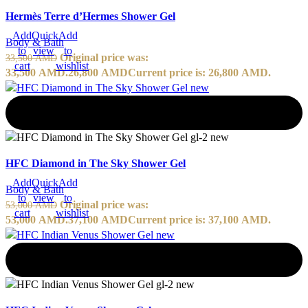
Hermès Terre d’Hermes Shower Gel
Add
Quick
Add
Body & Bath
to
view
to
Original price was:
33,500
AMD
cart
wishlist
33,500 AMD.
26,800
AMD
Current price is: 26,800 AMD.
-30%
HFC Diamond in The Sky Shower Gel
Add
Quick
Add
Body & Bath
to
view
to
Original price was:
53,000
AMD
cart
wishlist
53,000 AMD.
37,100
AMD
Current price is: 37,100 AMD.
-30%