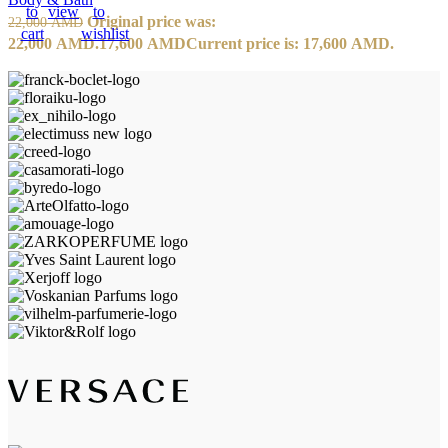
to
view
to
Original price was:
22,000
AMD
cart
wishlist
22,000 AMD.
17,600
AMD
Current price is: 17,600 AMD.