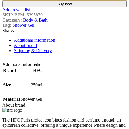
Buy now
Add to wishlist
SKU:
BFM_5395879
Category:
Body & Bath
Tag:
Shower Gel
Share:
Additional information
About brand
Shipping & Delivery
Additional information
Brand
HFC
Size
250ml
Material
Shower Gel
About brand
The HFC Paris project combines fashion and perfume through an
epicurean collective, offering a unique experience where design and