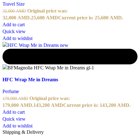
Travel Size
Original price was:
32,000
AMD
32,000 AMD.
25,600
AMD
Current price is: 25,600 AMD.
Add to cart
Quick view
Add to wishlist
-20%
HFC Wrap Me in Dreams
Perfume
Original price was:
179,000
AMD
179,000 AMD.
143,200
AMD
Current price is: 143,200 AMD.
Add to cart
Quick view
Add to wishlist
Shipping & Delivery