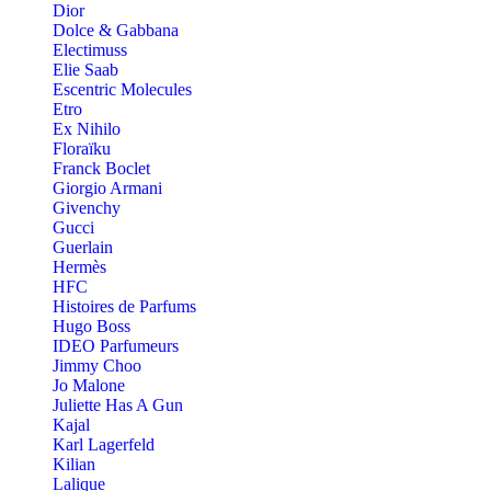
Dior
Dolce & Gabbana
Electimuss
Elie Saab
Escentric Molecules
Etro
Ex Nihilo
Floraïku
Franck Boclet
Giorgio Armani
Givenchy
Gucci
Guerlain
Hermès
HFC
Histoires de Parfums
Hugo Boss
IDEO Parfumeurs
Jimmy Choo
Jo Malone
Juliette Has A Gun
Kajal
Karl Lagerfeld
Kilian
Lalique