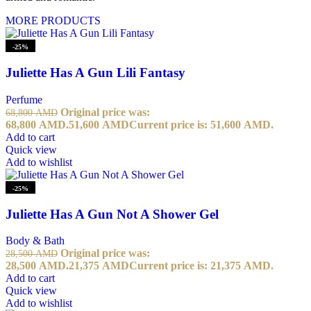
MORE PRODUCTS
-25%
Juliette Has A Gun Lili Fantasy
Perfume
Original price was:
68,800
AMD
68,800 AMD.
51,600
AMD
Current price is: 51,600 AMD.
Add to cart
Quick view
Add to wishlist
-25%
Juliette Has A Gun Not A Shower Gel
Body & Bath
Original price was:
28,500
AMD
28,500 AMD.
21,375
AMD
Current price is: 21,375 AMD.
Add to cart
Quick view
Add to wishlist