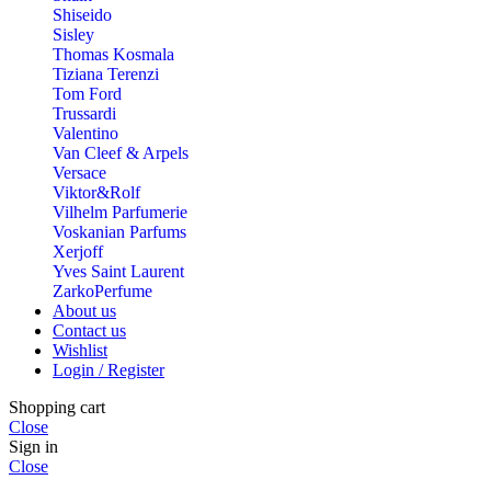
Shiseido
Sisley
Thomas Kosmala
Tiziana Terenzi
Tom Ford
Trussardi
Valentino
Van Cleef & Arpels
Versace
Viktor&Rolf
Vilhelm Parfumerie
Voskanian Parfums
Xerjoff
Yves Saint Laurent
ZarkoPerfume
About us
Contact us
Wishlist
Login / Register
Shopping cart
Close
Sign in
Close