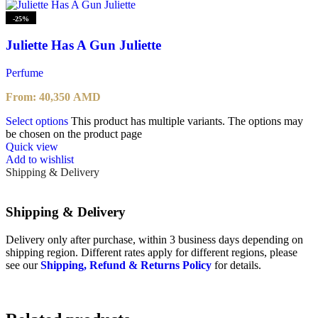
-25%
Juliette Has A Gun Juliette
Perfume
From:
40,350
AMD
Select options
This product has multiple variants. The options may
be chosen on the product page
Quick view
Add to wishlist
Shipping & Delivery
Shipping & Delivery
Delivery only after purchase, within 3 business days depending on
shipping region. Different rates apply for different regions, please
see our
Shipping, Refund & Returns Policy
for details.