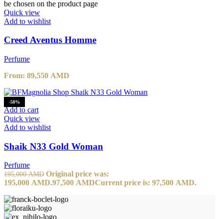
be chosen on the product page
Quick view
Add to wishlist
Creed Aventus Homme
Perfume
From:
89,550
AMD
-50%
Add to cart
Quick view
Add to wishlist
Shaik N33 Gold Woman
Perfume
Original price was:
195,000
AMD
195,000 AMD.
97,500
AMD
Current price is: 97,500 AMD.