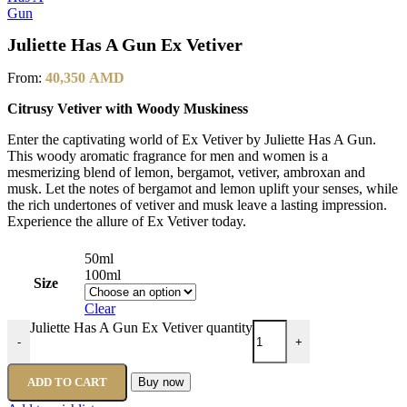
Juliette Has A Gun Ex Vetiver
From:
40,350
AMD
Citrusy Vetiver with Woody Muskiness
Enter the captivating world of Ex Vetiver by Juliette Has A Gun.
This woody aromatic fragrance for men and women is a
mesmerizing blend of lemon, bergamot, vetiver, ambroxan and
musk. Let the notes of bergamot and lemon uplift your senses, while
the rich undertones of vetiver and musk leave a lasting impression.
Experience the allure of Ex Vetiver today.
50ml
100ml
Size
Clear
Juliette Has A Gun Ex Vetiver quantity
-
+
ADD TO CART
Buy now