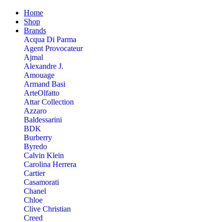
Home
Shop
Brands
Acqua Di Parma
Agent Provocateur
Ajmal
Alexandre J.
Amouage
Armand Basi
ArteOlfatto
Attar Collection
Azzaro
Baldessarini
BDK
Burberry
Byredo
Calvin Klein
Carolina Herrera
Cartier
Casamorati
Chanel
Chloe
Clive Christian
Creed