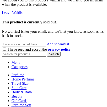
We added you to this product's waitlist and we'll send you an email
when the product is available.
Leave Waitlist
This product is currently sold out.
No worries! Enter your email, and we'll let you know as soon as it's
back in stock.
Add to waitlist
I have read and accept the
privacy policy
Search
Menu
Categories
Perfume
Home Perfume
Travel Size
Skin Care
Body & Bath
Beauty
Gift Cards
Perfume Sets