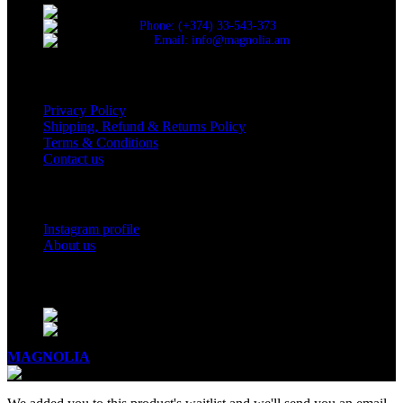
Cascade, Moskovyan 18, Yerevan, Armenia
Phone: (+374) 33-543-373
Email: info@magnolia.am
USEFUL LINKS
Privacy Policy
Shipping, Refund & Returns Policy
Terms & Conditions
Contact us
Social Links
Instagram profile
About us
BUSINESS HOURS
Mon - Sat - 11:00 - 21:00
Sunday - 11:00 - 20:00
MAGNOLIA
2005-2026
All Rights Reserved
.