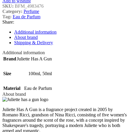
Add to wishlist
SKU:
BFM_4983476
Category:
Perfume
Tag:
Eau de Parfum
Share:
Additional information
About brand
Shipping & Delivery
Additional information
Brand
Juliette Has A Gun
Size
100ml
,
50ml
Material
Eau de Parfum
About brand
Juliette Has A Gun is a fragrance project created in 2005 by
Romano Ricci, grandson of Nina Ricci, consisting of five women's
fragrances around the scent of the rose, with a concept inspired by
Shakespeare's tragedy, portraying a modern Juliette who is both
armed and romantic.