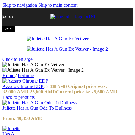
Skip to navigation
Skip to main content
MENU
-25%
Click to enlarge
Home
/
Perfume
Azzaro Chrome EDP
Original price was:
32,000
AMD
32,000 AMD.
25,600
AMD
Current price is: 25,600 AMD.
Back to products
Juliette Has A Gun Ode To Dullness
From:
40,350
AMD