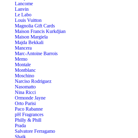
Lancome
Lanvin
Le Labo
Louis Vuitton
Magnolia Gift Cards
Maison Francis Kurkdjian
Maison Margiela
Majda Bekkali
Mancera
Marc-Antoine Barrois
Memo
Montale
Montblanc
Moschino
Narciso Rodriguez
Nasomatto
Nina Ricci
Ormonde Jayne
Orto Parisi
Paco Rabanne
pH Fragrances
Philly & Phill
Prada
Salvatore Ferragamo
Shaik