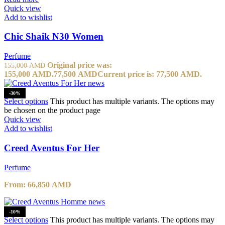
Quick view
Add to wishlist
Chic Shaik N30 Women
Perfume
Original price was:
155,000
AMD
155,000 AMD.
77,500
AMD
Current price is: 77,500 AMD.
-30%
Select options
This product has multiple variants. The options may
be chosen on the product page
Quick view
Add to wishlist
Creed Aventus For Her
Perfume
From:
66,850
AMD
-10%
Select options
This product has multiple variants. The options may