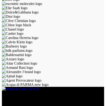
Discover the essence of elegance with Magnolia Perfumes in
Yerevan.