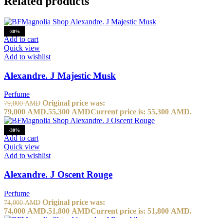
Related products
-30%
Add to cart
Quick view
Add to wishlist
Alexandre. J Majestic Musk
Perfume
Original price was:
79,000
AMD
79,000 AMD.
55,300
AMD
Current price is: 55,300 AMD.
-30%
Add to cart
Quick view
Add to wishlist
Alexandre. J Oscent Rouge
Perfume
Original price was:
74,000
AMD
74,000 AMD.
51,800
AMD
Current price is: 51,800 AMD.