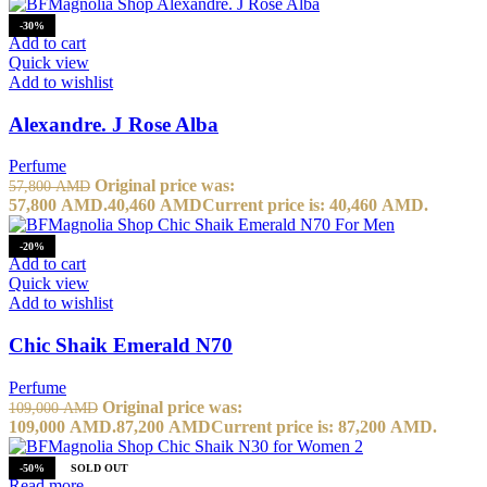
-30%
Add to cart
Quick view
Add to wishlist
Alexandre. J Rose Alba
Perfume
Original price was:
57,800
AMD
57,800 AMD.
40,460
AMD
Current price is: 40,460 AMD.
-20%
Add to cart
Quick view
Add to wishlist
Chic Shaik Emerald N70
Perfume
Original price was:
109,000
AMD
109,000 AMD.
87,200
AMD
Current price is: 87,200 AMD.
-50%
SOLD OUT
Read more