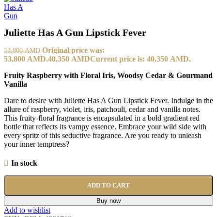
Juliette Has A Gun Lipstick Fever
Original price was:
53,800
AMD
53,800 AMD.
40,350
AMD
Current price is: 40,350 AMD.
Fruity Raspberry with Floral Iris, Woodsy Cedar & Gourmand
Vanilla
Dare to desire with Juliette Has A Gun Lipstick Fever. Indulge in the
allure of raspberry, violet, iris, patchouli, cedar and vanilla notes.
This fruity-floral fragrance is encapsulated in a bold gradient red
bottle that reflects its vampy essence. Embrace your wild side with
every spritz of this seductive fragrance. Are you ready to unleash
your inner temptress?
In stock
ADD TO CART
Buy now
Add to wishlist