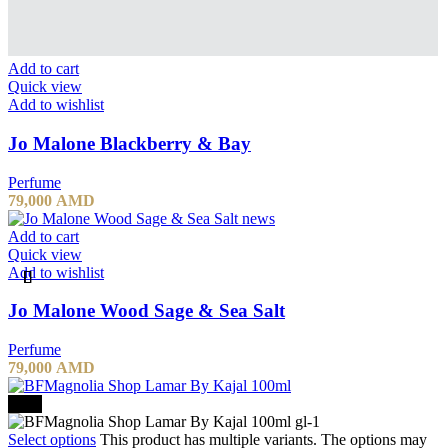
Add to cart
Quick view
Add to wishlist
Jo Malone Blackberry & Bay
Perfume
79,000
AMD
Add to cart
Quick view
Add to wishlist
Jo Malone Wood Sage & Sea Salt
Perfume
79,000
AMD
-20%
Select options
This product has multiple variants. The options may