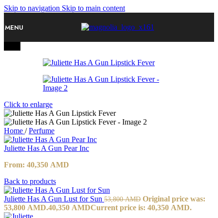
Skip to navigation
Skip to main content
MENU
-25%
Click to enlarge
Home
/
Perfume
Juliette Has A Gun Pear Inc
From:
40,350
AMD
Back to products
Juliette Has A Gun Lust for Sun
Original price was:
53,800
AMD
53,800 AMD.
40,350
AMD
Current price is: 40,350 AMD.