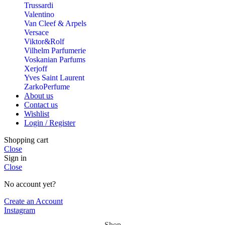
Trussardi
Valentino
Van Cleef & Arpels
Versace
Viktor&Rolf
Vilhelm Parfumerie
Voskanian Parfums
Xerjoff
Yves Saint Laurent
ZarkoPerfume
About us
Contact us
Wishlist
Login / Register
Shopping cart
Close
Sign in
Close
No account yet?
Create an Account
Instagram
Shop