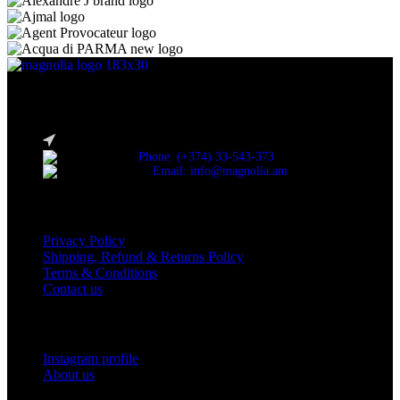
Discover the essence of elegance with Magnolia Perfumes in
Yerevan.
Cascade, Moskovyan 18, Yerevan, Armenia
Phone: (+374) 33-543-373
Email: info@magnolia.am
USEFUL LINKS
Privacy Policy
Shipping, Refund & Returns Policy
Terms & Conditions
Contact us
Social Links
Instagram profile
About us