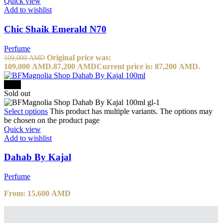
Quick view
Add to wishlist
Chic Shaik Emerald N70
Perfume
Original price was:
109,000
AMD
109,000 AMD.
87,200
AMD
Current price is: 87,200 AMD.
-20%
Sold out
Select options
This product has multiple variants. The options may
be chosen on the product page
Quick view
Add to wishlist
Dahab By Kajal
Perfume
From:
15,600
AMD