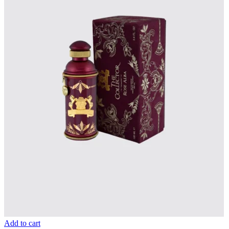
Add to cart