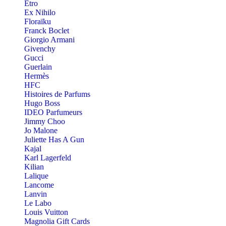
Etro
Ex Nihilo
Floraïku
Franck Boclet
Giorgio Armani
Givenchy
Gucci
Guerlain
Hermès
HFC
Histoires de Parfums
Hugo Boss
IDEO Parfumeurs
Jimmy Choo
Jo Malone
Juliette Has A Gun
Kajal
Karl Lagerfeld
Kilian
Lalique
Lancome
Lanvin
Le Labo
Louis Vuitton
Magnolia Gift Cards