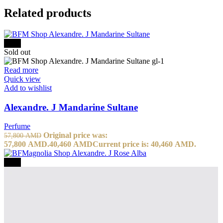
Related products
-30%
Sold out
Read more
Quick view
Add to wishlist
Alexandre. J Mandarine Sultane
Perfume
Original price was:
57,800
AMD
57,800 AMD.
40,460
AMD
Current price is: 40,460 AMD.
-30%