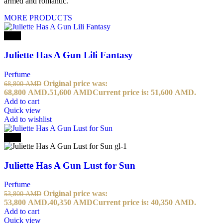
armed and romantic.
MORE PRODUCTS
-25%
Juliette Has A Gun Lili Fantasy
Perfume
Original price was:
68,800
AMD
68,800 AMD.
51,600
AMD
Current price is: 51,600 AMD.
Add to cart
Quick view
Add to wishlist
-25%
Juliette Has A Gun Lust for Sun
Perfume
Original price was:
53,800
AMD
53,800 AMD.
40,350
AMD
Current price is: 40,350 AMD.
Add to cart
Quick view