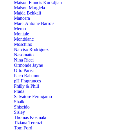
Maison Francis Kurkdjian
Maison Margiela
Majda Bekkali
Mancera
Marc-Antoine Barrois
Memo
Montale
Montblanc
Moschino
Narciso Rodriguez
Nasomatto
Nina Ricci
Ormonde Jayne
Orto Parisi
Paco Rabanne
pH Fragrances
Philly & Phill
Prada
Salvatore Ferragamo
Shaik
Shiseido
Sisley
Thomas Kosmala
Tiziana Terenzi
Tom Ford