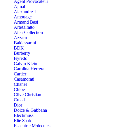
Agent Provocateur
Ajmal
Alexandre J.
Amouage
Armand Basi
ArteOlfatto
Attar Collection
Azzaro
Baldessarini
BDK
Burberry
Byredo
Calvin Klein
Carolina Herrera
Cartier
Casamorati
Chanel
Chloe
Clive Christian
Creed
Dior
Dolce & Gabbana
Electimuss
Elie Saab
Escentric Molecules