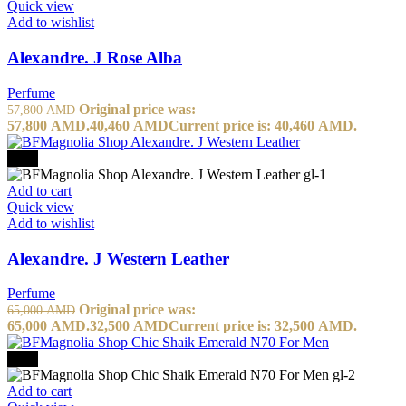
Quick view
Add to wishlist
Alexandre. J Rose Alba
Perfume
Original price was:
57,800
AMD
57,800 AMD.
40,460
AMD
Current price is: 40,460 AMD.
-50%
Add to cart
Quick view
Add to wishlist
Alexandre. J Western Leather
Perfume
Original price was:
65,000
AMD
65,000 AMD.
32,500
AMD
Current price is: 32,500 AMD.
-20%
Add to cart