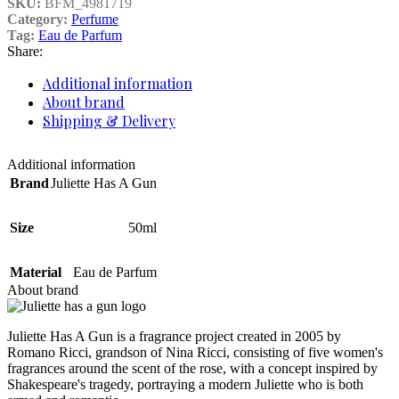
SKU:
BFM_4981719
Category:
Perfume
Tag:
Eau de Parfum
Share:
Additional information
About brand
Shipping & Delivery
Additional information
Brand
Juliette Has A Gun
Size
50ml
Material
Eau de Parfum
About brand
Juliette Has A Gun is a fragrance project created in 2005 by
Romano Ricci, grandson of Nina Ricci, consisting of five women's
fragrances around the scent of the rose, with a concept inspired by
Shakespeare's tragedy, portraying a modern Juliette who is both