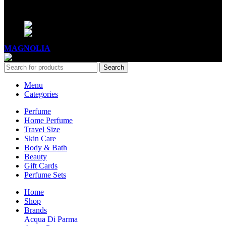
BUSINESS HOURS
Mon - Sat - 11:00 - 21:00
Sunday - 11:00 - 20:00
MAGNOLIA
2005-2026
All Rights Reserved
.
Search
Menu
Categories
Perfume
Home Perfume
Travel Size
Skin Care
Body & Bath
Beauty
Gift Cards
Perfume Sets
Home
Shop
Brands
Acqua Di Parma