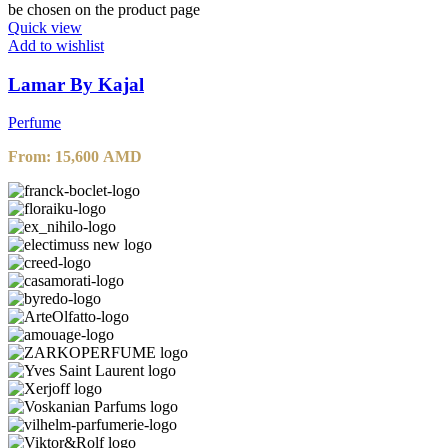
be chosen on the product page
Quick view
Add to wishlist
Lamar By Kajal
Perfume
From:
15,600
AMD