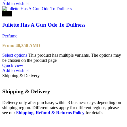
Add to wishlist
-25%
Juliette Has A Gun Ode To Dullness
Perfume
From:
40,350
AMD
Select options
This product has multiple variants. The options may
be chosen on the product page
Quick view
Add to wishlist
Shipping & Delivery
Shipping & Delivery
Delivery only after purchase, within 3 business days depending on
shipping region. Different rates apply for different regions, please
see our
Shipping, Refund & Returns Policy
for details.