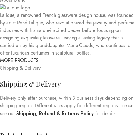
About brand
Lalique, a renowned French glassware design house, was founded
by artist René Lalique, who revolutionized the jewelry and perfume
industries with his nature-inspired pieces before focusing on
designing exquisite glassware, leaving a lasting legacy that is
carried on by his granddaughter Marie-Claude, who continues to
offer luxurious perfumes in sculptural bottles.
MORE PRODUCTS
Shipping & Delivery
Shipping & Delivery
Delivery only after purchase, within 3 business days depending on
shipping region. Different rates apply for different regions, please
Shipping, Refund & Returns Policy
see our
for details.