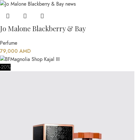
Jo Malone Blackberry & Bay
Perfume
79,000
AMD
-20%