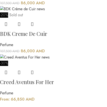
86,000
AMD
107,500
AMD
-20%
Sold out
BDK Creme De Cuir
Perfume
86,000
AMD
107,500
AMD
-30%
Creed Aventus For Her
Perfume
From:
66,850
AMD