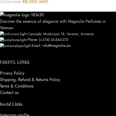
88,000
AMD
110,000
AMD
Discover the essence of elegance with Magnolia Perfumes in
Yerevan.
Cascade, Moskovyan 18, Yerevan, Armenia
Phone: (+374) 33-543-373
Email: info@magnolia.am
USEFUL LINKS
Privacy Policy
Shipping, Refund & Returns Policy
Terms & Conditions
Contact us
Social Links
Instagram profile