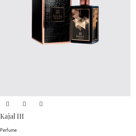
Kajal III
Perfume