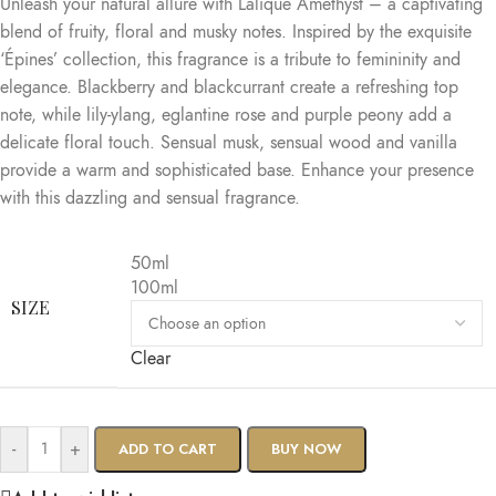
Unleash your natural allure with Lalique Amethyst – a captivating
blend of fruity, floral and musky notes. Inspired by the exquisite
‘Épines’ collection, this fragrance is a tribute to femininity and
elegance. Blackberry and blackcurrant create a refreshing top
note, while lily-ylang, eglantine rose and purple peony add a
delicate floral touch. Sensual musk, sensual wood and vanilla
provide a warm and sophisticated base. Enhance your presence
with this dazzling and sensual fragrance.
50ml
100ml
SIZE
Clear
-
+
ADD TO CART
BUY NOW