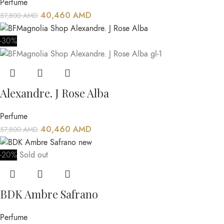
Perfume
40,460
AMD
57,800
AMD
-30%
Alexandre. J Rose Alba
Perfume
40,460
AMD
57,800
AMD
-20%
Sold out
BDK Ambre Safrano
Perfume