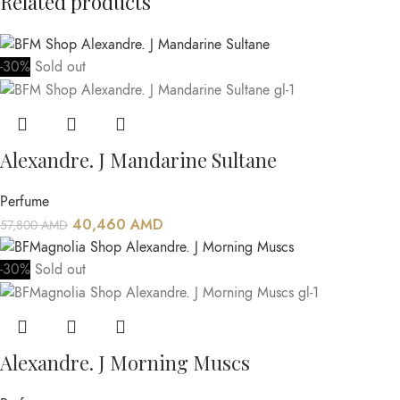
Related products
-30%
Sold out
Alexandre. J Mandarine Sultane
Perfume
40,460
AMD
57,800
AMD
-30%
Sold out
Alexandre. J Morning Muscs