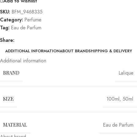
Add to wishlist
SKU:
BFM_9468335
Category:
Perfume
Tag:
Eau de Parfum
Share:
ADDITIONAL INFORMATION
ABOUT BRAND
SHIPPING & DELIVERY
Additional information
BRAND
Lalique
SIZE
100ml
,
50ml
MATERIAL
Eau de Parfum