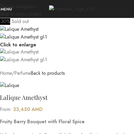
Skip to navigation
MENU
Skip to main content
-30%
Sold out
Click to enlarge
Home
/
Perfume
Back to products
Lalique Amethyst
23,450
AMD
From:
Fruity Berry Bouquet with Floral Spice