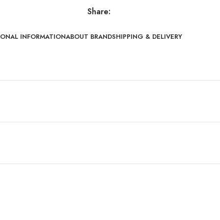
Share:
IONAL INFORMATION
ABOUT BRAND
SHIPPING & DELIVERY