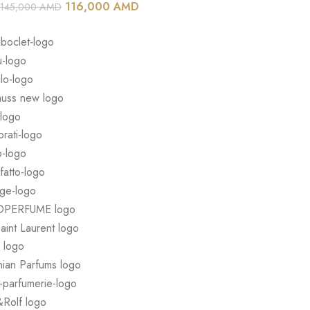
116,000
AMD
145,000
AMD