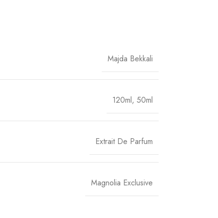
Majda Bekkali
120ml
,
50ml
Extrait De Parfum
Magnolia Exclusive