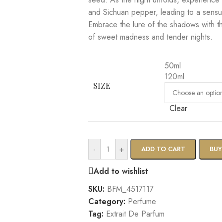
and Sichuan pepper, leading to a sensua
Embrace the lure of the shadows with th
of sweet madness and tender nights.
50ml
120ml
SIZE
Clear
-
+
ADD TO CART
BU
Add to wishlist
SKU:
BFM_4517117
Category:
Perfume
Tag:
Extrait De Parfum