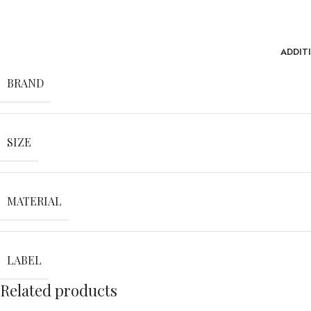
ADDIT
BRAND
SIZE
MATERIAL
LABEL
Related products