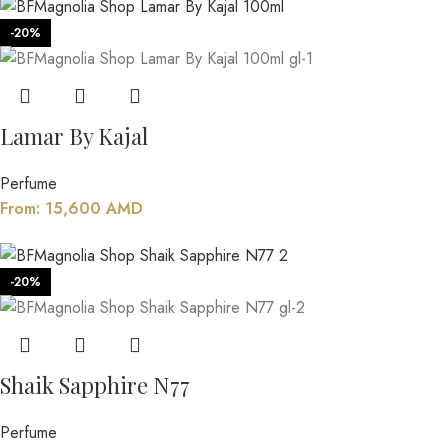
-20%
Lamar By Kajal
Perfume
From:
15,600
AMD
-20%
Shaik Sapphire N77
Perfume