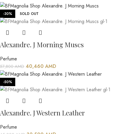
-30%
SOLD OUT
Alexandre. J Morning Muscs
Perfume
40,460
AMD
57,800
AMD
-50%
Alexandre. J Western Leather
Perfume