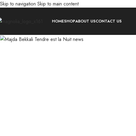
Skip to navigation
Skip to main content
-30%
HOME
SHOP
ABOUT US
CONTACT US