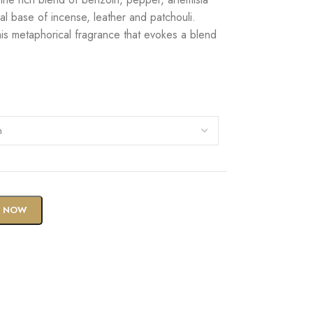
l base of incense, leather and patchouli.
is metaphorical fragrance that evokes a blend
Y NOW