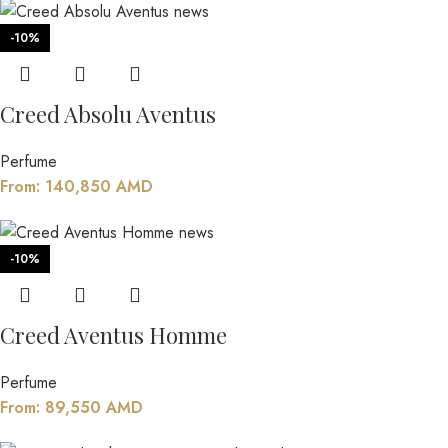
-10%
Creed Absolu Aventus
Perfume
From:
140,850
AMD
-10%
Creed Aventus Homme
Perfume
From:
89,550
AMD