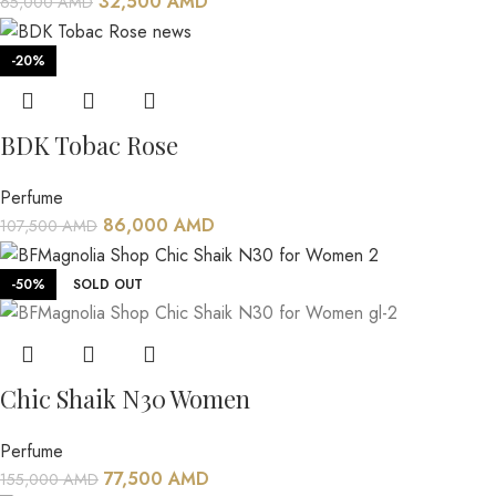
32,500
AMD
65,000
AMD
-20%
BDK Tobac Rose
Perfume
86,000
AMD
107,500
AMD
-50%
SOLD OUT
Chic Shaik N30 Women
Perfume
77,500
AMD
155,000
AMD