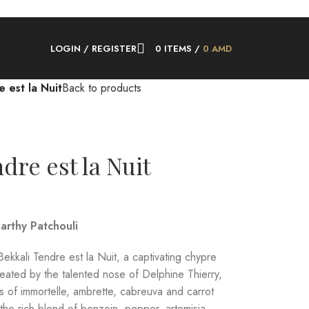
LOGIN / REGISTER
0
ITEMS
/
0
AMD
 est la Nuit
Back to products
dre est la Nuit
arthy Patchouli
ekkali Tendre est la Nuit, a captivating chypre
eated by the talented nose of Delphine Thierry,
s of immortelle, ambrette, cabreuva and carrot
the rich blend of benzoin, pepper, artemisia