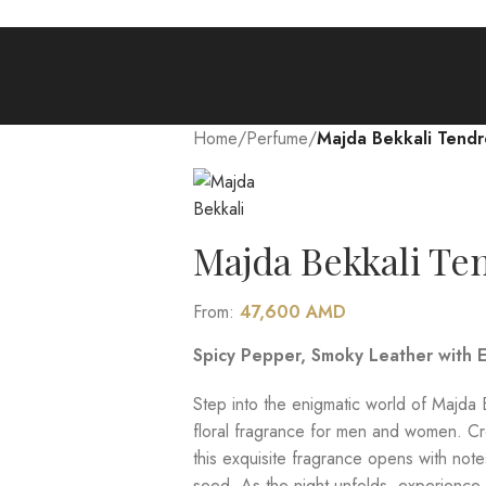
Home
/
Perfume
/
Majda Bekkali Tendre
Majda Bekkali Ten
From:
47,600
AMD
Spicy Pepper, Smoky Leather with E
Step into the enigmatic world of Majda B
floral fragrance for men and women. Cr
this exquisite fragrance opens with note
seed. As the night unfolds, experience 