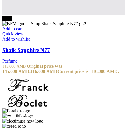
-20%
Add to cart
Quick view
Add to wishlist
Shaik Sapphire N77
Perfume
Original price was:
145,000
AMD
145,000 AMD.
116,000
AMD
Current price is: 116,000 AMD.