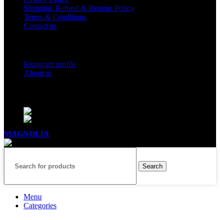
Shipping, Refund & Returns Policy
Terms & Conditions
Contact us
Social Links
Instagram profile
About us
BUSINESS HOURS
Mon - Sat - 11:00 - 21:00
Sunday - 11:00 - 20:00
MAGNOLIA
2005-2026
All Rights Reserved
.
Search
Menu
Categories