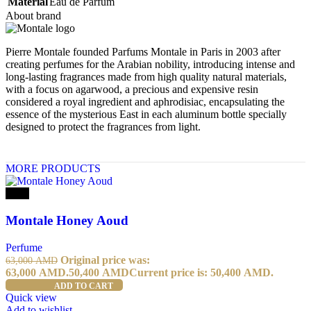
Material
Eau de Parfum
About brand
Pierre Montale founded Parfums Montale in Paris in 2003 after
creating perfumes for the Arabian nobility, introducing intense and
long-lasting fragrances made from high quality natural materials,
with a focus on agarwood, a precious and expensive resin
considered a royal ingredient and aphrodisiac, encapsulating the
essence of the mysterious East in each aluminum bottle specially
designed to protect the fragrances from light.
MORE PRODUCTS
-20%
Montale Honey Aoud
Perfume
Original price was:
63,000
AMD
63,000 AMD.
50,400
AMD
Current price is: 50,400 AMD.
ADD TO CART
Quick view
Add to wishlist