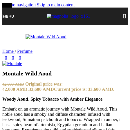
Skip to navigation
Skip to main content
-20%
MENU
Home
/
Perfume
Montale Wild Aoud
Original price was:
42,000
AMD
42,000 AMD.
33,600
AMD
Current price is: 33,600 AMD.
Woody Aoud, Spicy Tobacco with Amber Elegance
Embark on an aromatic journey with Montale Wild Aoud. This
noble aoud has a smoky and diffuse character, infused with
teakwood, Sumatran patchouli and tobacco. Wrapped in amber, it
has a spicy heart of artemisia, Egyptian geranium and Italian
bergamot. Experience the wild and sophisticated allure of this