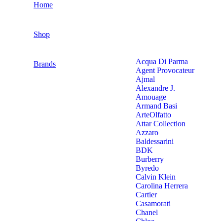
Home
Shop
Acqua Di Parma
Brands
Agent Provocateur
Ajmal
Alexandre J.
Amouage
Armand Basi
ArteOlfatto
Attar Collection
Azzaro
Baldessarini
BDK
Burberry
Byredo
Calvin Klein
Carolina Herrera
Cartier
Casamorati
Chanel