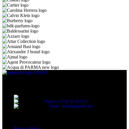
Discover the essence of elegance with Magnolia Perfumes in
Yerevan.
Cascade, Moskovyan 18, Yerevan, Armenia
Phone: (+374) 33-543-373
Email: info@magnolia.am
USEFUL LINKS
Privacy Policy