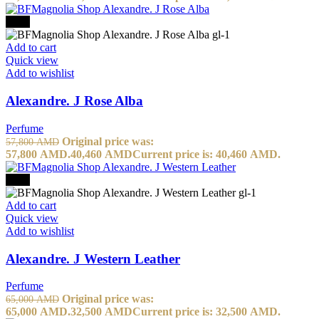
-30%
Add to cart
Quick view
Add to wishlist
Alexandre. J Rose Alba
Perfume
Original price was:
57,800
AMD
57,800 AMD.
40,460
AMD
Current price is: 40,460 AMD.
-50%
Add to cart
Quick view
Add to wishlist
Alexandre. J Western Leather
Perfume
Original price was:
65,000
AMD
65,000 AMD.
32,500
AMD
Current price is: 32,500 AMD.