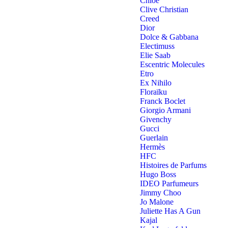
Chloe
Clive Christian
Creed
Dior
Dolce & Gabbana
Electimuss
Elie Saab
Escentric Molecules
Etro
Ex Nihilo
Floraïku
Franck Boclet
Giorgio Armani
Givenchy
Gucci
Guerlain
Hermès
HFC
Histoires de Parfums
Hugo Boss
IDEO Parfumeurs
Jimmy Choo
Jo Malone
Juliette Has A Gun
Kajal