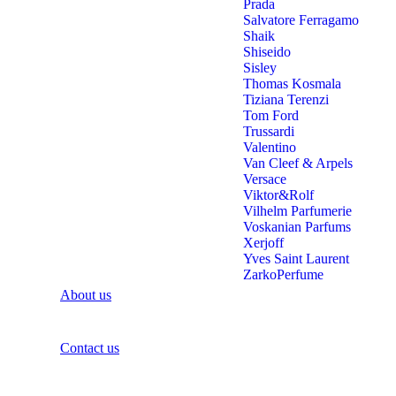
Prada
Salvatore Ferragamo
Shaik
Shiseido
Sisley
Thomas Kosmala
Tiziana Terenzi
Tom Ford
Trussardi
Valentino
Van Cleef & Arpels
Versace
Viktor&Rolf
Vilhelm Parfumerie
Voskanian Parfums
Xerjoff
Yves Saint Laurent
ZarkoPerfume
About us
Contact us