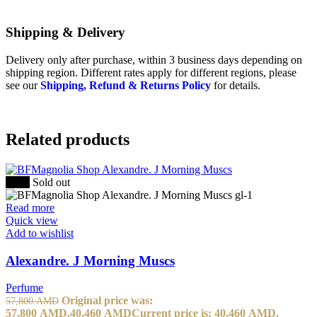
Shipping & Delivery
Delivery only after purchase, within 3 business days depending on
shipping region. Different rates apply for different regions, please
see our
Shipping, Refund & Returns Policy
for details.
Related products
-30%
Sold out
Read more
Quick view
Add to wishlist
Alexandre. J Morning Muscs
Perfume
Original price was:
57,800
AMD
57,800 AMD.
40,460
AMD
Current price is: 40,460 AMD.