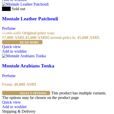
-20%
Sold out
Montale Leather Patchouli
Perfume
Original price was:
57,000
AMD
57,000 AMD.
45,600
AMD
Current price is: 45,600 AMD.
READ MORE
Quick view
Add to wishlist
Montale Arabians Tonka
Perfume
From:
49,000
AMD
This product has multiple variants.
SELECT OPTIONS
The options may be chosen on the product page
Quick view
Add to wishlist
Shipping & Delivery