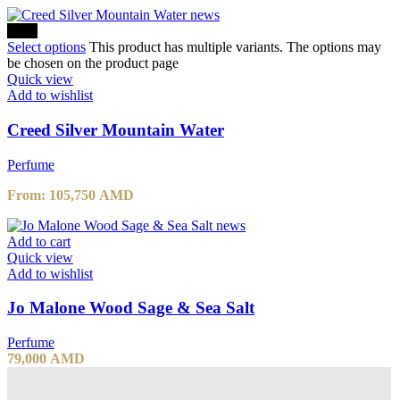
-10%
Select options
This product has multiple variants. The options may
be chosen on the product page
Quick view
Add to wishlist
Creed Silver Mountain Water
Perfume
From:
105,750
AMD
Add to cart
Quick view
Add to wishlist
Jo Malone Wood Sage & Sea Salt
Perfume
79,000
AMD