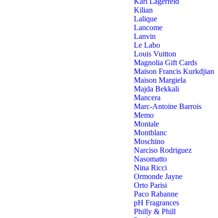
Karl Lagerfeld
Kilian
Lalique
Lancome
Lanvin
Le Labo
Louis Vuitton
Magnolia Gift Cards
Maison Francis Kurkdjian
Maison Margiela
Majda Bekkali
Mancera
Marc-Antoine Barrois
Memo
Montale
Montblanc
Moschino
Narciso Rodriguez
Nasomatto
Nina Ricci
Ormonde Jayne
Orto Parisi
Paco Rabanne
pH Fragrances
Philly & Phill