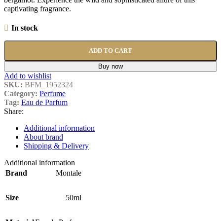
captivating fragrance.
In stock
ADD TO CART
Buy now
Add to wishlist
SKU:
BFM_1952324
Category:
Perfume
Tag:
Eau de Parfum
Share:
Additional information
About brand
Shipping & Delivery
Additional information
Brand
Montale
Size
50ml