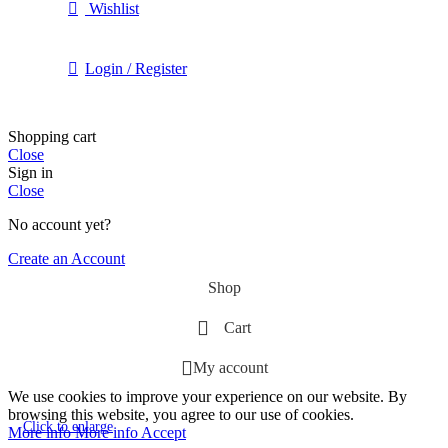
Wishlist
Login / Register
Shopping cart
Close
Sign in
Close
No account yet?
Create an Account
Shop
Cart
My account
We use cookies to improve your experience on our website. By
browsing this website, you agree to our use of cookies.
Click to enlarge
More info
More info
Accept