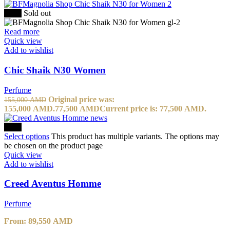
-50%
Sold out
Read more
Quick view
Add to wishlist
Chic Shaik N30 Women
Perfume
Original price was:
155,000
AMD
155,000 AMD.
77,500
AMD
Current price is: 77,500 AMD.
-10%
Select options
This product has multiple variants. The options may
be chosen on the product page
Quick view
Add to wishlist
Creed Aventus Homme
Perfume
From:
89,550
AMD