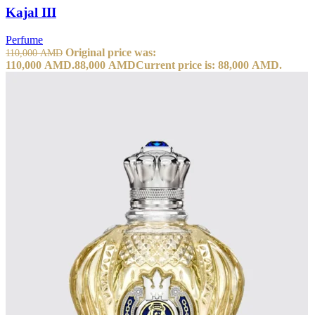
Kajal III
Perfume
Original price was:
110,000
AMD
110,000 AMD.
88,000
AMD
Current price is: 88,000 AMD.