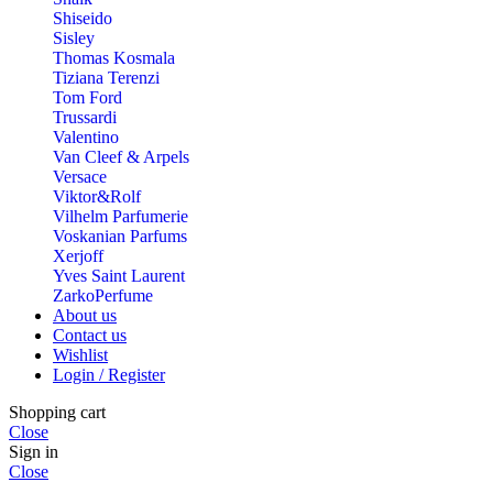
Shiseido
Sisley
Thomas Kosmala
Tiziana Terenzi
Tom Ford
Trussardi
Valentino
Van Cleef & Arpels
Versace
Viktor&Rolf
Vilhelm Parfumerie
Voskanian Parfums
Xerjoff
Yves Saint Laurent
ZarkoPerfume
About us
Contact us
Wishlist
Login / Register
Shopping cart
Close
Sign in
Close