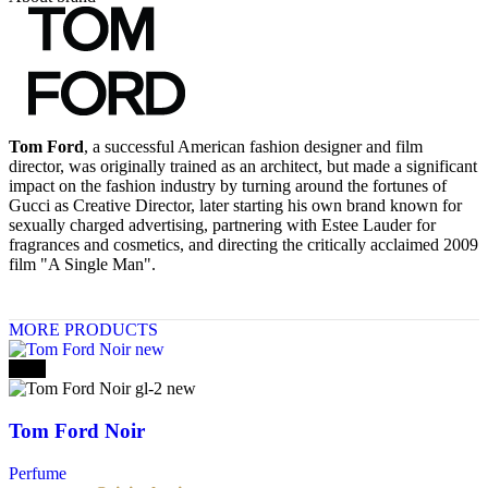
Tom Ford
, a successful American fashion designer and film
director, was originally trained as an architect, but made a significant
impact on the fashion industry by turning around the fortunes of
Gucci as Creative Director, later starting his own brand known for
sexually charged advertising, partnering with Estee Lauder for
fragrances and cosmetics, and directing the critically acclaimed 2009
film "A Single Man".
MORE PRODUCTS
-10%
Tom Ford Noir
Perfume