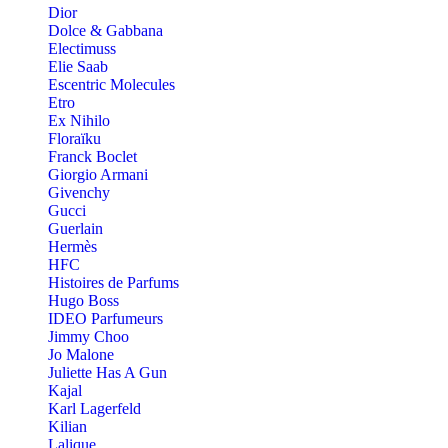
Dior
Dolce & Gabbana
Electimuss
Elie Saab
Escentric Molecules
Etro
Ex Nihilo
Floraïku
Franck Boclet
Giorgio Armani
Givenchy
Gucci
Guerlain
Hermès
HFC
Histoires de Parfums
Hugo Boss
IDEO Parfumeurs
Jimmy Choo
Jo Malone
Juliette Has A Gun
Kajal
Karl Lagerfeld
Kilian
Lalique