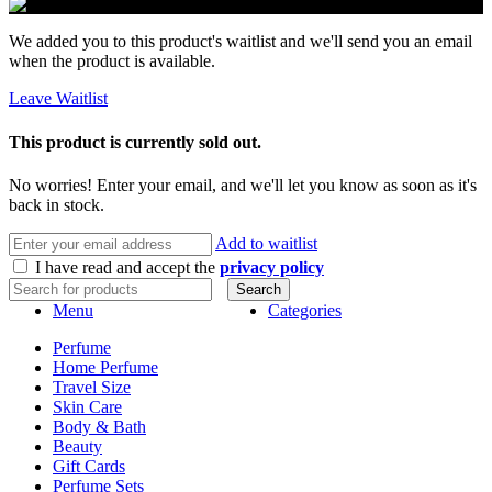
We added you to this product's waitlist and we'll send you an email
when the product is available.
Leave Waitlist
This product is currently sold out.
No worries! Enter your email, and we'll let you know as soon as it's
back in stock.
Add to waitlist
I have read and accept the
privacy policy
Search
Menu
Categories
Perfume
Home Perfume
Travel Size
Skin Care
Body & Bath
Beauty
Gift Cards
Perfume Sets