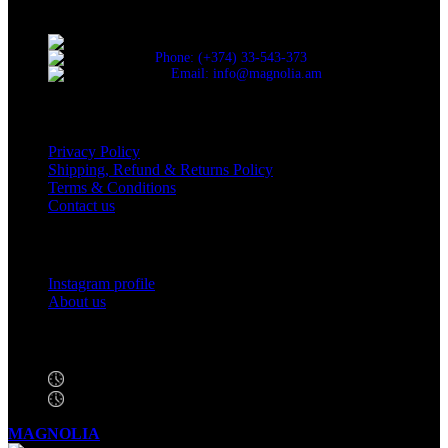
Yerevan.
Cascade, Moskovyan 18, Yerevan, Armenia
Phone: (+374) 33-543-373
Email: info@magnolia.am
USEFUL LINKS
Privacy Policy
Shipping, Refund & Returns Policy
Terms & Conditions
Contact us
Social Links
Instagram profile
About us
BUSINESS HOURS
Mon - Sat - 11:00 - 21:00
Sunday - 11:00 - 20:00
MAGNOLIA
2005-2026
All Rights Reserved
.