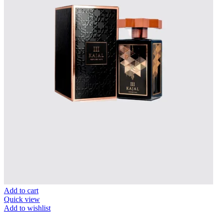
Add to cart
Quick view
Add to wishlist