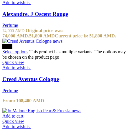
Add to wishlist
Alexandre. J Oscent Rouge
Perfume
Original price was:
74,000
AMD
74,000 AMD.
51,800
AMD
Current price is: 51,800 AMD.
-20%
Select options
This product has multiple variants. The options may
be chosen on the product page
Quick view
Add to wishlist
Creed Aventus Cologne
Perfume
From:
108,400
AMD
Add to cart
Quick view
Add to wishlist