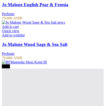
Jo Malone English Pear & Freesia
Perfume
79,000
AMD
Add to cart
Quick view
Add to wishlist
Jo Malone Wood Sage & Sea Salt
Perfume
79,000
AMD
-20%