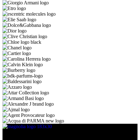
Discover the essence of elegance with Magnolia Perfumes in