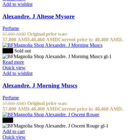
Add to wishlist
Alexandre. J Altesse Mysore
Perfume
Original price was:
57,800
AMD
57,800 AMD.
40,460
AMD
Current price is: 40,460 AMD.
-30%
Sold out
Read more
Quick view
Add to wishlist
Alexandre. J Morning Muscs
Perfume
Original price was:
57,800
AMD
57,800 AMD.
40,460
AMD
Current price is: 40,460 AMD.
-30%
Add to cart
Quick view