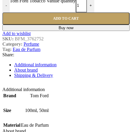
Tom Ford Tobacco Vanille quantity
-
+
ADD TO CART
Buy now
Add to wishlist
SKU:
BFM_3762752
Category:
Perfume
Tag:
Eau de Parfum
Share:
Additional information
About brand
Shipping & Delivery
Additional information
Brand
Tom Ford
Size
100ml
,
50ml
Material
Eau de Parfum
About brand