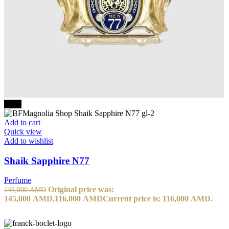
-20%
Add to cart
Quick view
Add to wishlist
Shaik Sapphire N77
Perfume
Original price was:
145,000
AMD
145,000 AMD.
116,000
AMD
Current price is: 116,000 AMD.