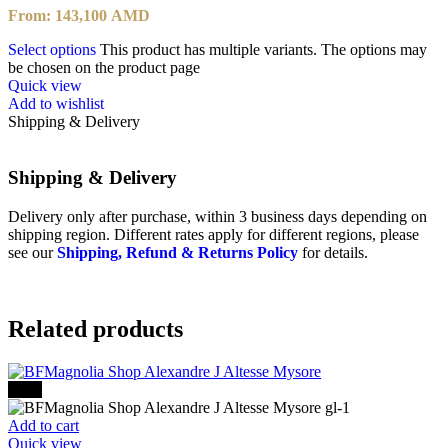
From:
143,100
AMD
Select options
This product has multiple variants. The options may
be chosen on the product page
Quick view
Add to wishlist
Shipping & Delivery
Shipping & Delivery
Delivery only after purchase, within 3 business days depending on
shipping region. Different rates apply for different regions, please
see our
Shipping, Refund & Returns Policy
for details.
Related products
-30%
Add to cart
Quick view