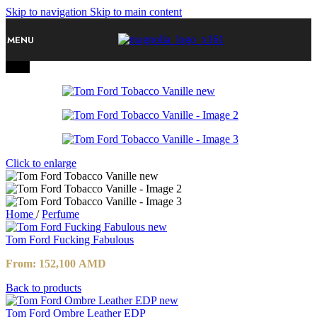
Skip to navigation
Skip to main content
MENU
-10%
Click to enlarge
Home
/
Perfume
Tom Ford Fucking Fabulous
From:
152,100
AMD
Back to products
Tom Ford Ombre Leather EDP