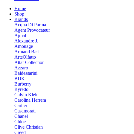
Home
Shop
Brands
Acqua Di Parma
Agent Provocateur
Ajmal
Alexandre J.
Amouage
Armand Basi
ArteOlfatto
Attar Collection
Azzaro
Baldessarini
BDK
Burberry
Byredo
Calvin Klein
Carolina Herrera
Cartier
Casamorati
Chanel
Chloe
Clive Christian
Creed