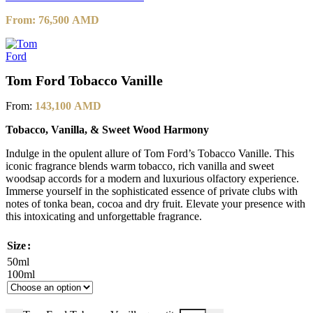
From:
76,500
AMD
Tom Ford Tobacco Vanille
From:
143,100
AMD
Tobacco, Vanilla, & Sweet Wood Harmony
Indulge in the opulent allure of Tom Ford’s Tobacco Vanille. This
iconic fragrance blends warm tobacco, rich vanilla and sweet
woodsap accords for a modern and luxurious olfactory experience.
Immerse yourself in the sophisticated essence of private clubs with
notes of tonka bean, cocoa and dry fruit. Elevate your presence with
this intoxicating and unforgettable fragrance.
Size
50ml
100ml