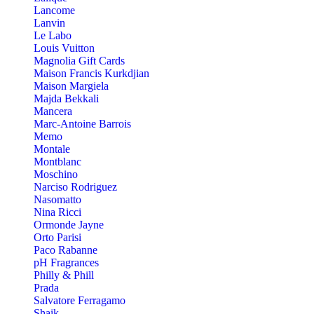
Lancome
Lanvin
Le Labo
Louis Vuitton
Magnolia Gift Cards
Maison Francis Kurkdjian
Maison Margiela
Majda Bekkali
Mancera
Marc-Antoine Barrois
Memo
Montale
Montblanc
Moschino
Narciso Rodriguez
Nasomatto
Nina Ricci
Ormonde Jayne
Orto Parisi
Paco Rabanne
pH Fragrances
Philly & Phill
Prada
Salvatore Ferragamo
Shaik