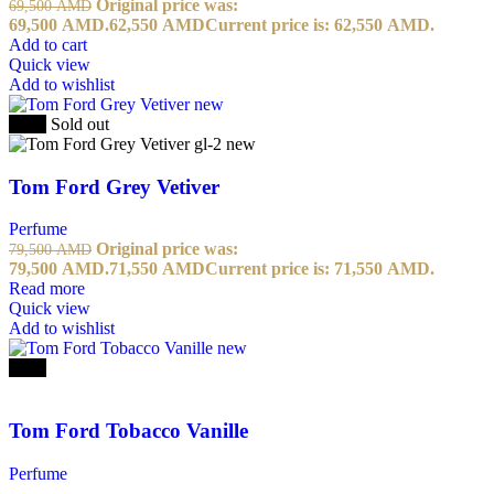
Original price was:
69,500
AMD
69,500 AMD.
62,550
AMD
Current price is: 62,550 AMD.
Add to cart
Quick view
Add to wishlist
-10%
Sold out
Tom Ford Grey Vetiver
Perfume
Original price was:
79,500
AMD
79,500 AMD.
71,550
AMD
Current price is: 71,550 AMD.
Read more
Quick view
Add to wishlist
-10%
Tom Ford Tobacco Vanille
Perfume