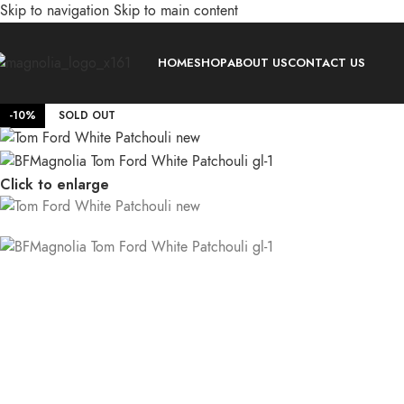
Skip to navigation
Skip to main content
HOME
SHOP
ABOUT US
CONTACT US
-10%
SOLD OUT
Click to enlarge