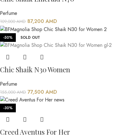
Perfume
87,200
AMD
109,000
AMD
-50%
SOLD OUT
Chic Shaik N30 Women
Perfume
77,500
AMD
155,000
AMD
-30%
Creed Aventus For Her