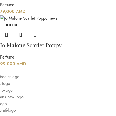
Perfume
79,000
AMD
SOLD OUT
Jo Malone Scarlet Poppy
Perfume
99,000
AMD