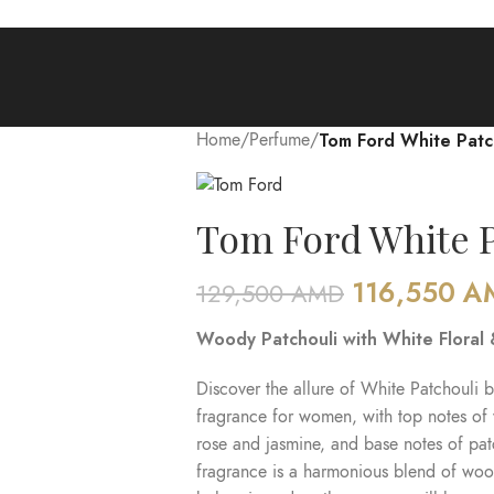
Home
/
Perfume
/
Tom Ford White Patc
Tom Ford White P
116,550
A
129,500
AMD
Woody Patchouli with White Floral
Discover the allure of White Patchouli b
fragrance for women, with top notes of
rose and jasmine, and base notes of pa
fragrance is a harmonious blend of wood