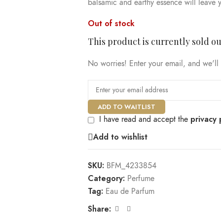
balsamic and earthy essence will leave y
Out of stock
This product is currently sold ou
No worries! Enter your email, and we'll 
ADD TO WAITLIST
privacy 
I have read and accept the
Add to wishlist
SKU:
BFM_4233854
Category:
Perfume
Tag:
Eau de Parfum
Share: