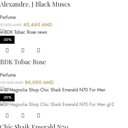
Alexandre. J Black Muscs
Perfume
40,460
AMD
57,800
AMD
-20%
BDK Tobac Rose
Perfume
86,000
AMD
107,500
AMD
-20%
Chic Shaik Emerald N70