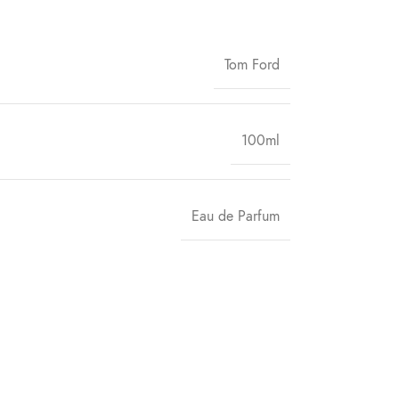
Tom Ford
100ml
Eau de Parfum