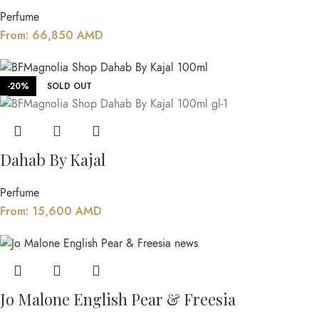
Perfume
From:
66,850
AMD
-20%
SOLD OUT
Dahab By Kajal
Perfume
From:
15,600
AMD
Jo Malone English Pear & Freesia