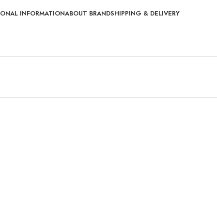
IONAL INFORMATION
ABOUT BRAND
SHIPPING & DELIVERY