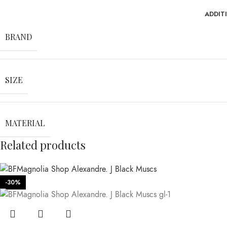
ADDIT
BRAND
SIZE
MATERIAL
Related products
-30%