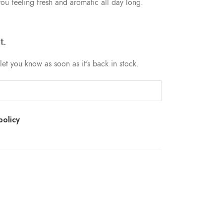
ou feeling fresh and aromatic all day long.
t.
let you know as soon as it's back in stock.
policy