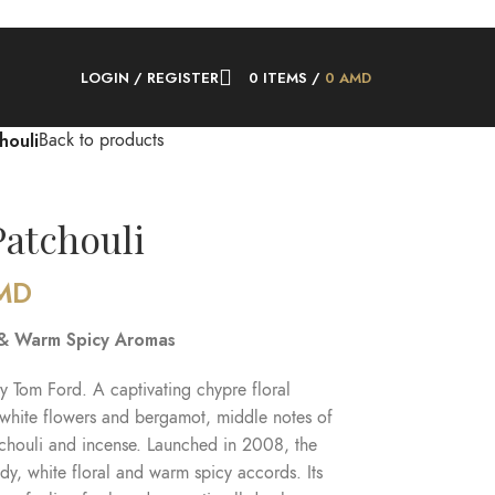
LOGIN / REGISTER
0
ITEMS
/
0
AMD
houli
Back to products
atchouli
MD
 & Warm Spicy Aromas
y Tom Ford. A captivating chypre floral
 white flowers and bergamot, middle notes of
tchouli and incense. Launched in 2008, the
y, white floral and warm spicy accords. Its