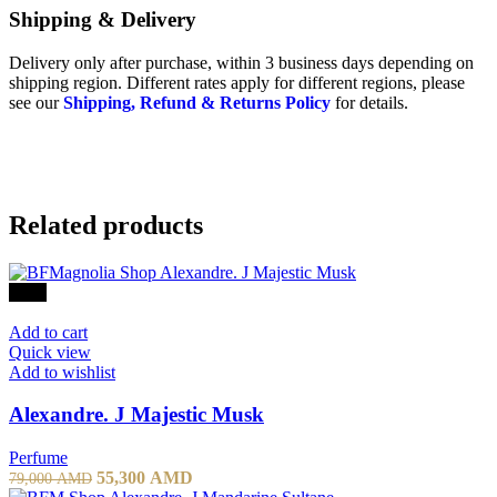
Shipping & Delivery
Delivery only after purchase, within 3 business days depending on
shipping region. Different rates apply for different regions, please
see our
Shipping, Refund & Returns Policy
for details.
Related products
-30%
Add to cart
Quick view
Add to wishlist
Alexandre. J Majestic Musk
Perfume
55,300
AMD
79,000
AMD