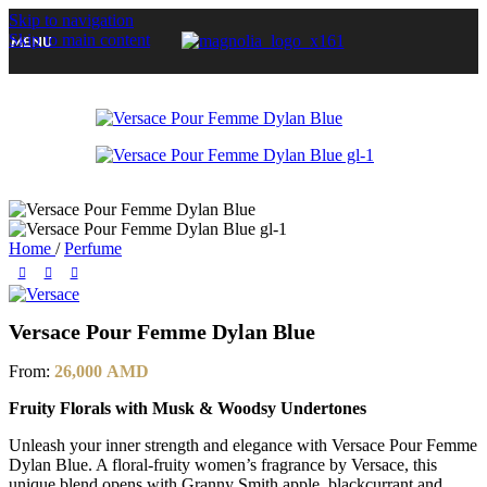
Skip to navigation
-20%
Skip to main content
MENU
Home
/
Perfume
Versace Pour Femme Dylan Blue
From:
26,000
AMD
Fruity Florals with Musk & Woodsy Undertones
Unleash your inner strength and elegance with Versace Pour Femme
Dylan Blue. A floral-fruity women’s fragrance by Versace, this
unique blend opens with Granny Smith apple, blackcurrant and