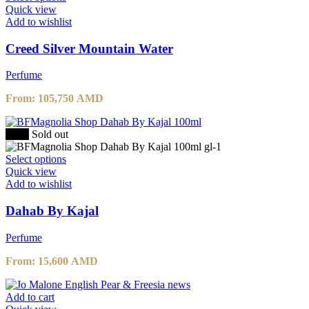
Quick view
Add to wishlist
Creed Silver Mountain Water
Perfume
From:
105,750
AMD
-20%
Sold out
Select options
Quick view
Add to wishlist
Dahab By Kajal
Perfume
From:
15,600
AMD
Add to cart