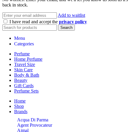
back in stock.
Add to waitlist
I have read and accept the
privacy policy
Search
Menu
Categories
Perfume
Home Perfume
Travel Size
Skin Care
Body & Bath
Beauty
Gift Cards
Perfume Sets
Home
Shop
Brands
Acqua Di Parma
Agent Provocateur
Ajmal