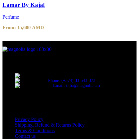
Lamar By Kajal
Perfume
From:
15,600
AMD
Discover the essence of elegance with Magnolia Perfumes in
Yerevan.
Cascade, Moskovyan 18, Yerevan, Armenia
Phone: (+374) 33-543-373
Email: info@magnolia.am
USEFUL LINKS
Privacy Policy
Shipping, Refund & Returns Policy
Terms & Conditions
Contact us