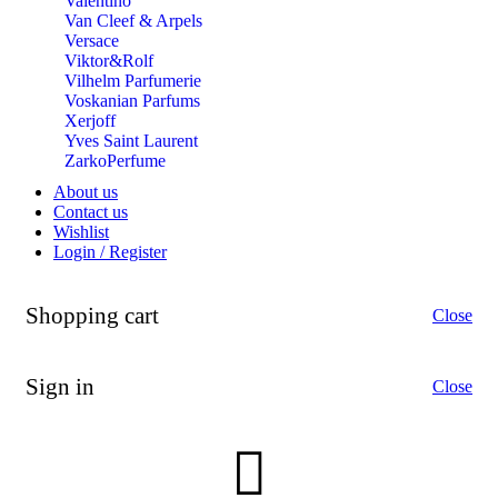
Valentino
Van Cleef & Arpels
Versace
Viktor&Rolf
Vilhelm Parfumerie
Voskanian Parfums
Xerjoff
Yves Saint Laurent
ZarkoPerfume
About us
Contact us
Wishlist
Login / Register
Shopping cart
Close
Sign in
Close