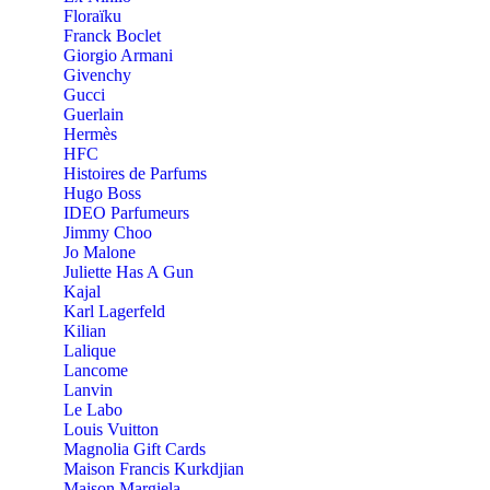
Floraïku
Franck Boclet
Giorgio Armani
Givenchy
Gucci
Guerlain
Hermès
HFC
Histoires de Parfums
Hugo Boss
IDEO Parfumeurs
Jimmy Choo
Jo Malone
Juliette Has A Gun
Kajal
Karl Lagerfeld
Kilian
Lalique
Lancome
Lanvin
Le Labo
Louis Vuitton
Magnolia Gift Cards
Maison Francis Kurkdjian
Maison Margiela