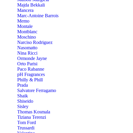
Majda Bekkali
Mancera
Marc-Antoine Barrois
Memo
Montale
Montblanc
Moschino
Narciso Rodriguez
Nasomatto
Nina Ricci
Ormonde Jayne
Orto Parisi
Paco Rabanne
pH Fragrances
Philly & Phill
Prada
Salvatore Ferragamo
Shaik
Shiseido
Sisley
Thomas Kosmala
Tiziana Terenzi
Tom Ford
Trussardi