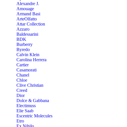
Alexandre J.
Amouage
Armand Basi
ArteOlfatto
Attar Collection
Azzaro
Baldessarini
BDK
Burberry
Byredo
Calvin Klein
Carolina Herrera
Cartier
Casamorati
Chanel
Chloe
Clive Christian
Creed
Dior
Dolce & Gabbana
Electimuss
Elie Saab
Escentric Molecules
Etro
Ex Nihilo