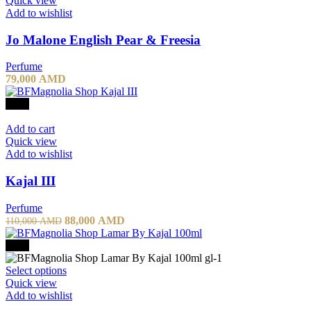
Quick view
Add to wishlist
Jo Malone English Pear & Freesia
Perfume
79,000
AMD
-20%
Add to cart
Quick view
Add to wishlist
Kajal III
Perfume
88,000
AMD
110,000
AMD
-20%
Select options
Quick view
Add to wishlist