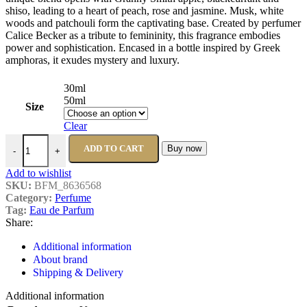
shiso, leading to a heart of peach, rose and jasmine. Musk, white
woods and patchouli form the captivating base. Created by perfumer
Calice Becker as a tribute to femininity, this fragrance embodies
power and sophistication. Encased in a bottle inspired by Greek
amphoras, it exudes mystery and luxury.
30ml
50ml
Size
Clear
ADD TO CART
Buy now
-
+
Add to wishlist
SKU:
BFM_8636568
Category:
Perfume
Tag:
Eau de Parfum
Share:
Additional information
About brand
Shipping & Delivery
Additional information