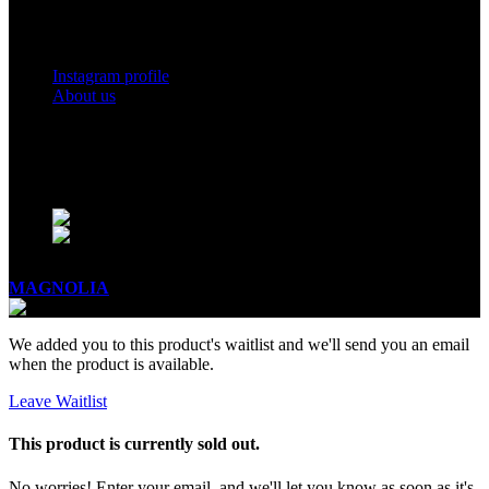
Social Links
Instagram profile
About us
BUSINESS HOURS
Mon - Sat - 11:00 - 21:00
Sunday - 11:00 - 20:00
MAGNOLIA
2005-2026
All Rights Reserved
.
We added you to this product's waitlist and we'll send you an email
when the product is available.
Leave Waitlist
This product is currently sold out.
No worries! Enter your email, and we'll let you know as soon as it's