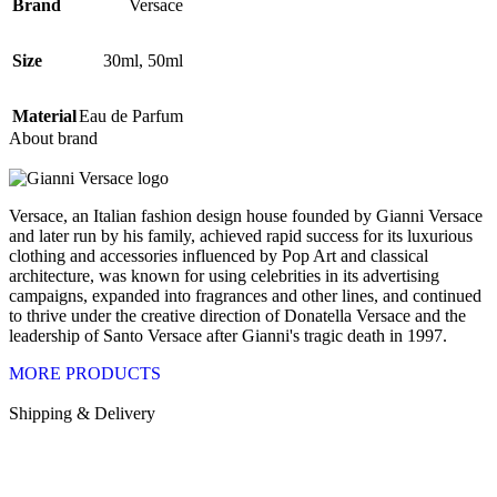
Brand
Versace
Size
30ml
,
50ml
Material
Eau de Parfum
About brand
Versace, an Italian fashion design house founded by Gianni Versace
and later run by his family, achieved rapid success for its luxurious
clothing and accessories influenced by Pop Art and classical
architecture, was known for using celebrities in its advertising
campaigns, expanded into fragrances and other lines, and continued
to thrive under the creative direction of Donatella Versace and the
leadership of Santo Versace after Gianni's tragic death in 1997.
MORE PRODUCTS
Shipping & Delivery