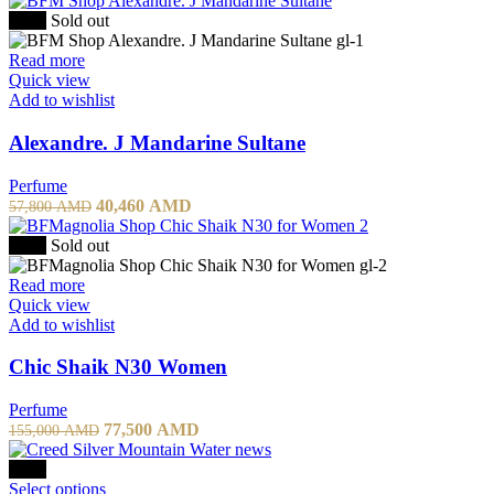
-30%
Sold out
Read more
Quick view
Add to wishlist
Alexandre. J Mandarine Sultane
Perfume
40,460
AMD
57,800
AMD
-50%
Sold out
Read more
Quick view
Add to wishlist
Chic Shaik N30 Women
Perfume
77,500
AMD
155,000
AMD
-10%
Select options