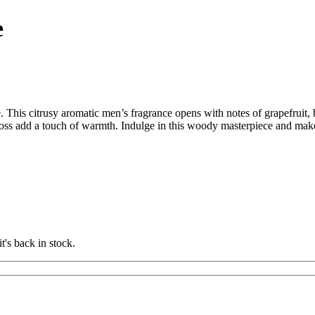
e
his citrusy aromatic men’s fragrance opens with notes of grapefruit,
akmoss add a touch of warmth. Indulge in this woody masterpiece and ma
t's back in stock.