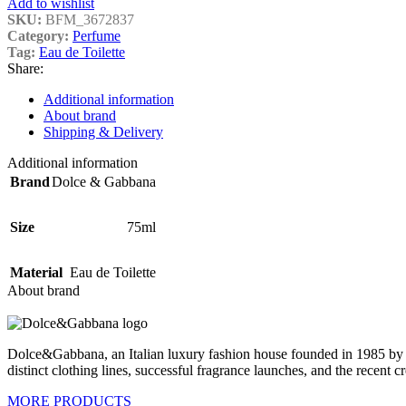
Add to wishlist
SKU:
BFM_3672837
Category:
Perfume
Tag:
Eau de Toilette
Share:
Additional information
About brand
Shipping & Delivery
Additional information
Brand
Dolce & Gabbana
Size
75ml
Material
Eau de Toilette
About brand
Dolce&Gabbana, an Italian luxury fashion house founded in 1985 by D
distinct clothing lines, successful fragrance launches, and the recent c
MORE PRODUCTS