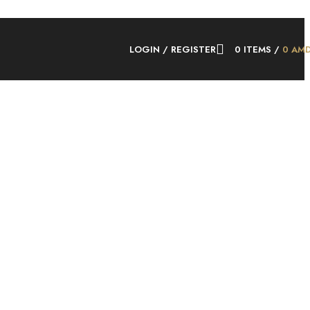
LOGIN / REGISTER
0
ITEMS
/
0
AM