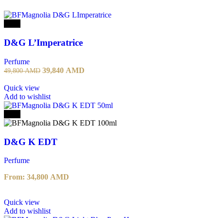
-20%
D&G L’Imperatrice
Perfume
39,840
AMD
49,800
AMD
Quick view
Add to wishlist
-20%
D&G K EDT
Perfume
From:
34,800
AMD
Quick view
Add to wishlist