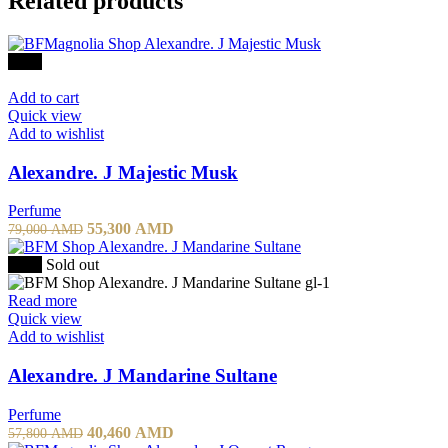
Related products
-30%
Add to cart
Quick view
Add to wishlist
Alexandre. J Majestic Musk
Perfume
55,300
AMD
79,000
AMD
-30%
Sold out
Read more
Quick view
Add to wishlist
Alexandre. J Mandarine Sultane
Perfume
40,460
AMD
57,800
AMD