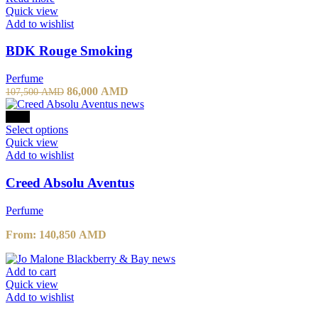
Quick view
Add to wishlist
BDK Rouge Smoking
Perfume
86,000
AMD
107,500
AMD
-10%
Select options
Quick view
Add to wishlist
Creed Absolu Aventus
Perfume
From:
140,850
AMD
Add to cart
Quick view
Add to wishlist