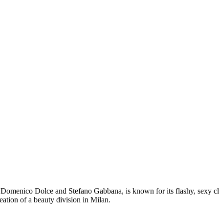
omenico Dolce and Stefano Gabbana, is known for its flashy, sexy cloth
reation of a beauty division in Milan.