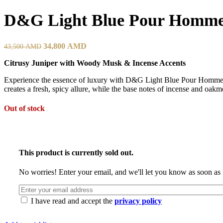
D&G Light Blue Pour Homm
34,800
AMD
43,500
AMD
Citrusy Juniper with Woody Musk & Incense Accents
Experience the essence of luxury with D&G Light Blue Pour Homme. T
creates a fresh, spicy allure, while the base notes of incense and o
Out of stock
This product is currently sold out.
No worries! Enter your email, and we'll let you know as soon as i
I have read and accept the
privacy policy