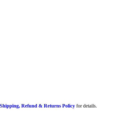
Shipping, Refund & Returns Policy
for details.