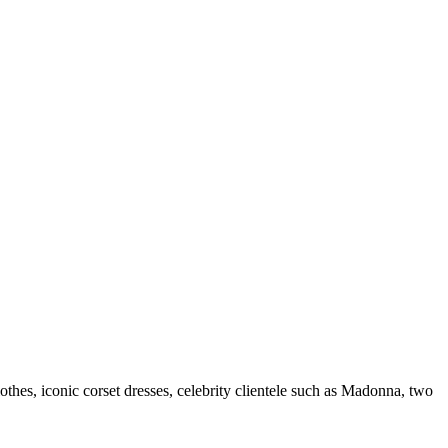
es, iconic corset dresses, celebrity clientele such as Madonna, two