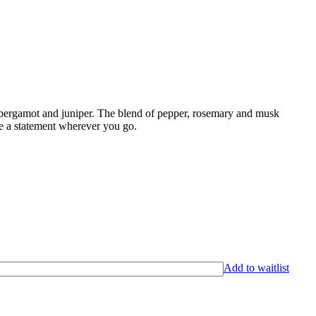
 bergamot and juniper. The blend of pepper, rosemary and musk
ke a statement wherever you go.
Add to waitlist