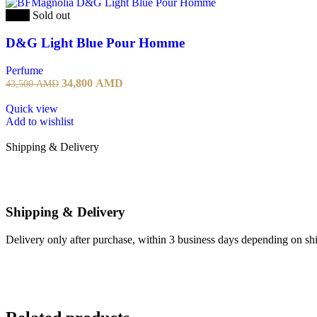
-20%
Sold out
D&G Light Blue Pour Homme
Perfume
34,800
AMD
43,500
AMD
Quick view
Add to wishlist
Shipping & Delivery
Shipping & Delivery
Delivery only after purchase, within 3 business days depending on ship