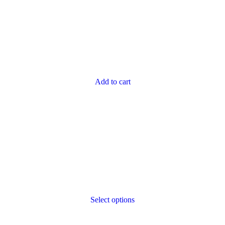
Add to cart
Select options