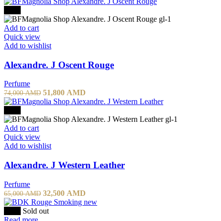
-30%
Add to cart
Quick view
Add to wishlist
Alexandre. J Oscent Rouge
Perfume
51,800
AMD
74,000
AMD
-50%
Add to cart
Quick view
Add to wishlist
Alexandre. J Western Leather
Perfume
32,500
AMD
65,000
AMD
-20%
Sold out
Read more