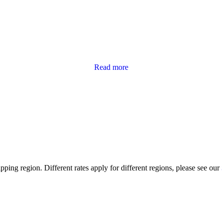
Read more
ping region. Different rates apply for different regions, please see our