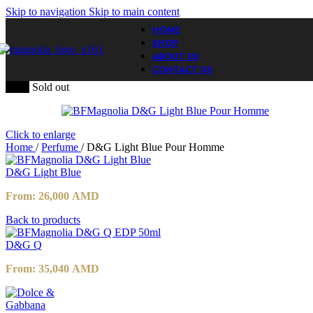
Skip to navigation
Skip to main content
HOME
SHOP
ABOUT US
CONTACT US
-20%
Sold out
Click to enlarge
Home
/
Perfume
/
D&G Light Blue Pour Homme
D&G Light Blue
From:
26,000
AMD
Back to products
D&G Q
From:
35,040
AMD