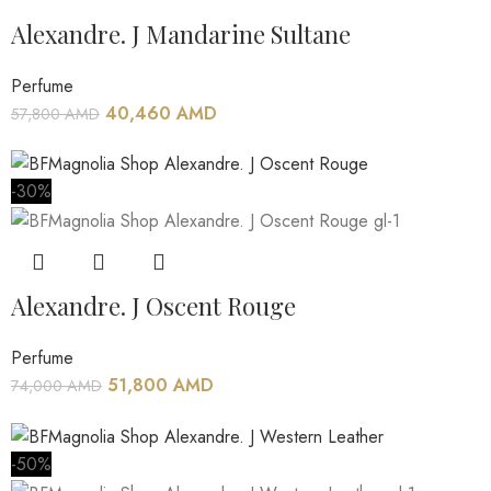
Alexandre. J Mandarine Sultane
Perfume
40,460
AMD
57,800
AMD
-30%
Alexandre. J Oscent Rouge
Perfume
51,800
AMD
74,000
AMD
-50%