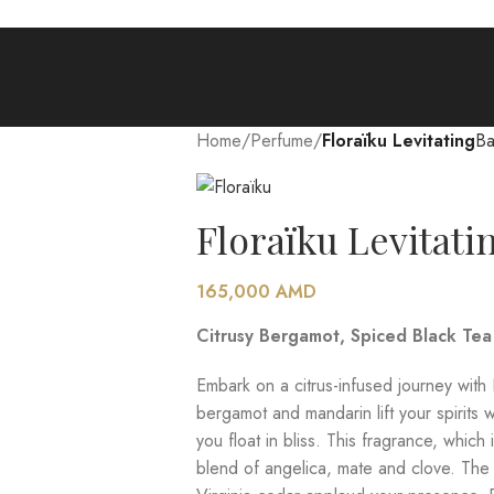
Home
/
Perfume
/
Floraïku Levitating
Ba
Floraïku Levitati
165,000
AMD
Citrusy Bergamot, Spiced Black Te
Embark on a citrus-infused journey with 
bergamot and mandarin lift your spirits w
you float in bliss. This fragrance, whic
blend of angelica, mate and clove. The