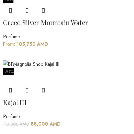
Creed Silver Mountain Water
Perfume
From:
105,750
AMD
-20%
Kajal III
Perfume
88,000
AMD
110,000
AMD