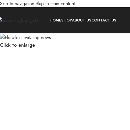
Skip to navigation
Skip to main content
HOME
SHOP
ABOUT US
CONTACT US
Click to enlarge