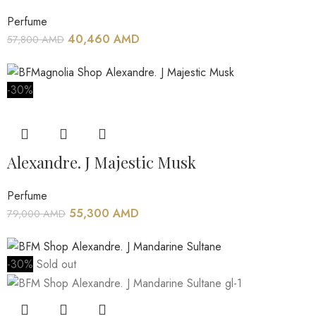
Perfume
40,460
AMD
57,800
AMD
-30%
Alexandre. J Majestic Musk
Perfume
55,300
AMD
79,000
AMD
-30%
Sold out