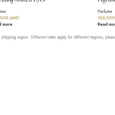
ume
Perfume
,000
AMD
165,00
d more
Read mo
 shipping region. Different rates apply for different regions, ple