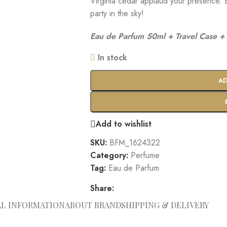
Virginia cedar applaud your presence. E
party in the sky!
Eau de Parfum 50ml + Travel Case + 
In stock
AD
Add to wishlist
SKU:
BFM_1624322
Category:
Perfume
Tag:
Eau de Parfum
Share:
AL INFORMATION
ABOUT BRAND
SHIPPING & DELIVERY