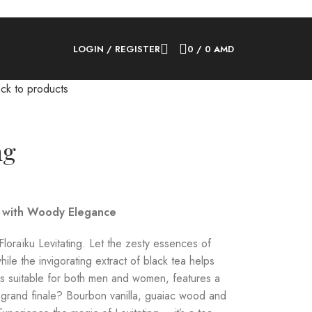
LOGIN / REGISTER
0
/
0
AMD
ck to products
ng
a with Woody Elegance
Floraïku Levitating. Let the zesty essences of
hile the invigorating extract of black tea helps
h is suitable for both men and women, features a
 grand finale? Bourbon vanilla, guaiac wood and