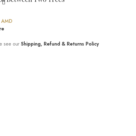
0
AMD
re
ase see our
Shipping, Refund & Returns Policy