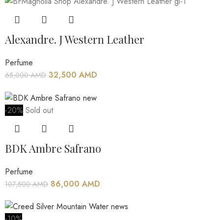
Alexandre. J Western Leather
Perfume
32,500
AMD
65,000
AMD
-20%
Sold out
BDK Ambre Safrano
Perfume
86,000
AMD
107,500
AMD
-10%