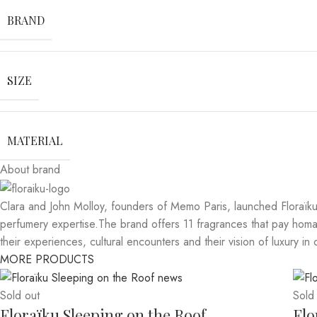
BRAND
SIZE
MATERIAL
About brand
Clara and John Molloy, founders of Memo Paris, launched Floraïku 
perfumery expertise.The brand offers 11 fragrances that pay homage
their experiences, cultural encounters and their vision of luxury in 
MORE PRODUCTS
Sold out
Sold
Floraïku Sleeping on the Roof
Flo