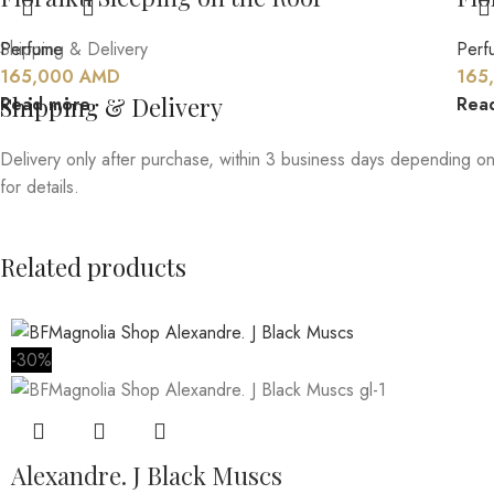
Perfume
Shipping & Delivery
Perf
165,000
AMD
165
Shipping & Delivery
Read more
Rea
Delivery only after purchase, within 3 business days depending on
for details.
Related products
-30%
Alexandre. J Black Muscs