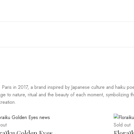
Paris in 2017, a brand inspired by Japanese culture and haiku poe
 to nature, ritual and the beauty of each moment, symbolizing thei
creation.
 out
Sold out
raïku Golden Eyes
Floraï