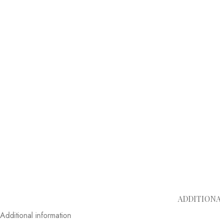
ADDITION
Additional information