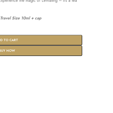
xperience the magic of Levitating – it’s a tea
Travel Size 10ml + cap
D TO CART
BUY NOW