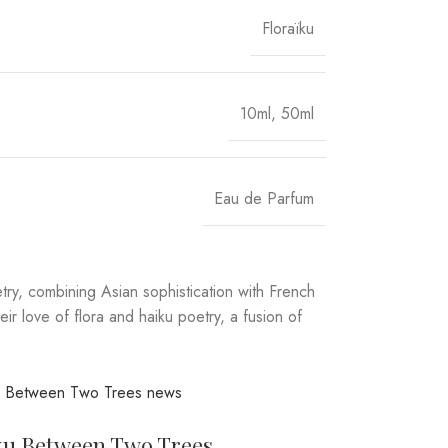
Floraïku
10ml
,
50ml
Eau de Parfum
try, combining Asian sophistication with French
r love of flora and haiku poetry, a fusion of
ku Between Two Trees