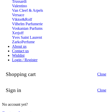
Trussardi
Valentino
Van Cleef & Arpels
Versace
Viktor&Rolf
Vilhelm Parfumerie
Voskanian Parfums
Xerjoff
Yves Saint Laurent
ZarkoPerfume
About us
Contact us
Wishlist
Login / Register
Shopping cart
Close
Sign in
Close
No account yet?