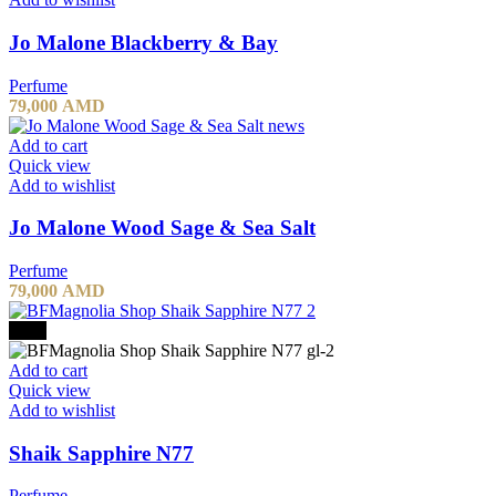
Jo Malone Blackberry & Bay
Perfume
79,000
AMD
Add to cart
Quick view
Add to wishlist
Jo Malone Wood Sage & Sea Salt
Perfume
79,000
AMD
-20%
Add to cart
Quick view
Add to wishlist
Shaik Sapphire N77
Perfume