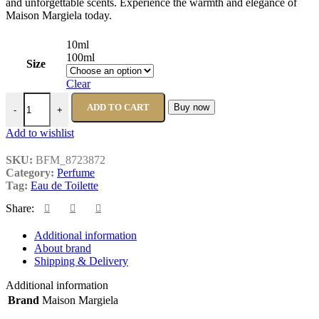
and unforgettable scents. Experience the warmth and elegance of
Maison Margiela today.
10ml
100ml
Size
Clear
Maison Margiela By the Fireplace quantity
ADD TO CART
Buy now
-
+
Add to wishlist
SKU:
BFM_8723872
Category:
Perfume
Tag:
Eau de Toilette
Share:
Additional information
About brand
Shipping & Delivery
Additional information
Brand
Maison Margiela