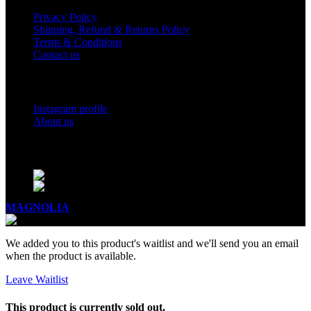
Privacy Policy
Shipping, Refund & Returns Policy
Terms & Conditions
Contact us
Social Links
Instagram profile
About us
BUSINESS HOURS
Mon - Sat - 11:00 - 21:00
Sunday - 11:00 - 20:00
MAGNOLIA
2005-2026
All Rights Reserved
.
We added you to this product's waitlist and we'll send you an email
when the product is available.
Leave Waitlist
This product is currently sold out.