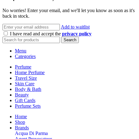
No worries! Enter your email, and we'll let you know as soon as it's
back in stock.
Add to waitlist
I have read and accept the
privacy policy
Search
Menu
Categories
Perfume
Home Perfume
Travel Size
Skin Care
Body & Bath
Beauty
Gift Cards
Perfume Sets
Home
Shop
Brands
Acqua Di Parma
Agent Provocateur