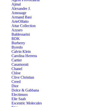
Ajmal
Alexandre J.
Amouage
Armand Basi
ArteOlfatto
Attar Collection
Azzaro
Baldessarini
BDK
Burberry
Byredo
Calvin Klein
Carolina Herrera
Cartier
Casamorati
Chanel
Chloe
Clive Christian
Creed
Dior
Dolce & Gabbana
Electimuss
Elie Saab
Escentric Molecules