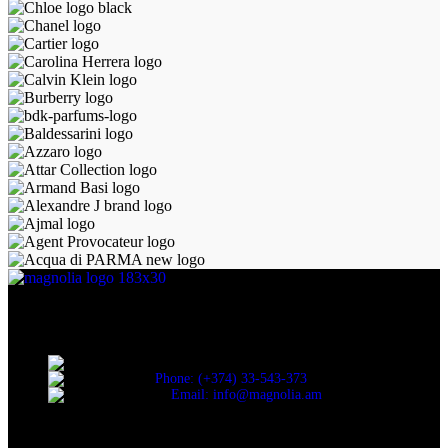
Discover the essence of elegance with Magnolia Perfumes in
Yerevan.
Cascade, Moskovyan 18, Yerevan, Armenia
Phone: (+374) 33-543-373
Email: info@magnolia.am
USEFUL LINKS