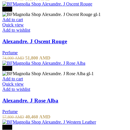
price
price
was:
is:
-30%
79,000 AMD.
55,300 AMD.
Add to cart
Quick view
Add to wishlist
Alexandre. J Oscent Rouge
Perfume
Original
Current
51,800
AMD
74,000
AMD
price
price
was:
is:
-30%
74,000 AMD.
51,800 AMD.
Add to cart
Quick view
Add to wishlist
Alexandre. J Rose Alba
Perfume
Original
Current
40,460
AMD
57,800
AMD
price
price
was:
is:
-50%