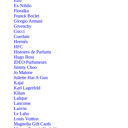
Etro
Ex Nihilo
Floraïku
Franck Boclet
Giorgio Armani
Givenchy
Gucci
Guerlain
Hermès
HFC
Histoires de Parfums
Hugo Boss
IDEO Parfumeurs
Jimmy Choo
Jo Malone
Juliette Has A Gun
Kajal
Karl Lagerfeld
Kilian
Lalique
Lancome
Lanvin
Le Labo
Louis Vuitton
Magnolia Gift Cards