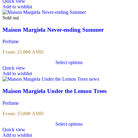
This
Quick view
product
Add to wishlist
has
multiple
Sold out
variants.
The
Maison Margiela Never-ending Summer
options
may
Perfume
be
chosen
From:
25,000
AMD
on
the
Select options
product
This
Quick view
page
product
Add to wishlist
has
multiple
variants.
Maison Margiela Under the Lemon Trees
The
options
Perfume
may
be
From:
25,000
AMD
chosen
on
Select options
the
This
Quick view
product
product
Add to wishlist