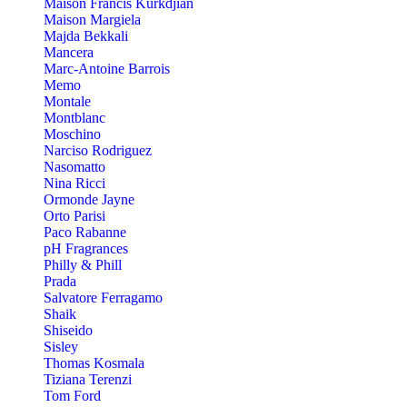
Maison Francis Kurkdjian
Maison Margiela
Majda Bekkali
Mancera
Marc-Antoine Barrois
Memo
Montale
Montblanc
Moschino
Narciso Rodriguez
Nasomatto
Nina Ricci
Ormonde Jayne
Orto Parisi
Paco Rabanne
pH Fragrances
Philly & Phill
Prada
Salvatore Ferragamo
Shaik
Shiseido
Sisley
Thomas Kosmala
Tiziana Terenzi
Tom Ford