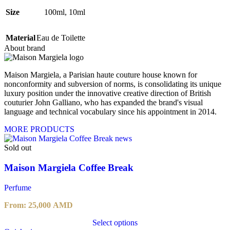
Size
100ml
,
10ml
Material
Eau de Toilette
About brand
Maison Margiela, a Parisian haute couture house known for
nonconformity and subversion of norms, is consolidating its unique
luxury position under the innovative creative direction of British
couturier John Galliano, who has expanded the brand's visual
language and technical vocabulary since his appointment in 2014.
MORE PRODUCTS
Sold out
Maison Margiela Coffee Break
Perfume
From:
25,000
AMD
Select options