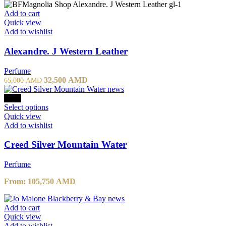
57,800 AMD.
40,460 AMD.
Add to cart
Quick view
Add to wishlist
Alexandre. J Western Leather
Perfume
Original
Current
32,500
AMD
65,000
AMD
price
price
was:
is:
-10%
65,000 AMD.
This
32,500 AMD.
Select options
product
Quick view
has
Add to wishlist
multiple
variants.
Creed Silver Mountain Water
The
options
Perfume
may
be
From:
105,750
AMD
chosen
on
the
Add to cart
product
Quick view
page
Add to wishlist