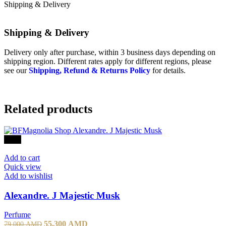
page
has
Shipping & Delivery
multiple
variants.
The
Shipping & Delivery
options
may
Delivery only after purchase, within 3 business days depending on
be
shipping region. Different rates apply for different regions, please
chosen
see our
Shipping, Refund & Returns Policy
for details.
on
the
product
page
Related products
-30%
Add to cart
Quick view
Add to wishlist
Alexandre. J Majestic Musk
Perfume
Original
Current
55,300
AMD
79,000
AMD