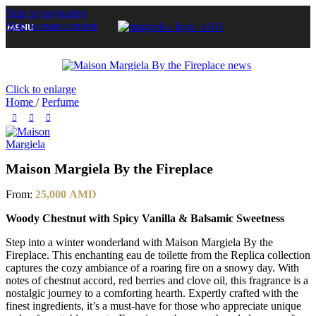
Skip to navigation
Skip to main content
MENU
Click to enlarge
Home
/
Perfume
Maison Margiela By the Fireplace
From:
25,000
AMD
Woody Chestnut with Spicy Vanilla & Balsamic Sweetness
Step into a winter wonderland with Maison Margiela By the
Fireplace. This enchanting eau de toilette from the Replica collection
captures the cozy ambiance of a roaring fire on a snowy day. With
notes of chestnut accord, red berries and clove oil, this fragrance is a
nostalgic journey to a comforting hearth. Expertly crafted with the
finest ingredients, it’s a must-have for those who appreciate unique