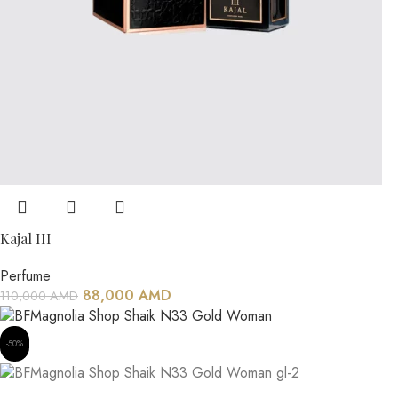
Kajal III
Perfume
88,000
AMD
110,000
AMD
-50%