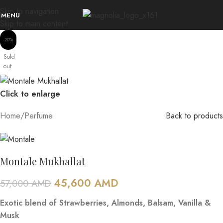
Skip to navigation
MENU
Skip to main content
-20%
Sold
out
Click to enlarge
Home
/
Perfume
Back to products
Montale Mukhallat
45,600
AMD
57,000
AMD
Exotic blend of Strawberries, Almonds, Balsam, Vanilla &
Musk