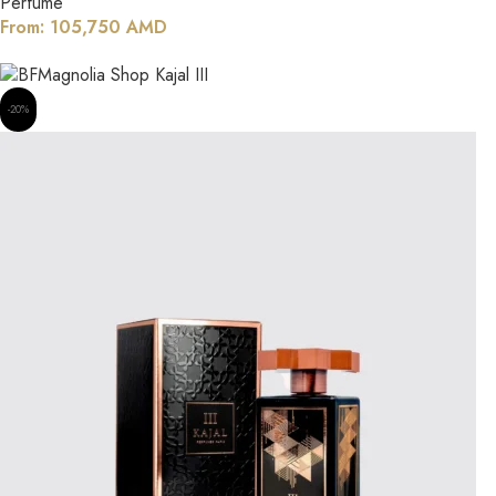
Perfume
From:
105,750
AMD
-20%