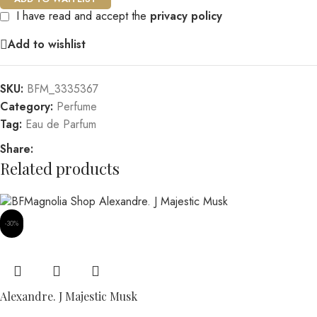
I have read and accept the
privacy policy
Add to wishlist
SKU:
BFM_3335367
Category:
Perfume
Tag:
Eau de Parfum
Share:
Related products
-30%
Alexandre. J Majestic Musk