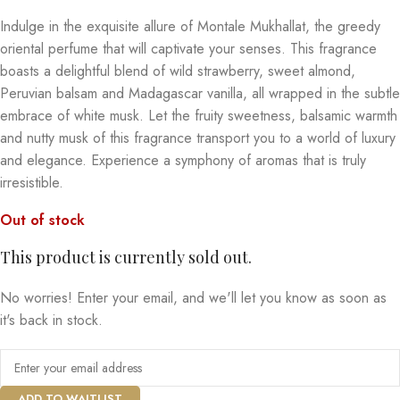
Indulge in the exquisite allure of Montale Mukhallat, the greedy
oriental perfume that will captivate your senses. This fragrance
boasts a delightful blend of wild strawberry, sweet almond,
Peruvian balsam and Madagascar vanilla, all wrapped in the subtle
embrace of white musk. Let the fruity sweetness, balsamic warmth
and nutty musk of this fragrance transport you to a world of luxury
and elegance. Experience a symphony of aromas that is truly
irresistible.
Out of stock
This product is currently sold out.
No worries! Enter your email, and we'll let you know as soon as
it's back in stock.
ADD TO WAITLIST