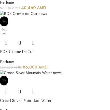
Perfume
40,460
AMD
57,800
AMD
-20%
Sold
out
BDK Creme De Cuir
Perfume
86,000
AMD
107,500
AMD
-10%
Creed Silver Mountain Water