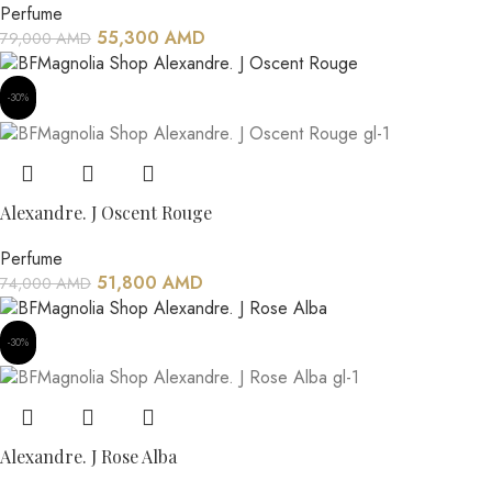
Perfume
55,300
AMD
79,000
AMD
-30%
Alexandre. J Oscent Rouge
Perfume
51,800
AMD
74,000
AMD
-30%
Alexandre. J Rose Alba