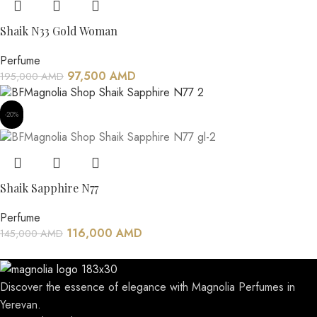
Shaik N33 Gold Woman
Perfume
97,500
AMD
195,000
AMD
-20%
Shaik Sapphire N77
Perfume
116,000
AMD
145,000
AMD
Discover the essence of elegance with Magnolia Perfumes in
Yerevan.