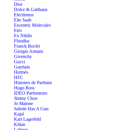
Dior
Dolce & Gabbana
Electimuss
Elie Saab
Escentric Molecules
Etro
Ex Nihilo
Floraïku
Franck Boclet
Giorgio Armani
Givenchy
Gucci
Guerlain
Hermès
HFC
Histoires de Parfums
Hugo Boss
IDEO Parfumeurs
Jimmy Choo
Jo Malone
Juliette Has A Gun
Kajal
Karl Lagerfeld
Kilian
Lalique