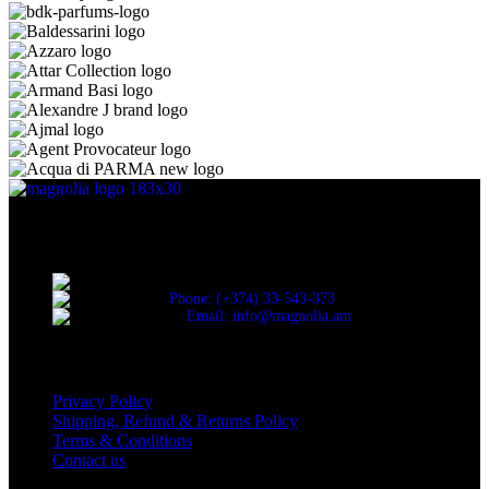
Discover the essence of elegance with Magnolia Perfumes in
Yerevan.
Cascade, Moskovyan 18, Yerevan, Armenia
Phone: (+374) 33-543-373
Email: info@magnolia.am
USEFUL LINKS
Privacy Policy
Shipping, Refund & Returns Policy
Terms & Conditions
Contact us