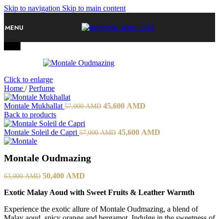
Skip to navigation
Skip to main content
MENU
-20%
Click to enlarge
Home
/
Perfume
Original
Current
Montale Mukhallat
45,600
AMD
57,000
AMD
price
price
Back to products
was:
is:
57,000 AMD.
Original
45,600 AMD.
Current
Montale Soleil de Capri
45,600
AMD
57,000
AMD
price
price
was:
is:
Montale Oudmazing
57,000 AMD.
45,600 AMD.
Original
Current
50,400
AMD
63,000
AMD
price
price
Exotic Malay Aoud with Sweet Fruits & Leather Warmth
was:
is:
63,000 AMD.
50,400 AMD.
Experience the exotic allure of Montale Oudmazing, a blend of
Malay aoud, spicy orange and bergamot. Indulge in the sweetness of