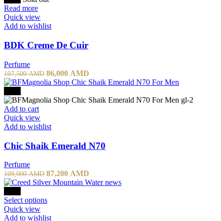
57,800 AMD.
40,460 AMD.
Read more
Quick view
Add to wishlist
BDK Creme De Cuir
Perfume
Original
Current
86,000
AMD
107,500
AMD
price
price
was:
is:
-20%
107,500 AMD.
86,000 AMD.
Add to cart
Quick view
Add to wishlist
Chic Shaik Emerald N70
Perfume
Original
Current
87,200
AMD
109,000
AMD
price
price
was:
is:
-10%
109,000 AMD.
This
87,200 AMD.
Select options
product
Quick view
has
Add to wishlist