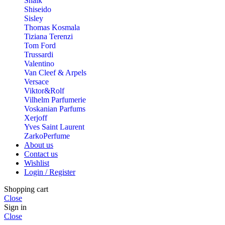
Shaik
Shiseido
Sisley
Thomas Kosmala
Tiziana Terenzi
Tom Ford
Trussardi
Valentino
Van Cleef & Arpels
Versace
Viktor&Rolf
Vilhelm Parfumerie
Voskanian Parfums
Xerjoff
Yves Saint Laurent
ZarkoPerfume
About us
Contact us
Wishlist
Login / Register
Shopping cart
Close
Sign in
Close