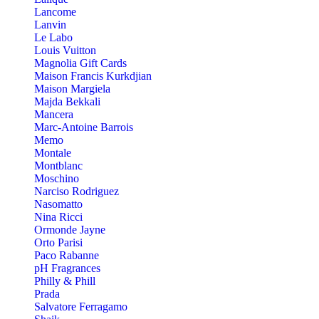
Lancome
Lanvin
Le Labo
Louis Vuitton
Magnolia Gift Cards
Maison Francis Kurkdjian
Maison Margiela
Majda Bekkali
Mancera
Marc-Antoine Barrois
Memo
Montale
Montblanc
Moschino
Narciso Rodriguez
Nasomatto
Nina Ricci
Ormonde Jayne
Orto Parisi
Paco Rabanne
pH Fragrances
Philly & Phill
Prada
Salvatore Ferragamo