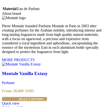
Material
Eau de Parfum
About brand
Pierre Montale founded Parfums Montale in Paris in 2003 after
creating perfumes for the Arabian nobility, introducing intense and
long-lasting fragrances made from high quality natural materials,
with a focus on agarwood, a precious and expensive resin
considered a royal ingredient and aphrodisiac, encapsulating the
essence of the mysterious East in each aluminum bottle specially
designed to protect the fragrances from light.
MORE PRODUCTS
Montale Vanilla Extasy
Perfume
From:
38,000
AMD
This
SELECT OPTIONS
product
Quick view