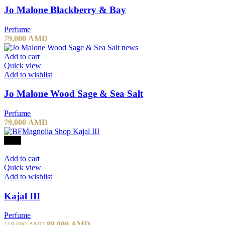
Jo Malone Blackberry & Bay
Perfume
79,000
AMD
Add to cart
Quick view
Add to wishlist
Jo Malone Wood Sage & Sea Salt
Perfume
79,000
AMD
-20%
Add to cart
Quick view
Add to wishlist
Kajal III
Perfume
Original
Current
88,000
AMD
110,000
AMD