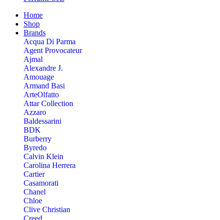
Home
Shop
Brands
Acqua Di Parma
Agent Provocateur
Ajmal
Alexandre J.
Amouage
Armand Basi
ArteOlfatto
Attar Collection
Azzaro
Baldessarini
BDK
Burberry
Byredo
Calvin Klein
Carolina Herrera
Cartier
Casamorati
Chanel
Chloe
Clive Christian
Creed