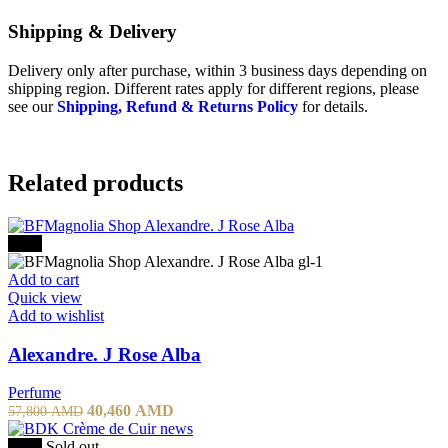
Shipping & Delivery
Delivery only after purchase, within 3 business days depending on
shipping region. Different rates apply for different regions, please
see our
Shipping, Refund & Returns Policy
for details.
Related products
-30%
Add to cart
Quick view
Add to wishlist
Alexandre. J Rose Alba
Perfume
Original
Current
40,460
AMD
57,800
AMD
price
price
was:
is:
-20%
Sold out