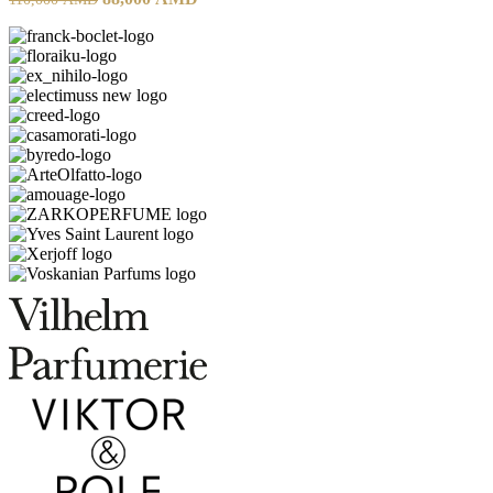
price
price
was:
is:
110,000 AMD.
88,000 AMD.