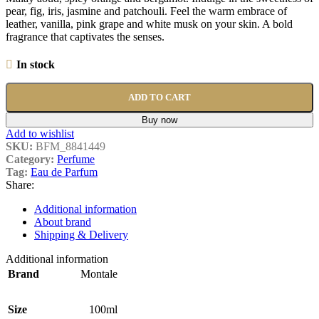
pear, fig, iris, jasmine and patchouli. Feel the warm embrace of
leather, vanilla, pink grape and white musk on your skin. A bold
fragrance that captivates the senses.
In stock
ADD TO CART
Buy now
Add to wishlist
SKU:
BFM_8841449
Category:
Perfume
Tag:
Eau de Parfum
Share:
Additional information
About brand
Shipping & Delivery
Additional information
Brand
Montale
Size
100ml