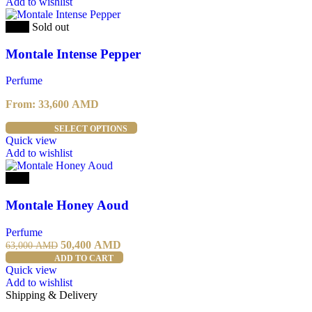
has
Add to wishlist
multiple
variants.
-20%
Sold out
The
options
Montale Intense Pepper
may
be
Perfume
chosen
on
From:
33,600
AMD
the
product
This
SELECT OPTIONS
page
product
Quick view
has
Add to wishlist
multiple
variants.
-20%
The
options
Montale Honey Aoud
may
be
Perfume
chosen
Original
Current
50,400
AMD
63,000
AMD
on
price
price
ADD TO CART
the
was:
is:
Quick view
product
63,000 AMD.
50,400 AMD.
Add to wishlist
page
Shipping & Delivery