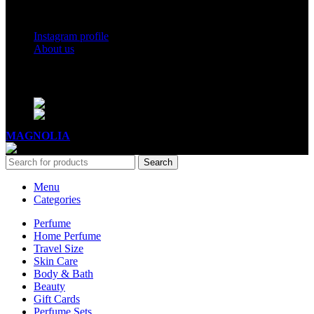
Social Links
Instagram profile
About us
BUSINESS HOURS
Mon - Sat - 11:00 - 21:00
Sunday - 11:00 - 20:00
MAGNOLIA
2005-2026
All Rights Reserved
.
Search
Menu
Categories
Perfume
Home Perfume
Travel Size
Skin Care
Body & Bath
Beauty
Gift Cards
Perfume Sets