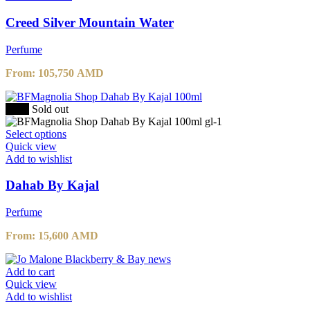
multiple
variants.
Creed Silver Mountain Water
The
options
Perfume
may
be
From:
105,750
AMD
chosen
on
the
-20%
Sold out
product
page
This
Select options
product
Quick view
has
Add to wishlist
multiple
variants.
Dahab By Kajal
The
options
Perfume
may
be
From:
15,600
AMD
chosen
on
the
Add to cart
product
Quick view
page
Add to wishlist