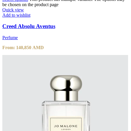
be chosen on the product page
Quick view
Add to wishlist
Creed Absolu Aventus
Perfume
From:
140,850
AMD