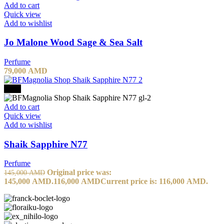
Add to cart
Quick view
Add to wishlist
Jo Malone Wood Sage & Sea Salt
Perfume
79,000
AMD
-20%
Add to cart
Quick view
Add to wishlist
Shaik Sapphire N77
Perfume
Original price was:
145,000
AMD
145,000 AMD.
116,000
AMD
Current price is: 116,000 AMD.