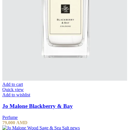
Add to cart
Quick view
Add to wishlist
Jo Malone Blackberry & Bay
Perfume
79,000
AMD