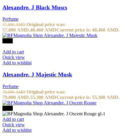
Alexandre. J Black Muscs
Perfume
Original price was:
57,800
AMD
57,800 AMD.
40,460
AMD
Current price is: 40,460 AMD.
-30%
Add to cart
Quick view
Add to wishlist
Alexandre. J Majestic Musk
Perfume
Original price was:
79,000
AMD
79,000 AMD.
55,300
AMD
Current price is: 55,300 AMD.
-30%
Add to cart
Quick view
Add to wishlist