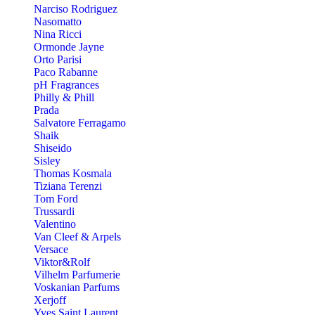
Narciso Rodriguez
Nasomatto
Nina Ricci
Ormonde Jayne
Orto Parisi
Paco Rabanne
pH Fragrances
Philly & Phill
Prada
Salvatore Ferragamo
Shaik
Shiseido
Sisley
Thomas Kosmala
Tiziana Terenzi
Tom Ford
Trussardi
Valentino
Van Cleef & Arpels
Versace
Viktor&Rolf
Vilhelm Parfumerie
Voskanian Parfums
Xerjoff
Yves Saint Laurent