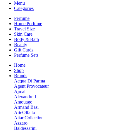
Menu
Categories
Perfume
Home Perfume
Travel Size
Skin Care
Body & Bath
Beauty
Gift Cards
Perfume Sets
Home
Shop
Brands
Acqua Di Parma
Agent Provocateur
Ajmal
Alexandre J.
Amouage
Armand Basi
ArteOlfatto
Attar Collection
Azzaro
Baldessarini