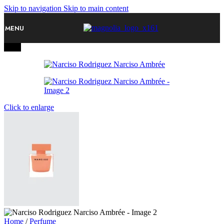
Skip to navigation
Skip to main content
MENU
-20%
Click to enlarge
Home
/
Perfume