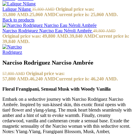
Lalique Nilang
Original price was:
35,800
AMD
35,800 AMD.
25,060
AMD
Current price is: 25,060 AMD.
Back to products
Narciso Rodriguez Narciso Eau Néroli Ambrée
49,800
AMD
Original price was: 49,800 AMD.
39,840
AMD
Current price is:
39,840 AMD.
Narciso Rodriguez Narciso Ambrée
Original price was:
57,800
AMD
57,800 AMD.
46,240
AMD
Current price is: 46,240 AMD.
Floral Frangipani, Sensual Musk with Woody Vanilla
Embark on a seductive journey with Narciso Rodriguez Narciso
Ambrée. Inspired by sun-kissed skin, this exotic floral opens with
tiaré flower and ylang-ylang. The musk heart blends seamlessly with
amber and a hint of salt to evoke warmth. Finally, creamy
cedarwood, vanilla and cashmeran create a sensual base. Exude the
magnetic sensuality of the Narciso woman with this seductive scent.
Notes: Ylang-Ylang, Frangipani Blossom, Musk, Amber,