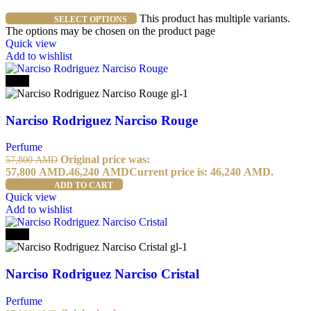
This product has multiple variants.
SELECT OPTIONS
The options may be chosen on the product page
Quick view
Add to wishlist
-20%
Narciso Rodriguez Narciso Rouge
Perfume
Original price was:
57,800
AMD
57,800 AMD.
46,240
AMD
Current price is: 46,240 AMD.
ADD TO CART
Quick view
Add to wishlist
-20%
Narciso Rodriguez Narciso Cristal
Perfume