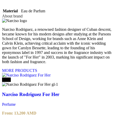
Material
Eau de Parfum
About brand
Narciso Rodriguez, a renowned fashion designer of Cuban descent,
became known for his modern designs after studying at the Parsons
School of Design, working for brands such as Anne Klein and
Calvin Klein, achieving critical acclaim with the iconic wedding
gown for Carolyn Bessette, leading to the founding of his
eponymous label in 1997 and success in the fragrance industry with
the launch of "For Her" in 2003, marking his significant impact on
both fashion and fragrance.
MORE PRODUCTS
-20%
Narciso Rodriguez For Her
Perfume
From:
13,200
AMD