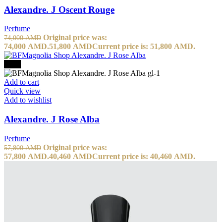
Alexandre. J Oscent Rouge
Perfume
Original price was:
74,000
AMD
74,000 AMD.
51,800
AMD
Current price is: 51,800 AMD.
-30%
Add to cart
Quick view
Add to wishlist
Alexandre. J Rose Alba
Perfume
Original price was:
57,800
AMD
57,800 AMD.
40,460
AMD
Current price is: 40,460 AMD.