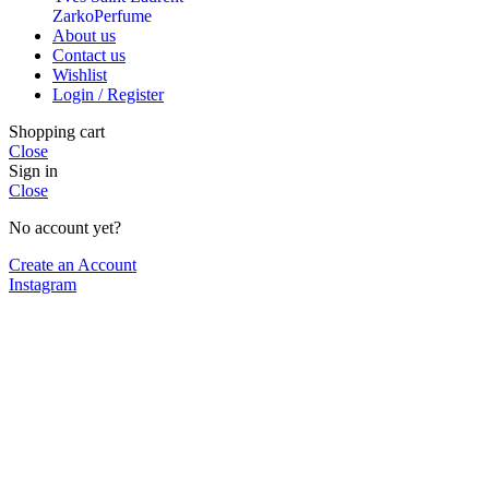
ZarkoPerfume
About us
Contact us
Wishlist
Login / Register
Shopping cart
Close
Sign in
Close
No account yet?
Create an Account
Instagram
Shop
Cart
My account
We use cookies to improve your experience on our website. By
browsing this website, you agree to our use of cookies.
More info
More info
Accept