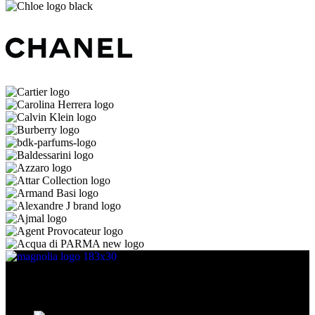
Discover the essence of elegance with Magnolia Perfumes in
Yerevan.