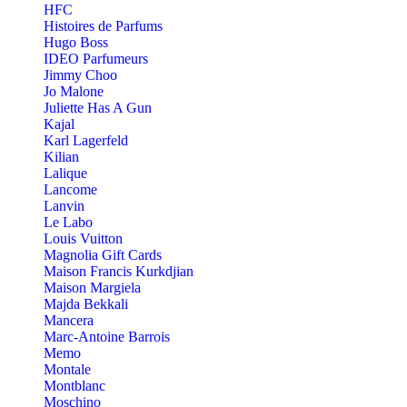
HFC
Histoires de Parfums
Hugo Boss
IDEO Parfumeurs
Jimmy Choo
Jo Malone
Juliette Has A Gun
Kajal
Karl Lagerfeld
Kilian
Lalique
Lancome
Lanvin
Le Labo
Louis Vuitton
Magnolia Gift Cards
Maison Francis Kurkdjian
Maison Margiela
Majda Bekkali
Mancera
Marc-Antoine Barrois
Memo
Montale
Montblanc
Moschino