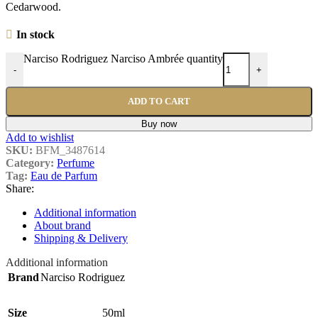
Cedarwood.
In stock
Narciso Rodriguez Narciso Ambrée quantity
-
+
ADD TO CART
Buy now
Add to wishlist
SKU:
BFM_3487614
Category:
Perfume
Tag:
Eau de Parfum
Share:
Additional information
About brand
Shipping & Delivery
Additional information
Brand
Narciso Rodriguez
Size
50ml