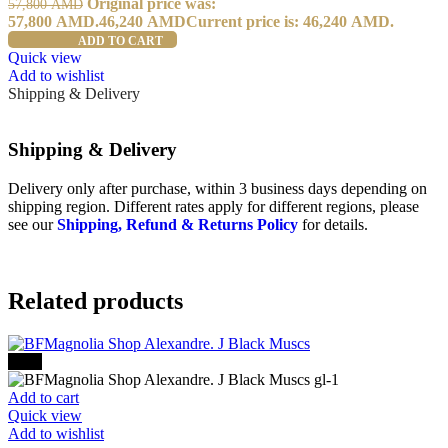
Original price was:
57,800
AMD
57,800 AMD.
46,240
AMD
Current price is: 46,240 AMD.
ADD TO CART
Quick view
Add to wishlist
Shipping & Delivery
Shipping & Delivery
Delivery only after purchase, within 3 business days depending on
shipping region. Different rates apply for different regions, please
see our
Shipping, Refund & Returns Policy
for details.
Related products
-30%
Add to cart
Quick view
Add to wishlist