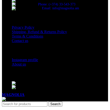
Cascade, Moskovyan 18, Yerevan, Armenia
Phone: (+374) 33-543-373
Email: info@magnolia.am
USEFUL LINKS
Privacy Policy
Shipping, Refund & Returns Policy
Terms & Conditions
Contact us
Social Links
Instagram profile
About us
BUSINESS HOURS
Mon - Sat - 11:00 - 21:00
Sunday - 11:00 - 20:00
MAGNOLIA
2005-2026
All Rights Reserved
.
Search