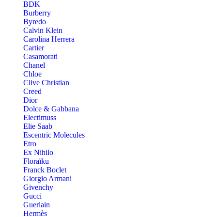
BDK
Burberry
Byredo
Calvin Klein
Carolina Herrera
Cartier
Casamorati
Chanel
Chloe
Clive Christian
Creed
Dior
Dolce & Gabbana
Electimuss
Elie Saab
Escentric Molecules
Etro
Ex Nihilo
Floraïku
Franck Boclet
Giorgio Armani
Givenchy
Gucci
Guerlain
Hermès