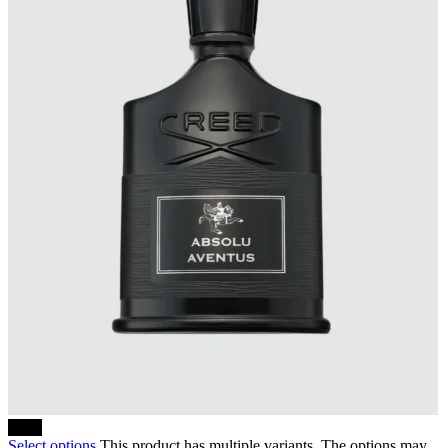
-10%
Select options
This product has multiple variants. The options may