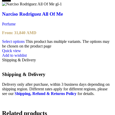
Narciso Rodriguez All Of Me
Perfume
From:
31,840
AMD
Select options
This product has multiple variants. The options may
be chosen on the product page
Quick view
Add to wishlist
Shipping & Delivery
Shipping & Delivery
Delivery only after purchase, within 3 business days depending on
shipping region. Different rates apply for different regions, please
see our
Shipping, Refund & Returns Policy
for details.
Related products