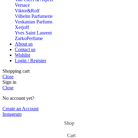
Versace
Viktor&Rolf
Vilhelm Parfumerie
Voskanian Parfums
Xerjoff
Yves Saint Laurent
ZarkoPerfume
About us
Contact us
Wishlist
Login / Register
Shopping cart
Close
Sign in
Close
No account yet?
Create an Account
Instagram
Shop
Cart