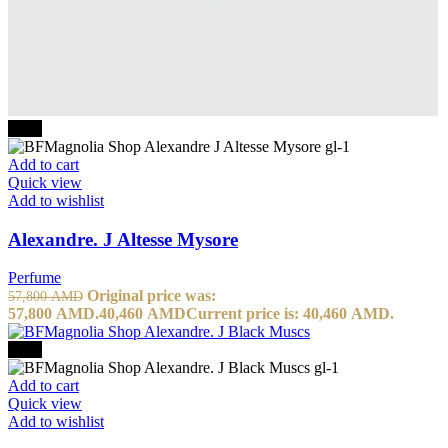
-30%
Add to cart
Quick view
Add to wishlist
Alexandre. J Altesse Mysore
Perfume
Original price was:
57,800
AMD
57,800 AMD.
40,460
AMD
Current price is: 40,460 AMD.
-30%
Add to cart
Quick view
Add to wishlist