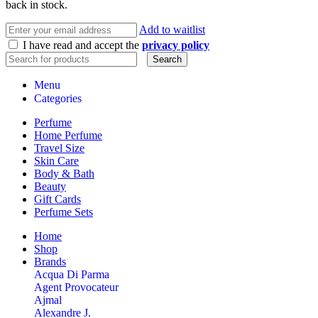
back in stock.
Add to waitlist
I have read and accept the
privacy policy
Search
Menu
Categories
Perfume
Home Perfume
Travel Size
Skin Care
Body & Bath
Beauty
Gift Cards
Perfume Sets
Home
Shop
Brands
Acqua Di Parma
Agent Provocateur
Ajmal
Alexandre J.