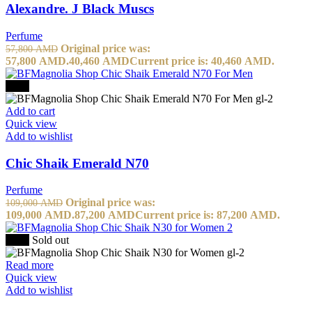
Alexandre. J Black Muscs
Perfume
Original price was:
57,800
AMD
57,800 AMD.
40,460
AMD
Current price is: 40,460 AMD.
-20%
Add to cart
Quick view
Add to wishlist
Chic Shaik Emerald N70
Perfume
Original price was:
109,000
AMD
109,000 AMD.
87,200
AMD
Current price is: 87,200 AMD.
-50%
Sold out
Read more
Quick view
Add to wishlist