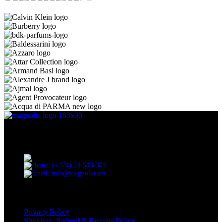
Discover the essence of elegance with Magnolia Perfumes in
Yerevan.
Cascade, Moskovyan 18, Yerevan, Armenia
Phone: (+374) 33-543-373
Email: info@magnolia.am
USEFUL LINKS
Privacy Policy
Shipping, Refund & Returns Policy