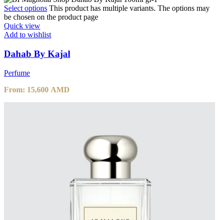
Select options
This product has multiple variants. The options may
be chosen on the product page
Quick view
Add to wishlist
Dahab By Kajal
Perfume
From:
15,600
AMD