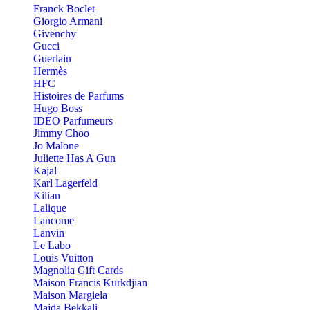
Franck Boclet
Giorgio Armani
Givenchy
Gucci
Guerlain
Hermès
HFC
Histoires de Parfums
Hugo Boss
IDEO Parfumeurs
Jimmy Choo
Jo Malone
Juliette Has A Gun
Kajal
Karl Lagerfeld
Kilian
Lalique
Lancome
Lanvin
Le Labo
Louis Vuitton
Magnolia Gift Cards
Maison Francis Kurkdjian
Maison Margiela
Majda Bekkali