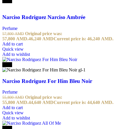
-20%
Narciso Rodriguez Narciso Ambrée
Perfume
Original price was:
57,800
AMD
57,800 AMD.
46,240
AMD
Current price is: 46,240 AMD.
Add to cart
Quick view
Add to wishlist
-20%
Narciso Rodriguez For Him Bleu Noir
Perfume
Original price was:
55,800
AMD
55,800 AMD.
44,640
AMD
Current price is: 44,640 AMD.
Add to cart
Quick view
Add to wishlist
-20%