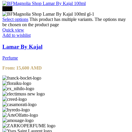
-20%
Select options
This product has multiple variants. The options may
be chosen on the product page
Quick view
Add to wishlist
Lamar By Kajal
Perfume
From:
15,600
AMD