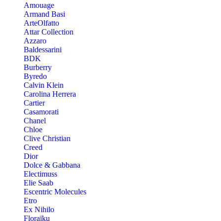
Amouage
Armand Basi
ArteOlfatto
Attar Collection
Azzaro
Baldessarini
BDK
Burberry
Byredo
Calvin Klein
Carolina Herrera
Cartier
Casamorati
Chanel
Chloe
Clive Christian
Creed
Dior
Dolce & Gabbana
Electimuss
Elie Saab
Escentric Molecules
Etro
Ex Nihilo
Floraïku