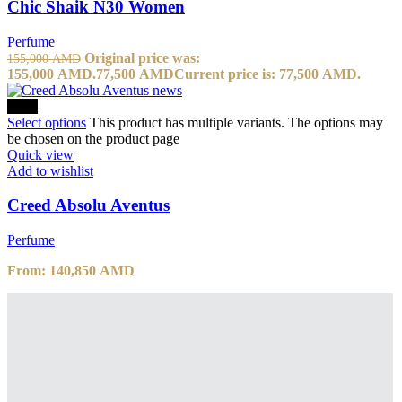
Chic Shaik N30 Women
Perfume
Original price was:
155,000
AMD
155,000 AMD.
77,500
AMD
Current price is: 77,500 AMD.
-10%
Select options
This product has multiple variants. The options may
be chosen on the product page
Quick view
Add to wishlist
Creed Absolu Aventus
Perfume
From:
140,850
AMD