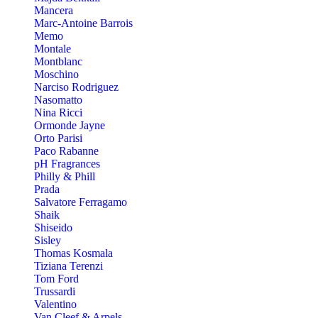
Mancera
Marc-Antoine Barrois
Memo
Montale
Montblanc
Moschino
Narciso Rodriguez
Nasomatto
Nina Ricci
Ormonde Jayne
Orto Parisi
Paco Rabanne
pH Fragrances
Philly & Phill
Prada
Salvatore Ferragamo
Shaik
Shiseido
Sisley
Thomas Kosmala
Tiziana Terenzi
Tom Ford
Trussardi
Valentino
Van Cleef & Arpels