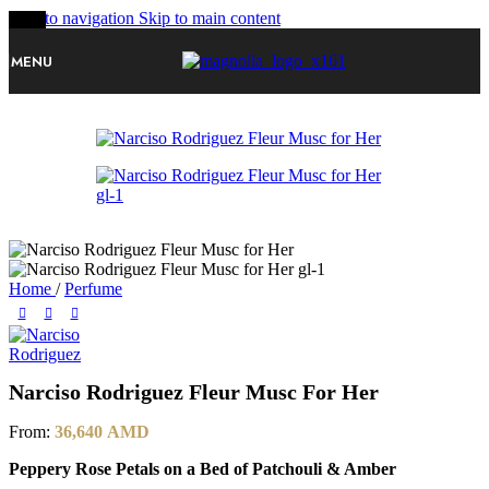
Skip to navigation
Skip to main content
-20%
MENU
Home
/
Perfume
Narciso Rodriguez Fleur Musc For Her
From:
36,640
AMD
Peppery Rose Petals on a Bed of Patchouli & Amber