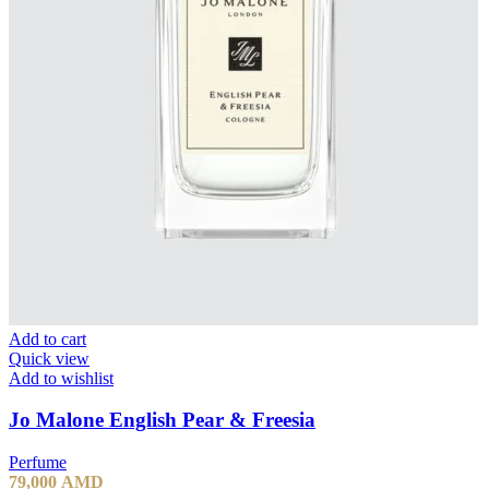
Add to cart
Quick view
Add to wishlist
Jo Malone English Pear & Freesia
Perfume
79,000
AMD