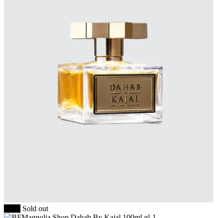
-20%
Sold out