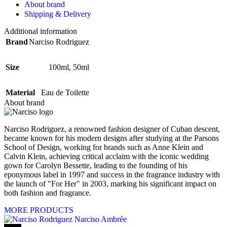
About brand
Shipping & Delivery
Additional information
Brand
Narciso Rodriguez
Size
100ml
,
50ml
Material
Eau de Toilette
About brand
Narciso Rodriguez, a renowned fashion designer of Cuban descent,
became known for his modern designs after studying at the Parsons
School of Design, working for brands such as Anne Klein and
Calvin Klein, achieving critical acclaim with the iconic wedding
gown for Carolyn Bessette, leading to the founding of his
eponymous label in 1997 and success in the fragrance industry with
the launch of "For Her" in 2003, marking his significant impact on
both fashion and fragrance.
MORE PRODUCTS