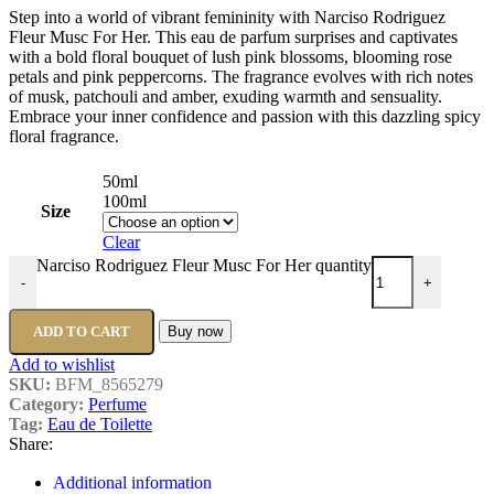
Step into a world of vibrant femininity with Narciso Rodriguez
Fleur Musc For Her. This eau de parfum surprises and captivates
with a bold floral bouquet of lush pink blossoms, blooming rose
petals and pink peppercorns. The fragrance evolves with rich notes
of musk, patchouli and amber, exuding warmth and sensuality.
Embrace your inner confidence and passion with this dazzling spicy
floral fragrance.
50ml
100ml
Size
Clear
Narciso Rodriguez Fleur Musc For Her quantity
-
+
ADD TO CART
Buy now
Add to wishlist
SKU:
BFM_8565279
Category:
Perfume
Tag:
Eau de Toilette
Share:
Additional information