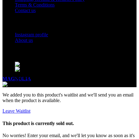
Terms & Conditions
Contact us
Social Links
Instagram profile
About us
BUSINESS HOURS
Mon - Sat - 11:00 - 21:00
Sunday - 11:00 - 20:00
MAGNOLIA
2005-2026
All Rights Reserved
.
We added you to this product's waitlist and we'll send you an email
when the product is available.
Leave Waitlist
This product is currently sold out.
No worries! Enter your email, and we'll let you know as soon as it's