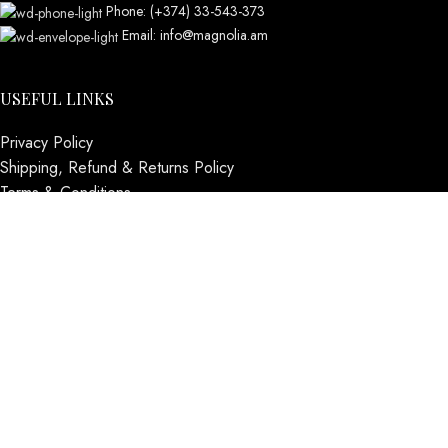
Phone: (+374) 33-543-373
Email: info@magnolia.am
USEFUL LINKS
Privacy Policy
Shipping, Refund & Returns Policy
Terms & Conditions
Contact us
Social Links
Instagram profile
About us
BUSINESS HOURS
Mon - Sat - 11:00 - 21:00
Sunday - 11:00 - 20:00
MAGNOLIA
2005-2026
All Rights Reserved
.