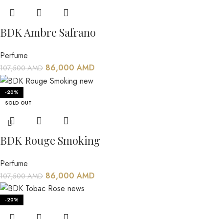
BDK Ambre Safrano
Perfume
86,000
AMD
107,500
AMD
-20%
SOLD OUT
BDK Rouge Smoking
Perfume
86,000
AMD
107,500
AMD
-20%