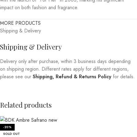
impact on both fashion and fragrance.
MORE PRODUCTS
Shipping & Delivery
Shipping & Delivery
Delivery only after purchase, within 3 business days depending
on shipping region. Different rates apply for different regions,
please see our
Shipping, Refund & Returns Policy
for details.
Related products
-20%
SOLD OUT