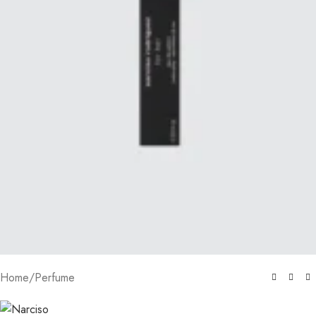
Home
/
Perfume