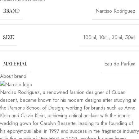
Narciso Rodriguez
BRAND
100ml
,
10ml
,
30ml
,
50ml
SIZE
Eau de Parfum
MATERIAL
About brand
Narciso Rodriguez, a renowned fashion designer of Cuban
descent, became known for his modern designs after studying at
the Parsons School of Design, working for brands such as Anne
Klein and Calvin Klein, achieving critical acclaim with the iconic
wedding gown for Carolyn Bessette, leading to the founding of
his eponymous label in 1997 and success in the fragrance industry
with the launch of "For Her" in 2003, marking his significant