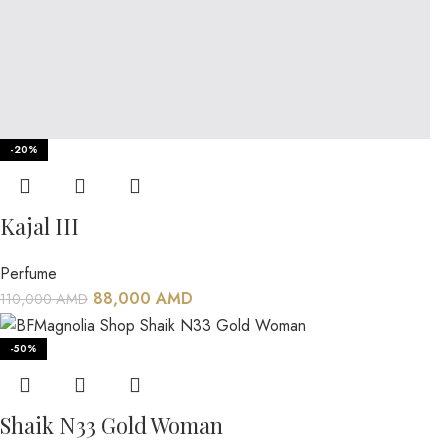
-20%
Kajal III
Perfume
88,000
AMD
110,000
AMD
-50%
Shaik N33 Gold Woman