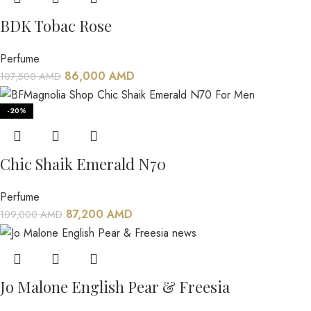
BDK Tobac Rose
Perfume
86,000
AMD
107,500
AMD
-20%
Chic Shaik Emerald N70
Perfume
87,200
AMD
109,000
AMD
Jo Malone English Pear & Freesia