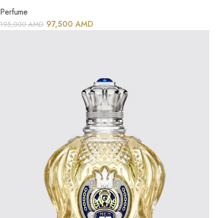
Perfume
97,500
AMD
195,000
AMD