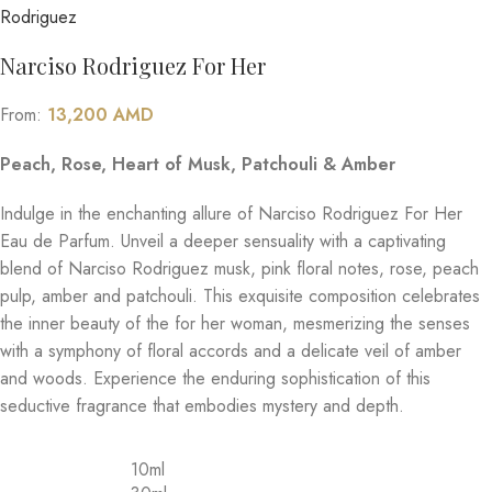
Narciso Rodriguez For Her
From:
13,200
AMD
Peach, Rose, Heart of Musk, Patchouli & Amber
Indulge in the enchanting allure of Narciso Rodriguez For Her
Eau de Parfum. Unveil a deeper sensuality with a captivating
blend of Narciso Rodriguez musk, pink floral notes, rose, peach
pulp, amber and patchouli. This exquisite composition celebrates
the inner beauty of the for her woman, mesmerizing the senses
with a symphony of floral accords and a delicate veil of amber
and woods. Experience the enduring sophistication of this
seductive fragrance that embodies mystery and depth.
10ml