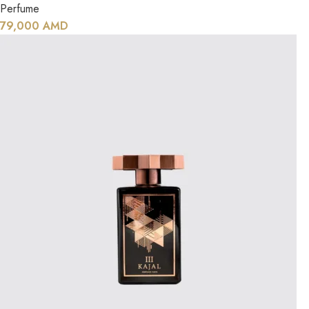
Perfume
79,000
AMD