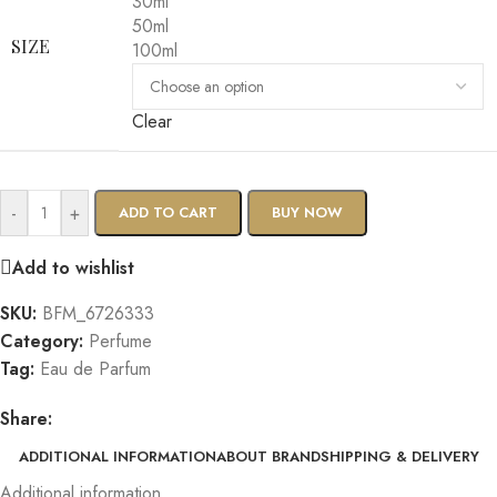
30ml
50ml
SIZE
100ml
Clear
-
+
ADD TO CART
BUY NOW
Add to wishlist
SKU:
BFM_6726333
Category:
Perfume
Tag:
Eau de Parfum
Share:
ADDITIONAL INFORMATION
ABOUT BRAND
SHIPPING & DELIVERY
Additional information