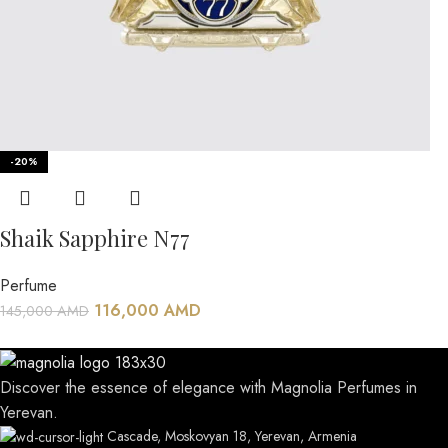
-20%
Shaik Sapphire N77
Perfume
116,000
AMD
145,000
AMD
Discover the essence of elegance with Magnolia Perfumes in
Yerevan.
Cascade, Moskovyan 18, Yerevan, Armenia