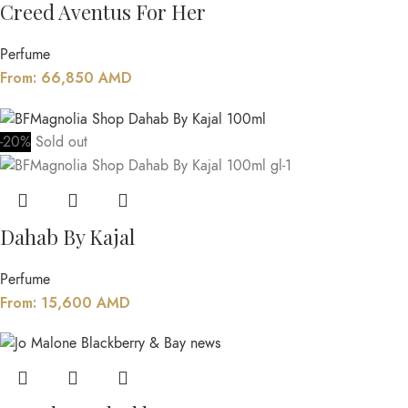
Creed Aventus For Her
Perfume
From:
66,850
AMD
-20%
Sold out
Dahab By Kajal
Perfume
From:
15,600
AMD