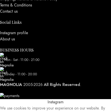
Terms & Conditions
Contact us
Social Links
Instagram profile
About us
BUSINESS HOURS
Mon - Sat - 11:00 - 21:00
Sunday - 11:00 - 20:00
MAGNOLIA
All Rights Reserved
2005-2026
.
Instagram
We use cookies to improve your experience on our website. By