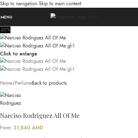
Skip to navigation
Skip to main content
MENU
-20%
Click to enlarge
Home
/
Perfume
Back to products
Narciso Rodriguez All Of Me
31,840
AMD
From: