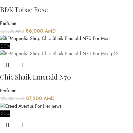
BDK Tobac Rose
Perfume
86,000
AMD
107,500
AMD
-20%
Chic Shaik Emerald N70
Perfume
87,200
AMD
109,000
AMD
-30%