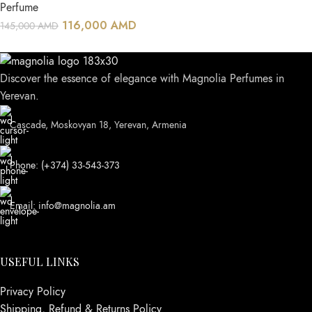
Perfume
116,000
AMD
145,000
AMD
Discover the essence of elegance with Magnolia Perfumes in
Yerevan.
Cascade, Moskovyan 18, Yerevan, Armenia
Phone: (+374) 33-543-373
Email: info@magnolia.am
USEFUL LINKS
Privacy Policy
Shipping, Refund & Returns Policy