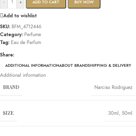
-
+
ADD TO CART
BUY NOW
Add to wishlist
SKU:
BFM_4712446
Category:
Perfume
Tag:
Eau de Parfum
Share:
ADDITIONAL INFORMATION
ABOUT BRAND
SHIPPING & DELIVERY
Additional information
BRAND
Narciso Rodriguez
SIZE
30ml
,
50ml