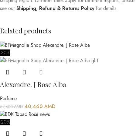
shipping region. Different rates apply for different regions, please
Shipping, Refund & Returns Policy
see our
for details.
Related products
-30%
Alexandre. J Rose Alba
Perfume
40,460
AMD
57,800
AMD
-20%