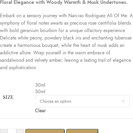
Floral Elegance with Woody Warmth & Musk Undertones.
Embark on a sensory journey with Narciso Rodriguez All Of Me. A
symphony of floral notes awaits as precious rose centifolia blends
with bold geranium bourbon for a unique olfactory experience.
Delicate white peony, powdery black iris and enchanting tuberose
create a harmonious bouquet, while the heart of musk adds an
addictive allure. Wrap yourself in the warm embrace of
sandalwood and velvety amber, leaving a lasting trail of elegance
and sophistication.
30ml
50ml
SIZE
Clear