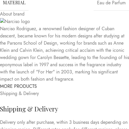
MATERIAL
Eau de Parfum
About brand
Narciso Rodriguez, a renowned fashion designer of Cuban
descent, became known for his modern designs after studying at
the Parsons School of Design, working for brands such as Anne
Klein and Calvin Klein, achieving critical acclaim with the iconic
wedding gown for Carolyn Bessette, leading to the founding of his
eponymous label in 1997 and success in the fragrance industry
with the launch of "For Her" in 2003, marking his significant
impact on both fashion and fragrance.
MORE PRODUCTS
Shipping & Delivery
Shipping & Delivery
Delivery only after purchase, within 3 business days depending on