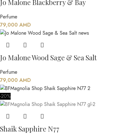
Jo Malone Blackberry & Bay
Perfume
79,000
AMD
Jo Malone Wood Sage & Sea Salt
Perfume
79,000
AMD
-20%
Shaik Sapphire N77